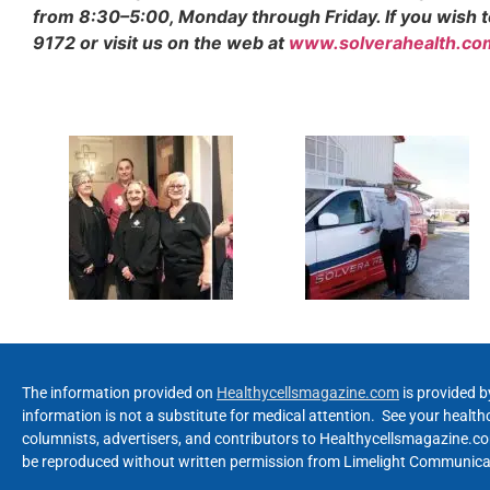
from 8:30–5:00, Monday through Friday. If you wish to 
9172 or visit us on the web at
www.solverahealth.co
The information provided on
Healthycellsmagazine.com
is provided b
information is not a substitute for medical attention. See your healt
columnists, advertisers, and contributors to Healthycellsmagazine.com
be reproduced without written permission from Limelight Communicat