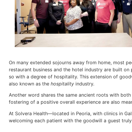
On many extended sojourns away from home, most people
restaurant business and the hotel industry are built on
so with a degree of hospitality. This extension of good
also known as the
hospitality
industry.
Another word shares the same ancient roots with bot
fostering of a positive overall experience are also mea
At Solvera Health—located in Peoria, with clinics in 
welcoming each patient with the goodwill a guest truly