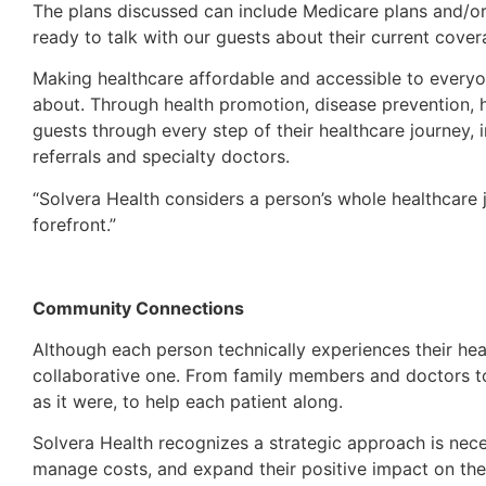
The plans discussed can include Medicare plans and/or
ready to talk with our guests about their current cover
Making healthcare affordable and accessible to everyo
about. Through health promotion, disease prevention, he
guests through every step of their healthcare journey, 
referrals and specialty doctors.
“Solvera Health considers a person’s whole healthcare 
forefront.”
Community Connections
Although each person technically experiences their heal
collaborative one. From family members and doctors to
as it were, to help each patient along.
Solvera Health recognizes a strategic approach is neces
manage costs, and expand their positive impact on the