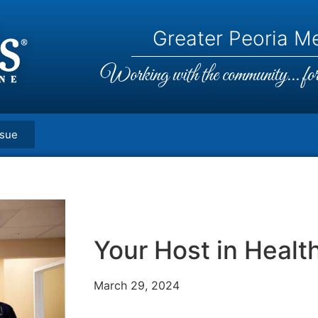
Greater Peoria Me
Working with the community... for 
ssue
Your Host in Healt
March 29, 2024