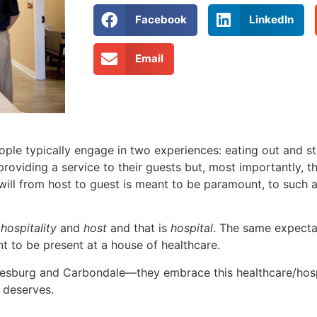
Facebook
LinkedIn
Email
 typically engage in two experiences: eating out and sta
 providing a service to their guests but, most importantly,
will from host to guest is meant to be paramount, to such a 
h
hospitality
and
host
and that is
hospital
. The same expecta
nt to be present at a house of healthcare.
Galesburg and Carbondale—they embrace this healthcare/hosp
 deserves.