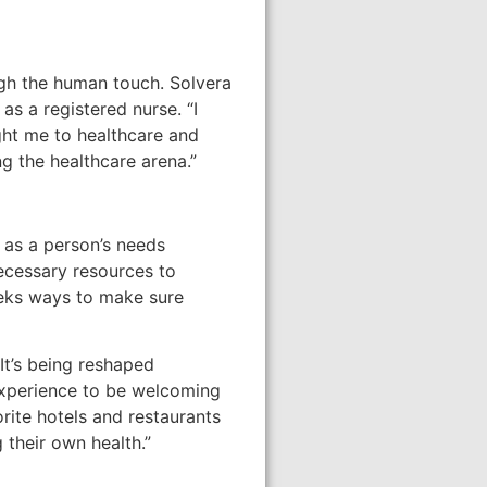
ugh the human touch. Solvera
as a registered nurse. “I
ught me to healthcare and
 the healthcare arena.”
 as a person’s needs
necessary resources to
eeks ways to make sure
It’s being reshaped
 experience to be welcoming
rite hotels and restaurants
 their own health.”