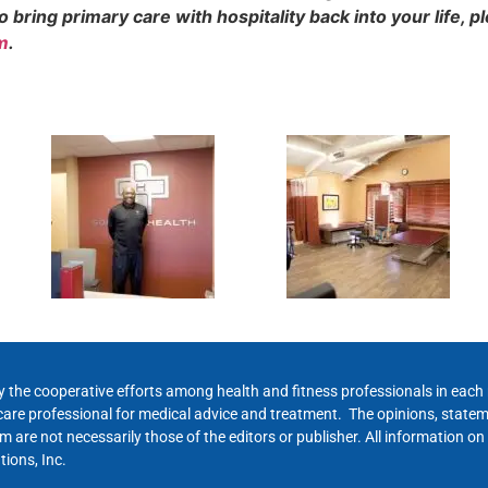
bring primary care with hospitality back into your life, p
m
.
y the cooperative efforts among health and fitness professionals in eac
hcare professional for medical advice and treatment. The opinions, state
 are not necessarily those of the editors or publisher. All information on
ions, Inc.