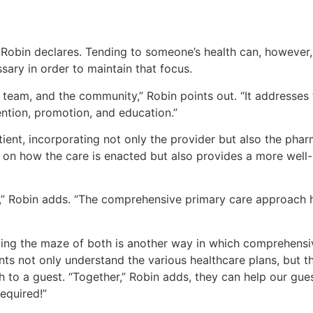
,” Robin declares. Tending to someone’s health can, however
sary in order to maintain that focus.
team, and the community,” Robin points out. “It addresses t
ention, promotion, and education.”
tient, incorporating not only the provider but also the pharm
 on how the care is enacted but also provides a more well
t,” Robin adds. “The comprehensive primary care approach h
ing the maze of both is another way in which comprehensiv
nts not only understand the various healthcare plans, but t
 to a guest. “Together,” Robin adds, they can help our gues
equired!”