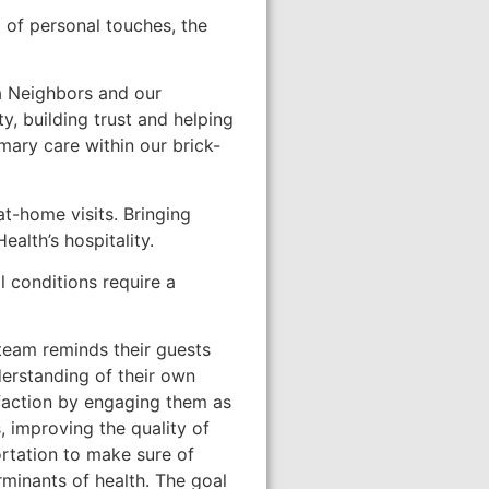
a of personal touches, the
a Neighbors and our
, building trust and helping
ary care within our brick-
at-home visits. Bringing
alth’s hospitality.
 conditions require a
 team reminds their guests
nderstanding of their own
faction by engaging them as
, improving the quality of
rtation to make sure of
minants of health. The goal