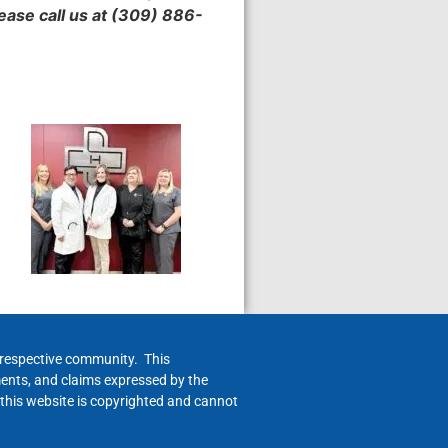
lease call us at (309) 886-
h respective community. This
ments, and claims expressed by the
 this website is copyrighted and cannot