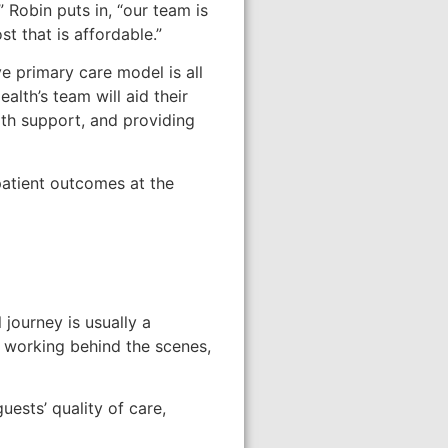
Robin puts in, “our team is
t that is affordable.”
e primary care model is all
lth’s team will aid their
lth support, and providing
patient outcomes at the
 journey is usually a
 working behind the scenes,
ests’ quality of care,