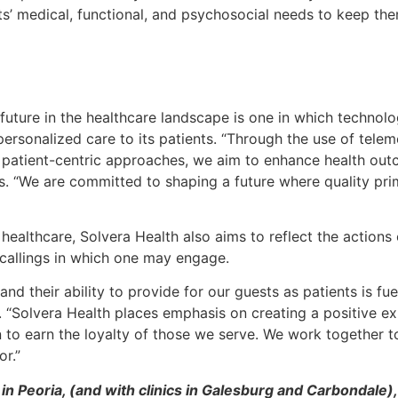
ts’ medical, functional, and psychosocial needs to keep the
h’s future in the healthcare landscape is one in which techno
personalized care to its patients. “Through the use of telem
n patient-centric approaches, we aim to enhance health out
. “We are committed to shaping a future where quality prim
f healthcare, Solvera Health also aims to reflect the actions 
 callings in which one may engage.
and their ability to provide for our guests as patients is f
. “Solvera Health places emphasis on creating a positive ex
 to earn the loyalty of those we serve. We work together to
r.”
in Peoria, (and with clinics in Galesburg and Carbondale),