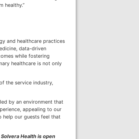
m healthy.”
logy and healthcare practices
edicine, data-driven
comes while fostering
ary healthcare is not only
of the service industry,
ueled by an environment that
perience, appealing to our
 help our guests feel that
 Solvera Health is open