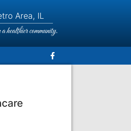
tro Area, IL
a healthier community.
hcare