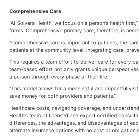
Comprehensive Care
“At Solvera Health, we focus on a person’s health first
forms. Comprehensive primary care, therefore, is neces
“Comprehensive care is important to patients, the care 
patients at the community level, integrating care, prev
This requires a team effort to deliver care for every pa
team-based effort not only grants unique perspectives
a person through every phase of their life.
“This model allows for a meaningful and impactful visi
save money for both providers and patients.”
Healthcare costs, navigating coverage, and understand
Health’s team of licensed and expert certified consulta
differences, the advantages, and disadvantages of each
alternate insurance options with no cost or obligation r