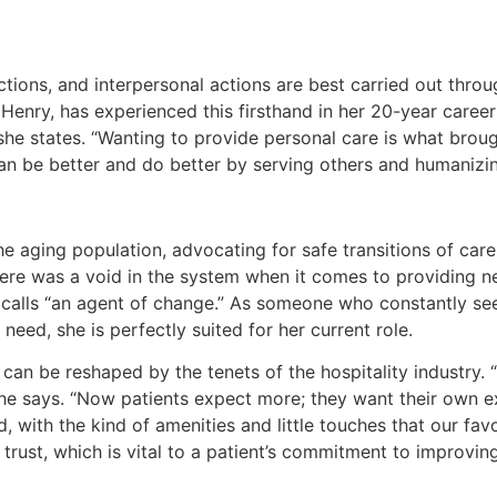
ctions, and interpersonal actions are best carried out thro
 Henry, has experienced this firsthand in her 20-year career 
” she states. “Wanting to provide personal care is what bro
 be better and do better by serving others and humanizing
e aging population, advocating for safe transitions of care
 there was a void in the system when it comes to providing 
e calls “an agent of change.” As someone who constantly s
 need, she is perfectly suited for her current role.
can be reshaped by the tenets of the hospitality industry. “
” she says. “Now patients expect more; they want their own
with the kind of amenities and little touches that our favo
trust, which is vital to a patient’s commitment to improving