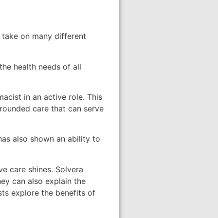
, take on many different
he health needs of all
acist in an active role. This
-rounded care that can serve
as also shown an ability to
e care shines. Solvera
hey can also explain the
ts explore the benefits of