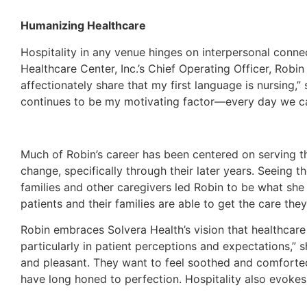
Humanizing Healthcare
Hospitality in any venue hinges on interpersonal conne
Healthcare Center, Inc.’s Chief Operating Officer, Robin
affectionately share that my first language is nursing,
continues to be my motivating factor—every day we can
Much of Robin’s career has been centered on serving th
change, specifically through their later years. Seeing
families and other caregivers led Robin to be what sh
patients and their families are able to get the care they
Robin embraces Solvera Health’s vision that healthcare 
particularly in patient perceptions and expectations,
and pleasant. They want to feel soothed and comforted, 
have long honed to perfection. Hospitality also evokes 