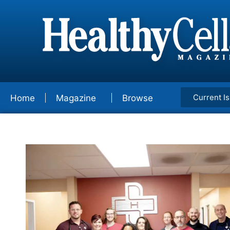
Current I
Home
Magazine
Browse