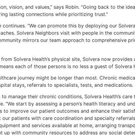
ion, vision, and values,” says Robin. “Going back to the ide
ng lasting connections while prioritizing trust.”
e continues. “We can promote this by deploying our Solver
aches. Solvera Neighbors visit with people in the community
 community mirrors our team approach to comprehensive prim
from Solvera Health’s physical site, Solvera now provides 
eans each of those persons is no less a guest of Solvera He
lthcare journey might be longer than most. Chronic medical
tal stays, referrals to specialists, tests, and medications.
s to manage their chronic conditions, Solvera Health’s care
are. “We start by assessing a person’s health literacy and u
s to improve our patient outcomes and enhance their satis
 our patients with care coordination and specialty referrals
quipment and services available at home, arranging transpo
nt up with community resources to address any social deter