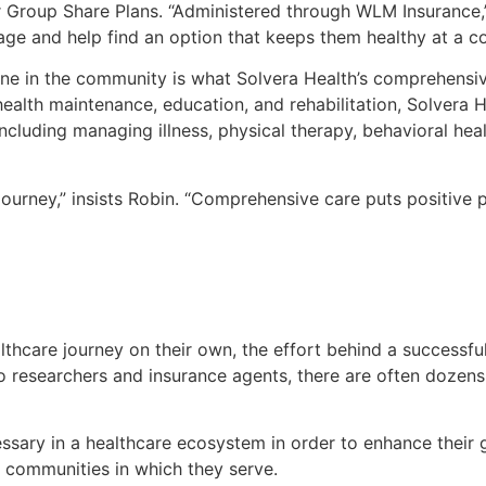
 Group Share Plans. “Administered through WLM Insurance,” 
age and help find an option that keeps them healthy at a cos
ne in the community is what Solvera Health’s comprehensiv
alth maintenance, education, and rehabilitation, Solvera Hea
including managing illness, physical therapy, behavioral hea
journey,” insists Robin. “Comprehensive care puts positive 
thcare journey on their own, the effort behind a successful
 researchers and insurance agents, there are often dozens
sary in a healthcare ecosystem in order to enhance their gu
 communities in which they serve.