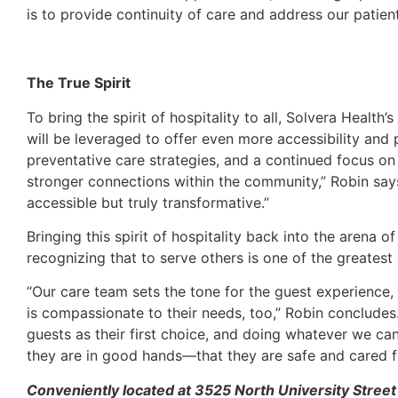
is to provide continuity of care and address our patien
The True Spirit
To bring the spirit of hospitality to all, Solvera Healt
will be leveraged to offer even more accessibility and 
preventative care strategies, and a continued focus o
stronger connections within the community,” Robin says
accessible but truly transformative.”
Bringing this spirit of hospitality back into the arena o
recognizing that to serve others is one of the greatest
“Our care team sets the tone for the guest experience, 
is compassionate to their needs, too,” Robin concludes
guests as their first choice, and doing whatever we can
they are in good hands—that they are safe and cared fo
Conveniently located at 3525 North University Street 