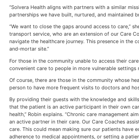
“Solvera Health aligns with partners with a similar miss
partnerships we have built, nurtured, and maintained bri
“We want to close the gaps around access to care,” sh
transport service, who are an extension of our Care Co
navigate the healthcare journey. This presence in the
and-mortar site.”
For those in the community unable to access their care 
convenient care to people in more vulnerable settings m
Of course, there are those in the community whose hea
person to have more frequent visits to doctors and hospi
By providing their guests with the knowledge and skill
that the patient is an active participant in their own c
health,” Robin explains. “Chronic care management aim
an active partner in their care. Our Care Coaches assist
care. This could mean making sure our patients have e
adherence to medical appointments, or setting a patie