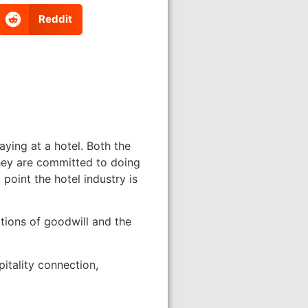
Reddit
ying at a hotel. Both the
 they are committed to doing
point the hotel industry is
tions of goodwill and the
itality connection,