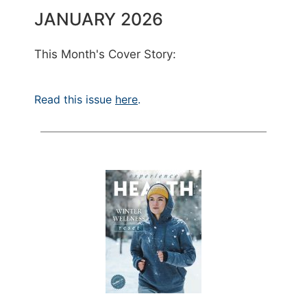
JANUARY 2026
This Month's Cover Story:
Read this issue
here
.