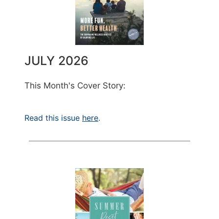
JULY 2026
This Month's Cover Story:
Read this issue
here
.