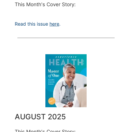
This Month's Cover Story:
Read this issue
here
.
AUGUST 2025
This Month's Cover Story: