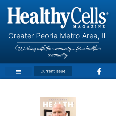
Greater Peoria Metro Area, IL
Working with the community... for a healthier
community.
Current Issue