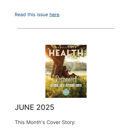
Read this issue
here
.
JUNE 2025
This Month's Cover Story: