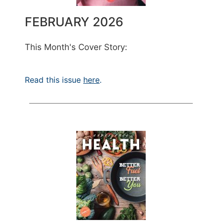
FEBRUARY 2026
This Month's Cover Story:
Read this issue
here
.