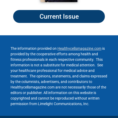
Current Issue
The information provided on
Healthycellsmagazine.com
is
provided by the cooperative efforts among health and
fitness professionals in each respective community. This
information is not a substitute for medical attention. See
your healthcare professional for medical advice and
treatment. The opinions, statements, and claims expressed
by the columnists, advertisers, and contributors to
Healthycellsmagazine.com are not necessarily those of the
editors or publisher. All information on this website is
copyrighted and cannot be reproduced without written
permission from Limelight Communications, Inc.