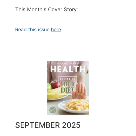
This Month's Cover Story:
Read this issue
here
.
SEPTEMBER 2025