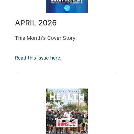
APRIL 2026
This Month's Cover Story:
Read this issue
here
.