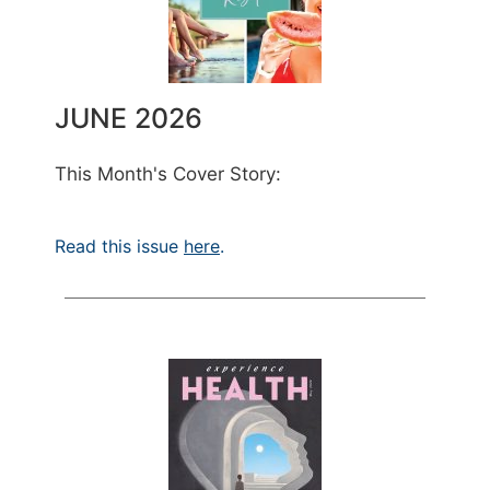
JUNE 2026
This Month's Cover Story:
Read this issue
here
.