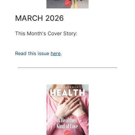
MARCH 2026
This Month's Cover Story:
Read this issue
here
.