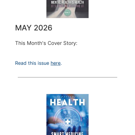
MAY 2026
This Month's Cover Story:
Read this issue
here
.