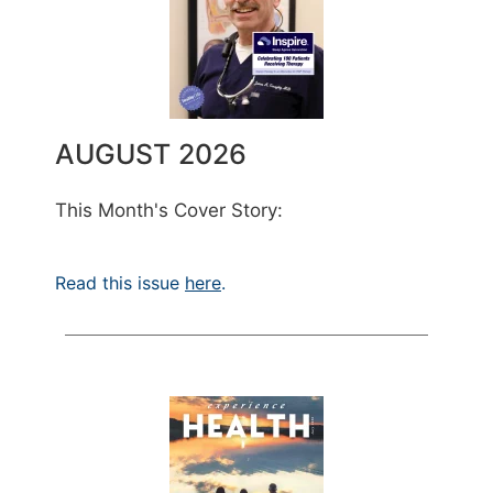
AUGUST 2026
This Month's Cover Story:
Read this issue
here
.