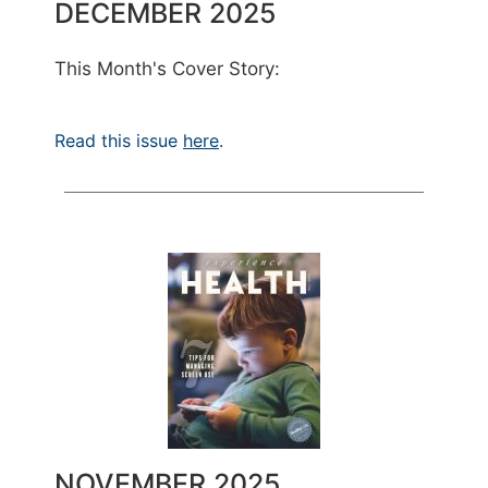
DECEMBER 2025
This Month's Cover Story:
Read this issue
here
.
NOVEMBER 2025