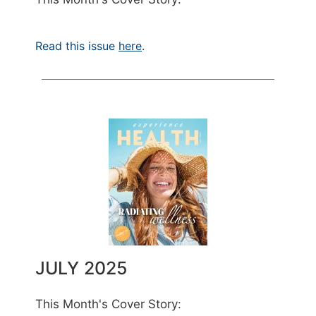
Read this issue
here
.
JULY 2025
This Month's Cover Story: