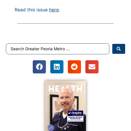
Read this issue
here
.