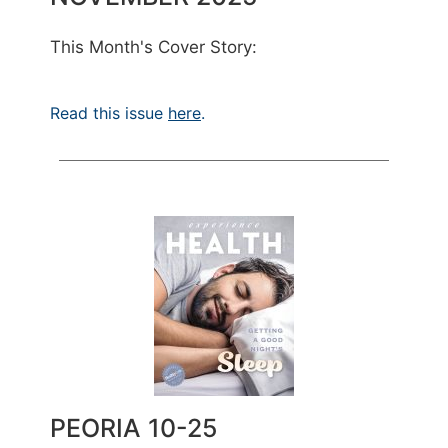
This Month's Cover Story:
Read this issue
here
.
PEORIA 10-25