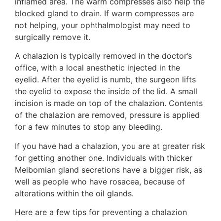
inflamed area. The warm compresses also help the
blocked gland to drain. If warm compresses are
not helping, your ophthalmologist may need to
surgically remove it.
A chalazion is typically removed in the doctor’s
office, with a local anesthetic injected in the
eyelid. After the eyelid is numb, the surgeon lifts
the eyelid to expose the inside of the lid. A small
incision is made on top of the chalazion. Contents
of the chalazion are removed, pressure is applied
for a few minutes to stop any bleeding.
If you have had a chalazion, you are at greater risk
for getting another one. Individuals with thicker
Meibomian gland secretions have a bigger risk, as
well as people who have rosacea, because of
alterations within the oil glands.
Here are a few tips for preventing a chalazion