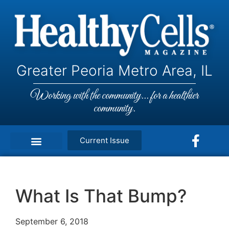
Greater Peoria Metro Area, IL
Working with the community... for a healthier
community.
Current Issue
What Is That Bump?
September 6, 2018