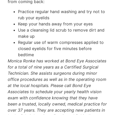
from coming back:
Practice regular hand washing and try not to
rub your eyelids
Keep your hands away from your eyes
Use a cleansing lid scrub to remove dirt and
make up
Regular use of warm compresses applied to
closed eyelids for five minutes before
bedtime
Monica Ronke has worked at Bond Eye Associates
for a total of nine years as a Certified Surgical
Technician. She assists surgeons during minor
office procedures as well as in the operating room
at the local hospitals. Please call Bond Eye
Associates to schedule your yearly health vision
exam with confidence knowing that they have
been a trusted, locally owned, medical practice for
over 37 years. They are accepting new patients in