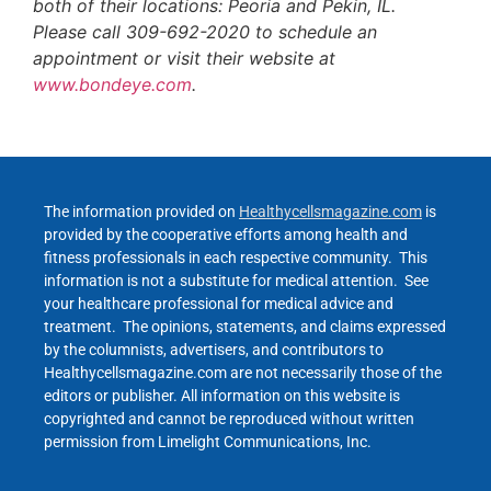
both of their locations: Peoria and Pekin, IL.
Please call 309-692-2020 to schedule an
appointment or visit their website at
www.bondeye.com
.
The information provided on
Healthycellsmagazine.com
is
provided by the cooperative efforts among health and
fitness professionals in each respective community. This
information is not a substitute for medical attention. See
your healthcare professional for medical advice and
treatment. The opinions, statements, and claims expressed
by the columnists, advertisers, and contributors to
Healthycellsmagazine.com are not necessarily those of the
editors or publisher. All information on this website is
copyrighted and cannot be reproduced without written
permission from Limelight Communications, Inc.