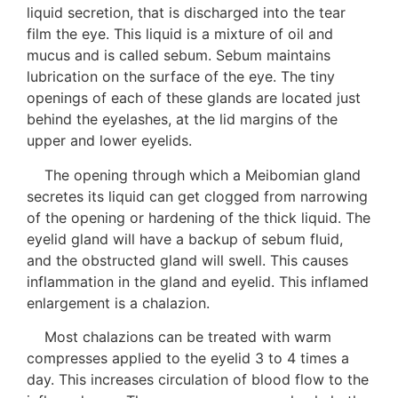
liquid secretion, that is discharged into the tear
film the eye. This liquid is a mixture of oil and
mucus and is called sebum. Sebum maintains
lubrication on the surface of the eye. The tiny
openings of each of these glands are located just
behind the eyelashes, at the lid margins of the
upper and lower eyelids.
The opening through which a Meibomian gland
secretes its liquid can get clogged from narrowing
of the opening or hardening of the thick liquid. The
eyelid gland will have a backup of sebum fluid,
and the obstructed gland will swell. This causes
inflammation in the gland and eyelid. This inflamed
enlargement is a chalazion.
Most chalazions can be treated with warm
compresses applied to the eyelid 3 to 4 times a
day. This increases circulation of blood flow to the