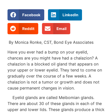
Facebook
LinkedIn
Reddit
Email
By Monica Ronke, CST, Bond Eye Associates
Have you ever had a bump on your eyelid,
chances are you might have had a chalazion? A
chalazion is a blocked oil gland that appears on
your upper or lower eyelid. They tend to come on
gradually over the course of a few weeks. A
chalazion is not a tumor or growth and does not
cause permanent changes in vision.
Eyelid glands are called Meibomian glands.
There are about 30 of these glands in each of the
upper and lower lids. These glands produce a thick