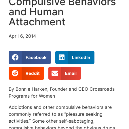
Compulsive Behaviors
and Human
Attachment
April 6, 2014
Facebook
LinkedIn
Reddit
Email
By Bonnie Harken, Founder and CEO Crossroads
Programs for Women
Addictions and other compulsive behaviors are
commonly referred to as “pleasure seeking
activities.” Some other self-sabotaging,
compulsive behaviors beyond the obvious drugs