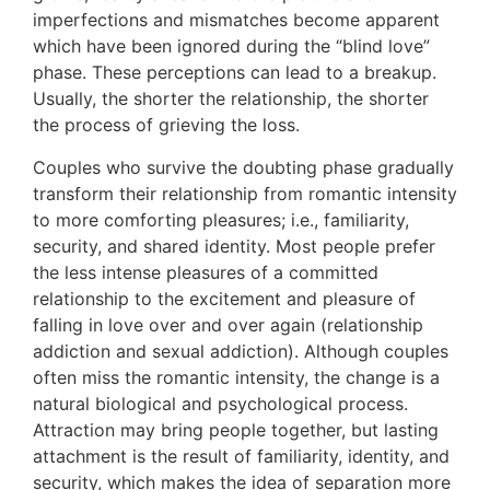
imperfections and mismatches become apparent
which have been ignored during the “blind love”
phase. These perceptions can lead to a breakup.
Usually, the shorter the relationship, the shorter
the process of grieving the loss.
Couples who survive the doubting phase gradually
transform their relationship from romantic intensity
to more comforting pleasures; i.e., familiarity,
security, and shared identity. Most people prefer
the less intense pleasures of a committed
relationship to the excitement and pleasure of
falling in love over and over again (relationship
addiction and sexual addiction). Although couples
often miss the romantic intensity, the change is a
natural biological and psychological process.
Attraction may bring people together, but lasting
attachment is the result of familiarity, identity, and
security, which makes the idea of separation more