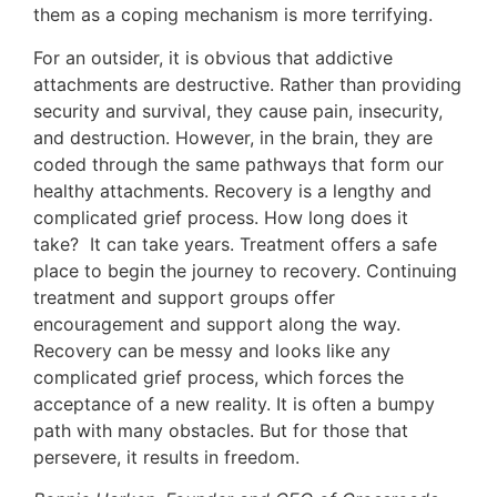
them as a coping mechanism is more terrifying.
For an outsider, it is obvious that addictive
attachments are destructive. Rather than providing
security and survival, they cause pain, insecurity,
and destruction. However, in the brain, they are
coded through the same pathways that form our
healthy attachments. Recovery is a lengthy and
complicated grief process. How long does it
take? It can take years. Treatment offers a safe
place to begin the journey to recovery. Continuing
treatment and support groups offer
encouragement and support along the way.
Recovery can be messy and looks like any
complicated grief process, which forces the
acceptance of a new reality. It is often a bumpy
path with many obstacles. But for those that
persevere, it results in freedom.