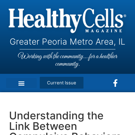
Greater Peoria Metro Area, IL
Working with the community... for a healthier
community.
Current Issue
Understanding the
Link Between