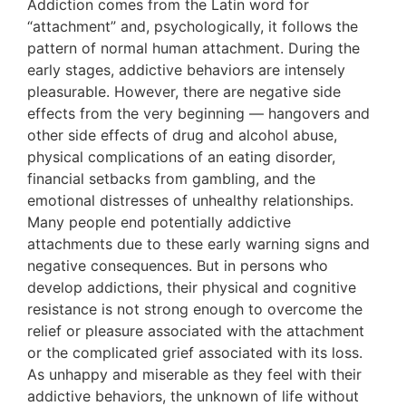
Addiction comes from the Latin word for
“attachment” and, psychologically, it follows the
pattern of normal human attachment. During the
early stages, addictive behaviors are intensely
pleasurable. However, there are negative side
effects from the very beginning — hangovers and
other side effects of drug and alcohol abuse,
physical complications of an eating disorder,
financial setbacks from gambling, and the
emotional distresses of unhealthy relationships.
Many people end potentially addictive
attachments due to these early warning signs and
negative consequences. But in persons who
develop addictions, their physical and cognitive
resistance is not strong enough to overcome the
relief or pleasure associated with the attachment
or the complicated grief associated with its loss.
As unhappy and miserable as they feel with their
addictive behaviors, the unknown of life without