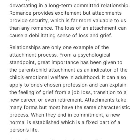
devastating in a long-term committed relationship.
Romance provides excitement but attachments
provide security, which is far more valuable to us
than any romance. The loss of an attachment can
cause a debilitating sense of loss and grief.
Relationships are only one example of the
attachment process. From a psychological
standpoint, great importance has been given to
the parent/child attachment as an indicator of the
child’s emotional welfare in adulthood. It can also
apply to one’s chosen profession and can explain
the feeling of grief from a job loss, transition to a
new career, or even retirement. Attachments take
many forms but most have the same characteristic
process. When they end in commitment, a new
normal is established which is a fixed part of a
person’s life.