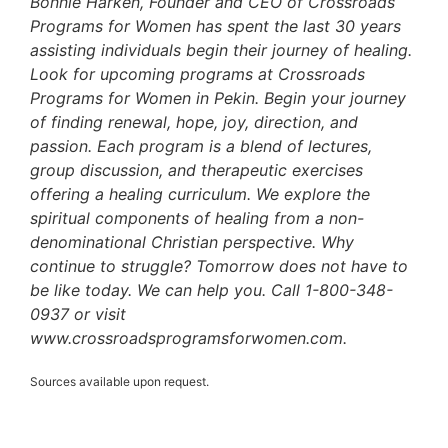
Bonnie Harken, Founder and CEO of Crossroads
Programs for Women has spent the last 30 years
assisting individuals begin their journey of healing.
Look for upcoming programs at Crossroads
Programs for Women in Pekin. Begin your journey
of finding renewal, hope, joy, direction, and
passion. Each program is a blend of lectures,
group discussion, and therapeutic exercises
offering a healing curriculum. We explore the
spiritual components of healing from a non-
denominational Christian perspective. Why
continue to struggle? Tomorrow does not have to
be like today. We can help you. Call 1-800-348-
0937 or visit
www.crossroadsprogramsforwomen.com.
Sources available upon request.