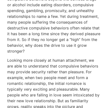
or alcohol include eating disorders, compulsive
spending, gambling, promiscuity, and unhealthy
relationships to name a few. Yet during treatment,
many people suffering the consequences of
destructive compulsive behaviors often relate that
it has been a long time since they derived pleasure
from it. So if they no longer get a “high” from the
behavior, why does the drive to use it grow
stronger?
Looking more closely at human attachment, we
are able to understand that compulsive behaviors
may provide security rather than pleasure. For
example, when two people meet and form a
romantic relationship, the initial romance is
typically very exciting and pleasurable. Many
people who are falling in love seem intoxicated by
their new love relationship. But as familiarity
grows, reality sneaks into the picture and