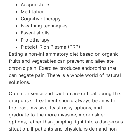
Acupuncture
Meditation
Cognitive therapy
Breathing techniques
Essential oils
Prolotherapy
Platelet-Rich Plasma (PRP)
Eating a non-inflammatory diet based on organic
fruits and vegetables can prevent and alleviate
chronic pain. Exercise produces endorphins that
can negate pain. There is a whole world of natural
solutions.
Common sense and caution are critical during this
drug crisis. Treatment should always begin with
the least invasive, least risky options, and
graduate to the more invasive, more riskier
options, rather than jumping right into a dangerous
situation. If patients and physicians demand non-