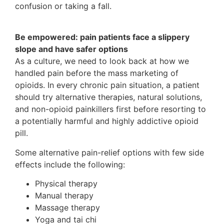
confusion or taking a fall.
Be empowered: pain patients face a slippery
slope and have safer options
As a culture, we need to look back at how we
handled pain before the mass marketing of
opioids. In every chronic pain situation, a patient
should try alternative therapies, natural solutions,
and non-opioid painkillers first before resorting to
a potentially harmful and highly addictive opioid
pill.
Some alternative pain-relief options with few side
effects include the following:
Physical therapy
Manual therapy
Massage therapy
Yoga and tai chi