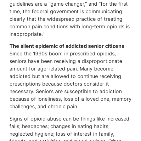
guidelines are a “game changer,” and “for the first
time, the federal government is communicating
clearly that the widespread practice of treating
common pain conditions with long-term opioids is
inappropriate.”
The silent epidemic of addicted senior citizens
Since the 1990s boom in prescribed opioids,
seniors have been receiving a disproportionate
amount for age-related pain. Many become
addicted but are allowed to continue receiving
prescriptions because doctors consider it
necessary. Seniors are susceptible to addiction
because of loneliness, loss of a loved one, memory
challenges, and chronic pain.
Signs of opioid abuse can be things like increased
falls; headaches; changes in eating habits;
neglected hygiene; loss of interest in family,