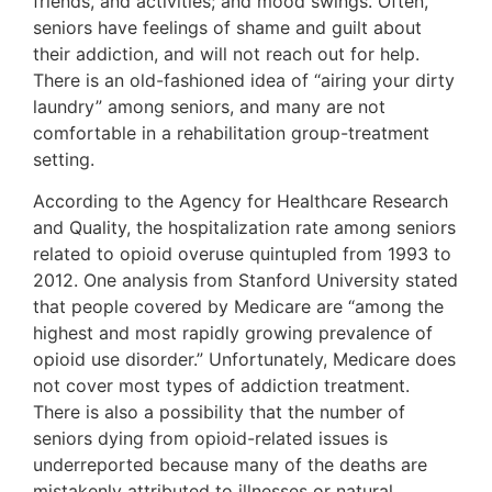
friends, and activities; and mood swings. Often,
seniors have feelings of shame and guilt about
their addiction, and will not reach out for help.
There is an old-fashioned idea of “airing your dirty
laundry” among seniors, and many are not
comfortable in a rehabilitation group-treatment
setting.
According to the Agency for Healthcare Research
and Quality, the hospitalization rate among seniors
related to opioid overuse quintupled from 1993 to
2012. One analysis from Stanford University stated
that people covered by Medicare are “among the
highest and most rapidly growing prevalence of
opioid use disorder.” Unfortunately, Medicare does
not cover most types of addiction treatment.
There is also a possibility that the number of
seniors dying from opioid-related issues is
underreported because many of the deaths are
mistakenly attributed to illnesses or natural