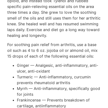
opioid, and instead took Tylenol and rubbed
specific pain-relieving essential oils on the area
three times a day. She grew to love the soothing
smell of the oils and still uses them for her arthritic
knee. She healed well and has resumed swimming
laps daily. Exercise and diet go a long way toward
healing and longevity.
For soothing pain relief from arthritis, use a base
oil such as 4 to 6 oz. jojoba oil or almond oil, mix
15 drops of each of the following essential oils:
Ginger — Analgesic, anti-inflammatory, anti-
ulcer, anti-oxidant
Turmeric — Anti-inflammatory, curcumin
prevents rheumatoid arthritis
Myrrh — Anti-inflammatory, specifically good
for joints
Frankincense — Prevents breakdown of
cartilage, antiinflammatory