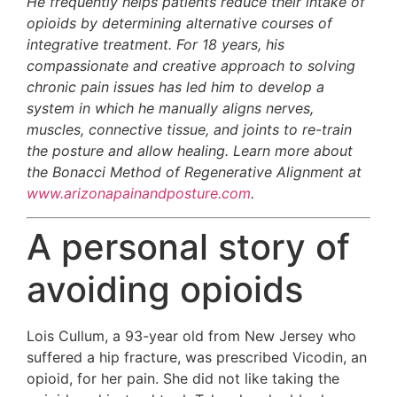
He frequently helps patients reduce their intake of
opioids by determining alternative courses of
integrative treatment. For 18 years, his
compassionate and creative approach to solving
chronic pain issues has led him to develop a
system in which he manually aligns nerves,
muscles, connective tissue, and joints to re-train
the posture and allow healing. Learn more about
the Bonacci Method of Regenerative Alignment at
www.arizonapainandposture.com
.
A personal story of
avoiding opioids
Lois Cullum, a 93-year old from New Jersey who
suffered a hip fracture, was prescribed Vicodin, an
opioid, for her pain. She did not like taking the