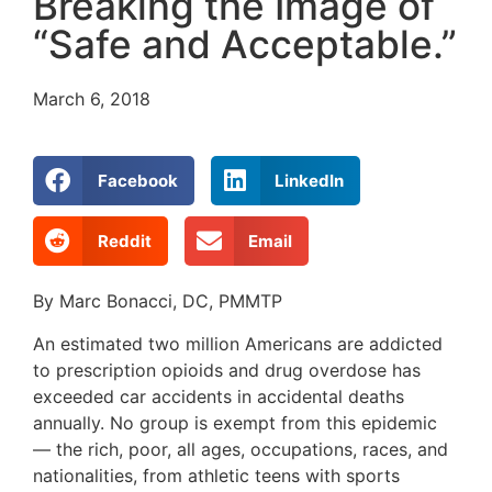
Breaking the Image of
“Safe and Acceptable.”
March 6, 2018
Facebook
LinkedIn
Reddit
Email
By Marc Bonacci, DC, PMMTP
An estimated two million Americans are addicted
to prescription opioids and drug overdose has
exceeded car accidents in accidental deaths
annually. No group is exempt from this epidemic
— the rich, poor, all ages, occupations, races, and
nationalities, from athletic teens with sports