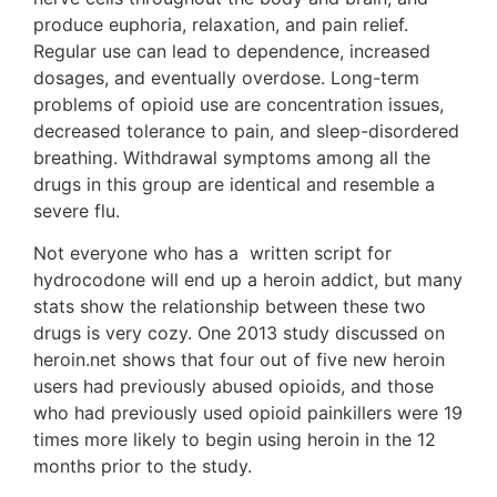
produce euphoria, relaxation, and pain relief.
Regular use can lead to dependence, increased
dosages, and eventually overdose. Long-term
problems of opioid use are concentration issues,
decreased tolerance to pain, and sleep-disordered
breathing. Withdrawal symptoms among all the
drugs in this group are identical and resemble a
severe flu.
Not everyone who has a written script for
hydrocodone will end up a heroin addict, but many
stats show the relationship between these two
drugs is very cozy. One 2013 study discussed on
heroin.net shows that four out of five new heroin
users had previously abused opioids, and those
who had previously used opioid painkillers were 19
times more likely to begin using heroin in the 12
months prior to the study.