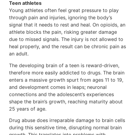
Teen athletes
Young athletes often feel great pressure to play
through pain and injuries, ignoring the body’s
signal that it needs to rest and heal. On opioids, an
athlete blocks the pain, risking greater damage
due to missed signals. The injury is not allowed to
heal properly, and the result can be chronic pain as
an adult.
The developing brain of a teen is reward-driven,
therefore more easily addicted to drugs. The brain
enters a massive growth spurt from ages 11 to 19,
and development comes in leaps; neuronal
connections and the adolescent’s experiences
shape the brain’s growth, reaching maturity about
25 years of age.
Drug abuse does irreparable damage to brain cells
during this sensitive time, disrupting normal brain
growth. This translates into problems with