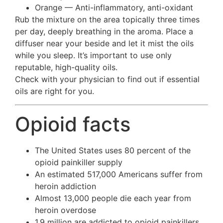
Orange — Anti-inflammatory, anti-oxidant
Rub the mixture on the area topically three times
per day, deeply breathing in the aroma. Place a
diffuser near your beside and let it mist the oils
while you sleep. It’s important to use only
reputable, high-quality oils.
Check with your physician to find out if essential
oils are right for you.
Opioid facts
The United States uses 80 percent of the
opioid painkiller supply
An estimated 517,000 Americans suffer from
heroin addiction
Almost 13,000 people die each year from
heroin overdose
1.9 million are addicted to opioid painkillers