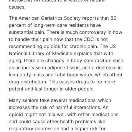
causes.
The American Geriatrics Society reports that 80
percent of long-term care residents have
substantial pain. There is much controversy in how
to handle their pain now that the CDC is not
recommending opioids for chronic pain. The US
National Library of Medicine explains that with
aging, there are changes in body composition such
as an increase in adipose tissue, and a decrease in
lean body mass and total body water, which affect
drug distribution. This causes drugs to be more
potent and last longer in older people.
Many seniors take several medications, which
increases the risk of harmful interactions. An
opioid might not mix well with other medications,
and could cause other health problems like
respiratory depression and a higher risk for