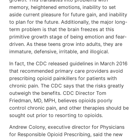
memory, heightened emotions, inability to set
aside current pleasure for future gain, and inability
to plan for the future. Additionally, the major long-
term problem is that the brain freezes at this
primitive growth stage of being emotion and fear-
driven. As these teens grow into adults, they are
immature, defensive, irritable, and illogical.
In fact, the CDC released guidelines in March 2016
that recommended primary care providers avoid
prescribing opioid painkillers for patients with
chronic pain. The CDC says that the risks greatly
outweigh the benefits. CDC Director Tom
Friedman, MD, MPH, believes opioids poorly
control chronic pain, and other therapies should be
sought out prior to resorting to opioids.
Andrew Colony, executive director for Physicians
for Responsible Opioid Prescribing, said the new