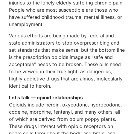
injuries to the lonely elderly suffering chronic pain.
People who are most susceptible are those who
have suffered childhood trauma, mental illness, or
unemployment.
Various efforts are being made by federal and
state administrators to stop overprescribing and
set standards that make sense, but the bottom line
is the prescription opioids image as “safe and
acceptable” needs to be broken. These pills need
to be viewed in their true light, as dangerous,
highly addictive drugs that are almost molecularly
identical to heroin.
Let’s talk — opioid relationships
Opioids include heroin, oxycodone, hydrocodone,
codeine, morphine, fentanyl, and many others, all
of which are derived from opium poppy plants.
These drugs interact with opioid receptors on
nerve cells throughout the body and brain, and