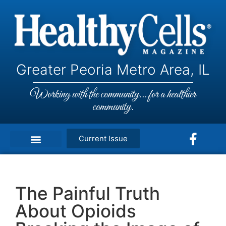
Greater Peoria Metro Area, IL
Working with the community... for a healthier
community.
Current Issue
The Painful Truth
About Opioids