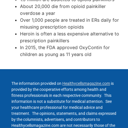
About 20,000 die from opioid painkiller
overdose a year
Over 1,000 people are treated in ERs daily for
misusing prescription opioids
Heroin is often a less expensive alternative to
prescription painkillers
In 2015, the FDA approved OxyContin for
children as young as 11 years old
The information provided on
Healthycellsmagazine.com
is
provided by the cooperative efforts among health and
fitness professionals in each respective community. This
information is not a substitute for medical attention. See
your healthcare professional for medical advice and
treatment. The opinions, statements, and claims expressed
by the columnists, advertisers, and contributors to
Healthycellsmagazine.com are not necessarily those of the