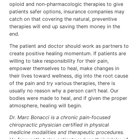
opioid and non-pharmacologic therapies to give
patients safer options, insurance companies may
catch on that covering the natural, preventive
therapies will end up saving them money in the
end.
The patient and doctor should work as partners to
create positive healing momentum. If patients are
willing to take responsibility for their pain,
empower themselves to heal, make changes in
their lives toward wellness, dig into the root cause
of the pain and try various therapies, there is
usually no reason why a person can’t heal. Our
bodies were made to heal, and if given the proper
atmosphere, healing will begin.
Dr. Marc Bonacci is a chronic pain-focused
chiropractic physician certified in physical
medicine modalities and therapeutic procedures.