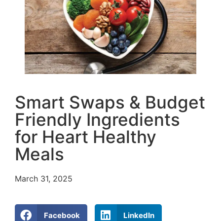
Smart Swaps & Budget
Friendly Ingredients
for Heart Healthy
Meals
March 31, 2025
Facebook
LinkedIn