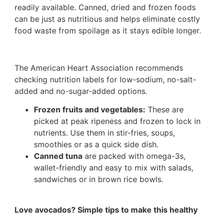
readily available. Canned, dried and frozen foods
can be just as nutritious and helps eliminate costly
food waste from spoilage as it stays edible longer.
The American Heart Association recommends
checking nutrition labels for low-sodium, no-salt-
added and no-sugar-added options.
Frozen fruits and vegetables:
These are
picked at peak ripeness and frozen to lock in
nutrients. Use them in stir-fries, soups,
smoothies or as a quick side dish.
Canned tuna
are packed with omega-3s,
wallet-friendly and easy to mix with salads,
sandwiches or in brown rice bowls.
Love avocados? Simple tips to make this healthy