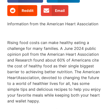
Reddit
Email
Information from the American Heart Association
Rising food costs can make healthy eating a
challenge for many families. A June 2024 public
opinion poll from the American Heart Association
and Research found about 60% of Americans cite
the cost of healthy food as their single biggest
barrier to achieving better nutrition. The American
HeartAssociation, devoted to changing the future
to a world of healthier lives for all, has some
simple tips and delicious recipes to help you enjoy
your favorite meals while keeping both your heart
and wallet happy.