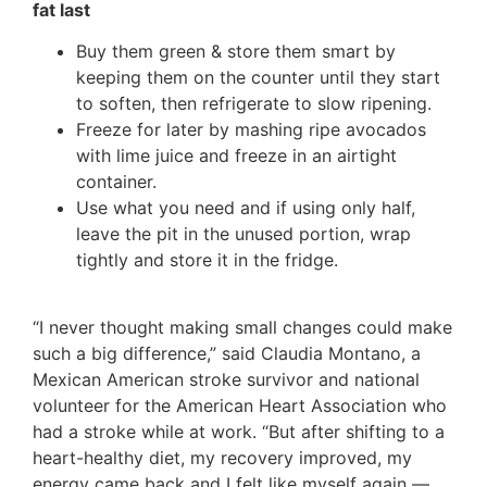
fat last
Buy them green & store them smart by
keeping them on the counter until they start
to soften, then refrigerate to slow ripening.
Freeze for later by mashing ripe avocados
with lime juice and freeze in an airtight
container.
Use what you need and if using only half,
leave the pit in the unused portion, wrap
tightly and store it in the fridge.
“I never thought making small changes could make
such a big difference,” said Claudia Montano, a
Mexican American stroke survivor and national
volunteer for the American Heart Association who
had a stroke while at work. “But after shifting to a
heart-healthy diet, my recovery improved, my
energy came back and I felt like myself again —