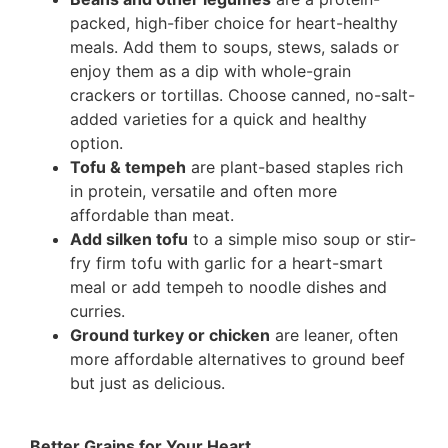
packed, high-fiber choice for heart-healthy
meals. Add them to soups, stews, salads or
enjoy them as a dip with whole-grain
crackers or tortillas. Choose canned, no-salt-
added varieties for a quick and healthy
option.
Tofu & tempeh
are plant-based staples rich
in protein, versatile and often more
affordable than meat.
Add silken tofu
to a simple miso soup or stir-
fry firm tofu with garlic for a heart-smart
meal or add tempeh to noodle dishes and
curries.
Ground turkey or chicken
are leaner, often
more affordable alternatives to ground beef
but just as delicious.
Better Grains for Your Heart