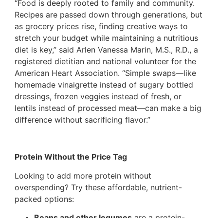
“Food is deeply rooted to family and community.
Recipes are passed down through generations, but
as grocery prices rise, finding creative ways to
stretch your budget while maintaining a nutritious
diet is key,” said Arlen Vanessa Marin, M.S., R.D., a
registered dietitian and national volunteer for the
American Heart Association. “Simple swaps—like
homemade vinaigrette instead of sugary bottled
dressings, frozen veggies instead of fresh, or
lentils instead of processed meat—can make a big
difference without sacrificing flavor.”
Protein Without the Price Tag
Looking to add more protein without
overspending? Try these affordable, nutrient-
packed options:
Beans and other legumes
are a protein-