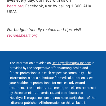
lives every day. Connect with us on
heart.org
, Facebook, X or by calling 1-800-AHA-
USA1.
For budget-friendly recipes and tips, visit
recipes.heart.org
.
The information provided on
Healthycellsmagazine.com
is
provided by the cooperative efforts among health and
fitness professionals in each respective community. This
information is not a substitute for medical attention. See
your healthcare professional for medical advice and
treatment. The opinions, statements, and claims expressed
by the columnists, advertisers, and contributors to
Healthycellsmagazine.com are not necessarily those of the
editors or publisher. All information on this website is