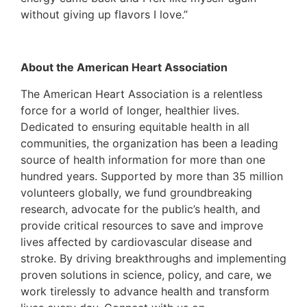
without giving up flavors I love.”
About the American Heart Association
The American Heart Association is a relentless
force for a world of longer, healthier lives.
Dedicated to ensuring equitable health in all
communities, the organization has been a leading
source of health information for more than one
hundred years. Supported by more than 35 million
volunteers globally, we fund groundbreaking
research, advocate for the public’s health, and
provide critical resources to save and improve
lives affected by cardiovascular disease and
stroke. By driving breakthroughs and implementing
proven solutions in science, policy, and care, we
work tirelessly to advance health and transform