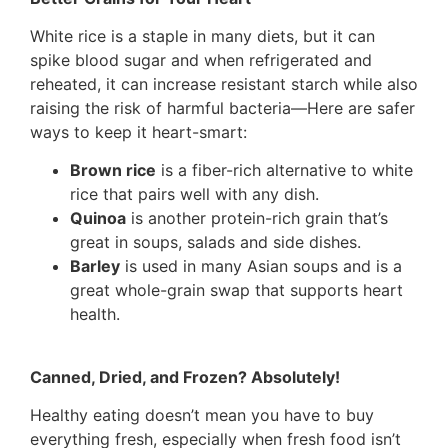
White rice is a staple in many diets, but it can
spike blood sugar and when refrigerated and
reheated, it can increase resistant starch while also
raising the risk of harmful bacteria—Here are safer
ways to keep it heart-smart:
Brown rice
is a fiber-rich alternative to white
rice that pairs well with any dish.
Quinoa
is another protein-rich grain that’s
great in soups, salads and side dishes.
Barley
is used in many Asian soups and is a
great whole-grain swap that supports heart
health.
Canned, Dried, and Frozen? Absolutely!
Healthy eating doesn’t mean you have to buy
everything fresh, especially when fresh food isn’t