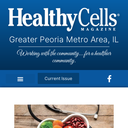
Greater Peoria Metro Area, IL
Working with the community... for a healthier
community.
Current Issue