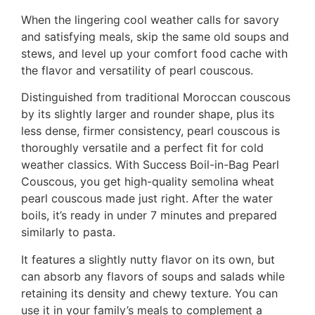
When the lingering cool weather calls for savory
and satisfying meals, skip the same old soups and
stews, and level up your comfort food cache with
the flavor and versatility of pearl couscous.
Distinguished from traditional Moroccan couscous
by its slightly larger and rounder shape, plus its
less dense, firmer consistency, pearl couscous is
thoroughly versatile and a perfect fit for cold
weather classics. With Success Boil-in-Bag Pearl
Couscous, you get high-quality semolina wheat
pearl couscous made just right. After the water
boils, it’s ready in under 7 minutes and prepared
similarly to pasta.
It features a slightly nutty flavor on its own, but
can absorb any flavors of soups and salads while
retaining its density and chewy texture. You can
use it in your family’s meals to complement a