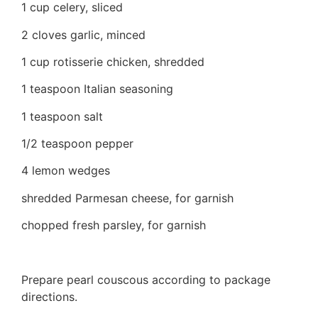
1 cup celery, sliced
2 cloves garlic, minced
1 cup rotisserie chicken, shredded
1 teaspoon Italian seasoning
1 teaspoon salt
1/2 teaspoon pepper
4 lemon wedges
shredded Parmesan cheese, for garnish
chopped fresh parsley, for garnish
Prepare pearl couscous according to package
directions.