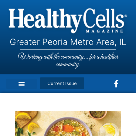
Greater Peoria Metro Area, IL
Working with the community... for a healthier
community.
Current Issue