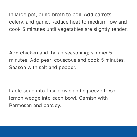
In large pot, bring broth to boil. Add carrots,
celery, and garlic. Reduce heat to medium-low and
cook 5 minutes until vegetables are slightly tender.
Add chicken and Italian seasoning; simmer 5
minutes. Add pearl couscous and cook 5 minutes.
Season with salt and pepper.
Ladle soup into four bowls and squeeze fresh
lemon wedge into each bowl. Garnish with
Parmesan and parsley.