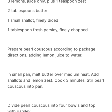
3 lemons, juice only, plus 1 teaspoon zest
2 tablespoons butter
1 small shallot, finely diced
1 tablespoon fresh parsley, finely chopped
Prepare pearl couscous according to package
directions, adding lemon juice to water.
In small pan, melt butter over medium heat. Add
shallots and lemon zest. Cook 3 minutes. Stir pearl
couscous into pan.
Divide pearl couscous into four bowls and top
with parsley.