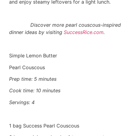
and enjoy steamy leftovers for a light lunch.
Discover more pearl couscous-inspired
dinner ideas by visiting
SuccessRice.com
.
Simple Lemon Butter
Pearl Couscous
Prep time: 5 minutes
Cook time: 10 minutes
Servings: 4
1 bag Success Pearl Couscous