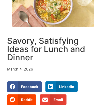
Savory, Satisfying
Ideas for Lunch and
Dinner
March 4, 2026
Facebook
LinkedIn
Reddit
Email