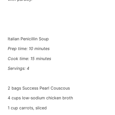
Italian Penicillin Soup
Prep time: 10 minutes
Cook time: 15 minutes
Servings: 4
2 bags Success Pearl Couscous
4 cups low-sodium chicken broth
1 cup carrots, sliced