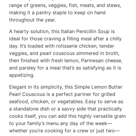
range of greens, veggies, fish, meats, and stews,
making it a pantry staple to keep on hand
throughout the year.
A hearty solution, this Italian Penicillin Soup is
ideal for those craving a filling meal after a chilly
day. It’s loaded with rotisserie chicken, tender
veggies, and pearl couscous simmered in broth,
then finished with fresh lemon, Parmesan cheese,
and parsley for a meal that’s as satisfying as it is
appetizing.
Elegant in its simplicity, this Simple Lemon Butter
Pearl Couscous is a perfect partner for grilled
seafood, chicken, or vegetables. Easy to serve as
a standalone dish or a savvy side that practically
cooks itself, you can add this highly versatile grain
to your family’s menu any day of the week—
whether you’re cooking for a crew or just two—