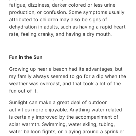
fatigue, dizziness, darker colored or less urine
production, or confusion. Some symptoms usually
attributed to children may also be signs of
dehydration in adults, such as having a rapid heart
rate, feeling cranky, and having a dry mouth.
Fun in the Sun
Growing up near a beach had its advantages, but
my family always seemed to go for a dip when the
weather was overcast, and that took a lot of the
fun out of it.
Sunlight can make a great deal of outdoor
activities more enjoyable. Anything water related
is certainly improved by the accompaniment of
solar warmth. Swimming, water skiing, tubing,
water balloon fights, or playing around a sprinkler