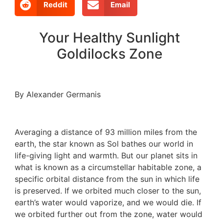
Reddit
Email
Your Healthy Sunlight
Goldilocks Zone
By Alexander Germanis
Averaging a distance of 93 million miles from the
earth, the star known as Sol bathes our world in
life-giving light and warmth. But our planet sits in
what is known as a circumstellar habitable zone, a
specific orbital distance from the sun in which life
is preserved. If we orbited much closer to the sun,
earth’s water would vaporize, and we would die. If
we orbited further out from the zone, water would