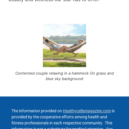
Contented couple relaxing in a hammock On grass and
blue sky background
The information provided on
Healthycellsmagazine.com
is
provided by the cooperative efforts among health and
fitness professionals in each respective community. This
information is not a substitute for medical attention. See