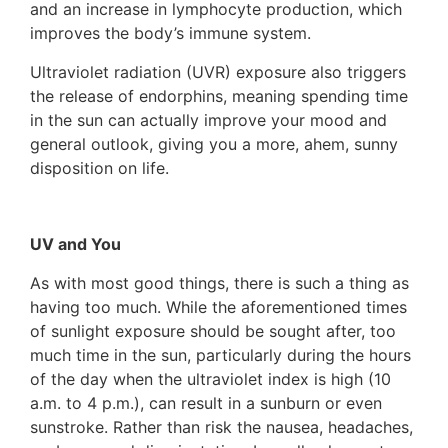
and an increase in lymphocyte production, which
improves the body’s immune system.
Ultraviolet radiation (UVR) exposure also triggers
the release of endorphins, meaning spending time
in the sun can actually improve your mood and
general outlook, giving you a more, ahem, sunny
disposition on life.
UV and You
As with most good things, there is such a thing as
having too much. While the aforementioned times
of sunlight exposure should be sought after, too
much time in the sun, particularly during the hours
of the day when the ultraviolet index is high (10
a.m. to 4 p.m.), can result in a sunburn or even
sunstroke. Rather than risk the nausea, headaches,