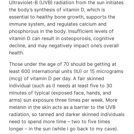
Ultraviolet-B (UVB) radiation from the sun initiates
the body’s synthesis of vitamin D, which is
essential to healthy bone growth, supports the
immune system, and regulates calcium and
phosphorous in the body. Insufficient levels of
vitamin D can result in osteoporosis, cognitive
decline, and may negatively impact one’s overall
health.
Those under the age of 70 should be getting at
least 600 international units (IU) or 15 micrograms
(mcg) of vitamin D per day. A fair skinned
individual (such as I) needs at least five to 30
minutes of typical (exposed face, hands, and
arms) sun exposure three times per week. More
melanin in the skin acts as a barrier to the UVB
radiation, so tanned and darker skinned individuals
need to spend more time – two to five times
longer – in the sun (while I go back to my cave).