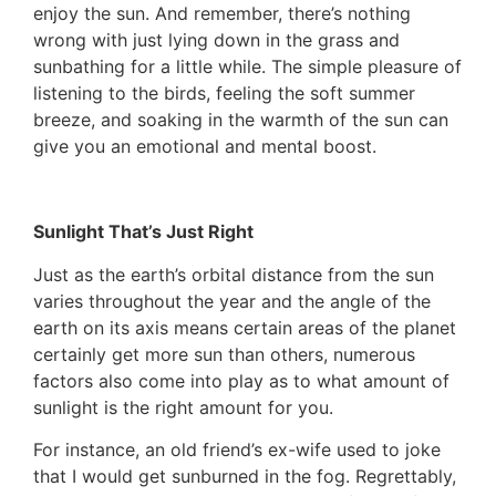
enjoy the sun. And remember, there’s nothing
wrong with just lying down in the grass and
sunbathing for a little while. The simple pleasure of
listening to the birds, feeling the soft summer
breeze, and soaking in the warmth of the sun can
give you an emotional and mental boost.
Sunlight That’s Just Right
Just as the earth’s orbital distance from the sun
varies throughout the year and the angle of the
earth on its axis means certain areas of the planet
certainly get more sun than others, numerous
factors also come into play as to what amount of
sunlight is the right amount for you.
For instance, an old friend’s ex-wife used to joke
that I would get sunburned in the fog. Regrettably,