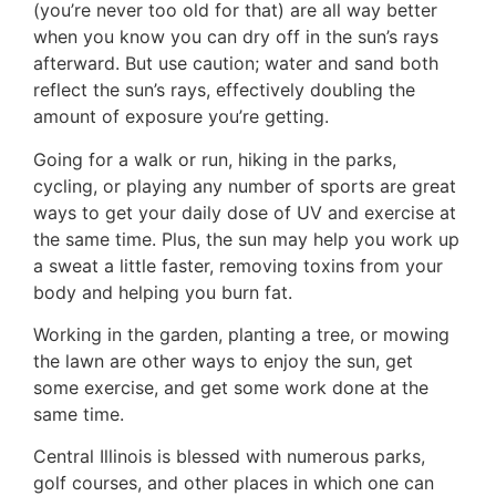
(you’re never too old for that) are all way better
when you know you can dry off in the sun’s rays
afterward. But use caution; water and sand both
reflect the sun’s rays, effectively doubling the
amount of exposure you’re getting.
Going for a walk or run, hiking in the parks,
cycling, or playing any number of sports are great
ways to get your daily dose of UV and exercise at
the same time. Plus, the sun may help you work up
a sweat a little faster, removing toxins from your
body and helping you burn fat.
Working in the garden, planting a tree, or mowing
the lawn are other ways to enjoy the sun, get
some exercise, and get some work done at the
same time.
Central Illinois is blessed with numerous parks,
golf courses, and other places in which one can