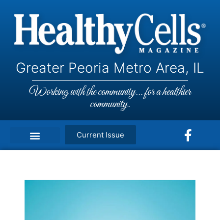
Greater Peoria Metro Area, IL
Working with the community... for a healthier
community.
Current Issue