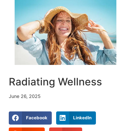
Radiating Wellness
June 26, 2025
Facebook
LinkedIn