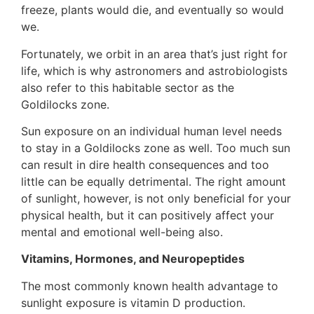
freeze, plants would die, and eventually so would
we.
Fortunately, we orbit in an area that’s just right for
life, which is why astronomers and astrobiologists
also refer to this habitable sector as the
Goldilocks zone.
Sun exposure on an individual human level needs
to stay in a Goldilocks zone as well. Too much sun
can result in dire health consequences and too
little can be equally detrimental. The right amount
of sunlight, however, is not only beneficial for your
physical health, but it can positively affect your
mental and emotional well-being also.
Vitamins, Hormones, and Neuropeptides
The most commonly known health advantage to
sunlight exposure is vitamin D production.