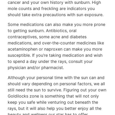
cancer and your own history with sunburn. High
mole counts and freckling are indicators you
should take extra precautions with sun exposure.
Some medications can also make you more prone
to getting sunburn. Antibiotics, oral
contraceptives, some acne and diabetes
medications, and over-the-counter medicines like
acetaminophen or naproxen can make you more
susceptible. If you’re taking medication and wish
to spend a day under the rays, consult your
physician and/or pharmacist.
Although your personal time with the sun can and
should vary depending on personal factors, we all
still need the sun to survive. Figuring out your own
Goldilocks zone is something that will not only
keep you safe while venturing out beneath the
rays, but it will also help you better enjoy all the
beauty and wellness our star has to offer.