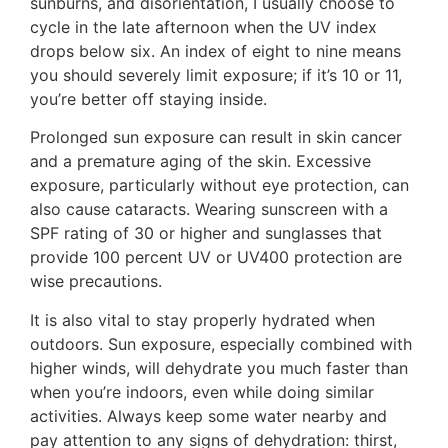
sunburns, and disorientation, I usually choose to
cycle in the late afternoon when the UV index
drops below six. An index of eight to nine means
you should severely limit exposure; if it’s 10 or 11,
you’re better off staying inside.
Prolonged sun exposure can result in skin cancer
and a premature aging of the skin. Excessive
exposure, particularly without eye protection, can
also cause cataracts. Wearing sunscreen with a
SPF rating of 30 or higher and sunglasses that
provide 100 percent UV or UV400 protection are
wise precautions.
It is also vital to stay properly hydrated when
outdoors. Sun exposure, especially combined with
higher winds, will dehydrate you much faster than
when you’re indoors, even while doing similar
activities. Always keep some water nearby and
pay attention to any signs of dehydration: thirst,