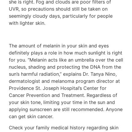
she is right. Fog and clouds are poor filters of
UVR, so precautions should still be taken on
seemingly cloudy days, particularly for people
with lighter skin.
The amount of melanin in your skin and eyes
definitely plays a role in how much sunlight is right
for you. “Melanin acts like an umbrella over the cell
nucleus, shading and protecting the DNA from the
sun’s harmful radiation,” explains Dr. Tanya Nino,
dermatologist and melanoma program director at
Providence St. Joseph Hospital’s Center for
Cancer Prevention and Treatment. Regardless of
your skin tone, limiting your time in the sun and
applying sunscreen are still recommended. Anyone
can get skin cancer.
Check your family medical history regarding skin