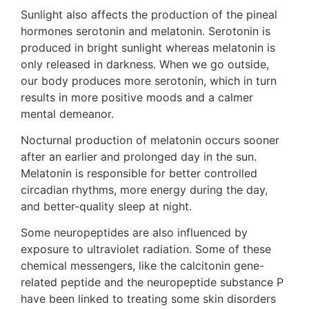
Sunlight also affects the production of the pineal
hormones serotonin and melatonin. Serotonin is
produced in bright sunlight whereas melatonin is
only released in darkness. When we go outside,
our body produces more serotonin, which in turn
results in more positive moods and a calmer
mental demeanor.
Nocturnal production of melatonin occurs sooner
after an earlier and prolonged day in the sun.
Melatonin is responsible for better controlled
circadian rhythms, more energy during the day,
and better-quality sleep at night.
Some neuropeptides are also influenced by
exposure to ultraviolet radiation. Some of these
chemical messengers, like the calcitonin gene-
related peptide and the neuropeptide substance P
have been linked to treating some skin disorders