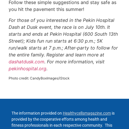
Follow these simple suggestions and stay safe as
you hit the pavement this summer!
For those of you interested in the Pekin Hospital
Dash at Dusk event, the race is on July 10th. It
starts and ends at Pekin Hospital (600 South 13th
Street); Kids fun run starts at 6:30 p.m.; 5K
run/walk starts at 7 p.m.; After-party to follow for
the entire family. Register and learn more at
dashatdusk.com
. For more information, visit
pekinhospital.org
.
Photo credit: CandyBoxImages/iStock
The information provided on
Healthycellsmagazine.com
is
provided by the cooperative efforts among health and
fitness professionals in each respective community. This