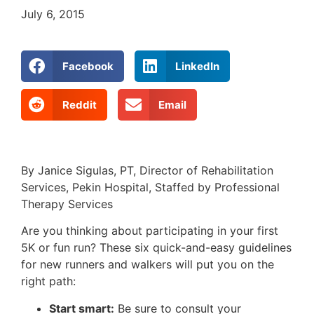
July 6, 2015
Facebook
LinkedIn
Reddit
Email
By Janice Sigulas, PT, Director of Rehabilitation
Services, Pekin Hospital, Staffed by Professional
Therapy Services
Are you thinking about participating in your first
5K or fun run? These six quick-and-easy guidelines
for new runners and walkers will put you on the
right path:
Start smart:
Be sure to consult your