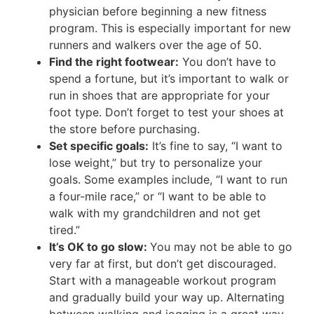
physician before beginning a new fitness
program. This is especially important for new
runners and walkers over the age of 50.
Find the right footwear:
You don’t have to
spend a fortune, but it’s important to walk or
run in shoes that are appropriate for your
foot type. Don’t forget to test your shoes at
the store before purchasing.
Set specific goals:
It’s fine to say, “I want to
lose weight,” but try to personalize your
goals. Some examples include, “I want to run
a four-mile race,” or “I want to be able to
walk with my grandchildren and not get
tired.”
It’s OK to go slow:
You may not be able to go
very far at first, but don’t get discouraged.
Start with a manageable workout program
and gradually build your way up. Alternating
between walking and jogging is a great way