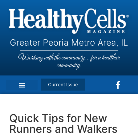
Greater Peoria Metro Area, IL
Working with the community... for a healthier
community.
Current Issue
Quick Tips for New
Runners and Walkers