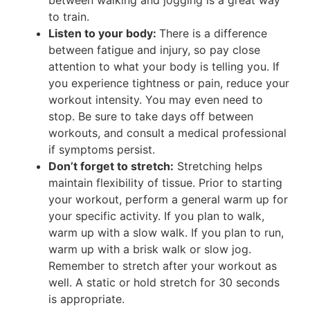
to train.
Listen to your body:
There is a difference
between fatigue and injury, so pay close
attention to what your body is telling you. If
you experience tightness or pain, reduce your
workout intensity. You may even need to
stop. Be sure to take days off between
workouts, and consult a medical professional
if symptoms persist.
Don’t forget to stretch:
Stretching helps
maintain flexibility of tissue. Prior to starting
your workout, perform a general warm up for
your specific activity. If you plan to walk,
warm up with a slow walk. If you plan to run,
warm up with a brisk walk or slow jog.
Remember to stretch after your workout as
well. A static or hold stretch for 30 seconds
is appropriate.