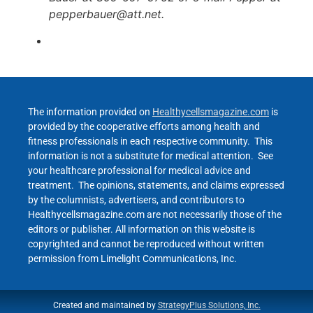
pepperbauer@att.net.
The information provided on
Healthycellsmagazine.com
is
provided by the cooperative efforts among health and
fitness professionals in each respective community. This
information is not a substitute for medical attention. See
your healthcare professional for medical advice and
treatment. The opinions, statements, and claims expressed
by the columnists, advertisers, and contributors to
Healthycellsmagazine.com are not necessarily those of the
editors or publisher. All information on this website is
copyrighted and cannot be reproduced without written
permission from Limelight Communications, Inc.
Created and maintained by
StrategyPlus Solutions, Inc.