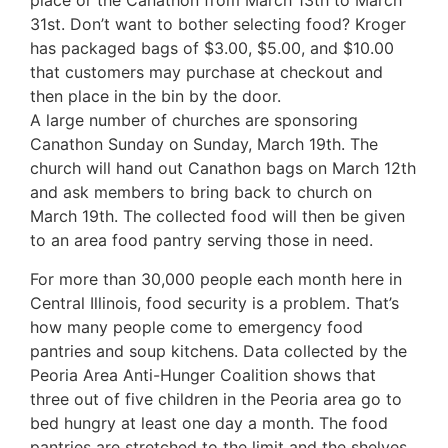
place or the Canathon from March 13th to March
31st. Don’t want to bother selecting food? Kroger
has packaged bags of $3.00, $5.00, and $10.00
that customers may purchase at checkout and
then place in the bin by the door.
A large number of churches are sponsoring
Canathon Sunday on Sunday, March 19th. The
church will hand out Canathon bags on March 12th
and ask members to bring back to church on
March 19th. The collected food will then be given
to an area food pantry serving those in need.
For more than 30,000 people each month here in
Central Illinois, food security is a problem. That’s
how many people come to emergency food
pantries and soup kitchens. Data collected by the
Peoria Area Anti-Hunger Coalition shows that
three out of five children in the Peoria area go to
bed hungry at least one day a month. The food
pantries are stretched to the limit and the shelves