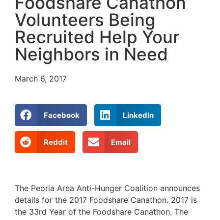
Foodshare Canathon
Volunteers Being
Recruited Help Your
Neighbors in Need
March 6, 2017
Facebook
LinkedIn
Reddit
Email
The Peoria Area Anti-Hunger Coalition announces
details for the 2017 Foodshare Canathon. 2017 is
the 33rd Year of the Foodshare Canathon. The