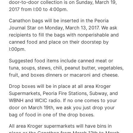
door-to-door collection is on Sunday, March 19,
2017 from l:00 to 4:00pm.
Canathon bags will be inserted in the Peoria
Journal Star on Monday, March 13, 2017. We ask
recipients to fill the bags with nonperishable and
canned food and place on their doorstep by
l:00pm.
Suggested food items include canned meat or
tuna, soups, stews, chili, peanut butter, vegetables,
fruit, and boxes dinners or macaroni and cheese.
Drop boxes will be in place at all area Kroger
Supermarkets, Peoria Fire Stations, Subway, and
WBNH and WCIC radio. If no one comes to your
door on March 19th, we ask you just drop your
bag of food in one of the drop boxes.
All area Kroger supermarkets will have bins in