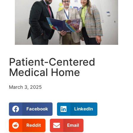
Patient-Centered
Medical Home
March 3, 2025
Facebook
LinkedIn
Reddit
Email