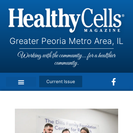
Greater Peoria Metro Area, IL
Working with the community... for a healthier
community.
Current Issue