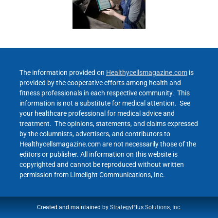
The information provided on
Healthycellsmagazine.com
is
provided by the cooperative efforts among health and
fitness professionals in each respective community. This
information is not a substitute for medical attention. See
your healthcare professional for medical advice and
treatment. The opinions, statements, and claims expressed
by the columnists, advertisers, and contributors to
Healthycellsmagazine.com are not necessarily those of the
editors or publisher. All information on this website is
copyrighted and cannot be reproduced without written
permission from Limelight Communications, Inc.
Created and maintained by
StrategyPlus Solutions, Inc.