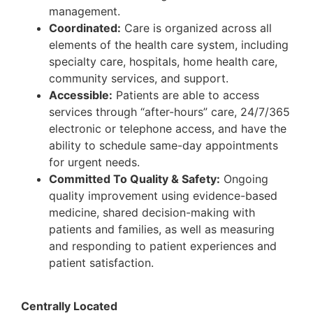
management.
Coordinated:
Care is organized across all
elements of the health care system, including
specialty care, hospitals, home health care,
community services, and support.
Accessible:
Patients are able to access
services through “after-hours” care, 24/7/365
electronic or telephone access, and have the
ability to schedule same-day appointments
for urgent needs.
Committed To Quality & Safety:
Ongoing
quality improvement using evidence-based
medicine, shared decision-making with
patients and families, as well as measuring
and responding to patient experiences and
patient satisfaction.
Centrally Located