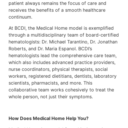
patient always remains the focus of care and
receives the benefits of a smooth healthcare
continuum.
At BCDI, the Medical Home model is exemplified
through a multidisciplinary team of board-certified
hematologists: Dr. Michael Tarantino, Dr. Jonathan
Roberts, and Dr. Maria Espanol. BCDI’s
hematologists lead the comprehensive care team,
which also includes advanced practice providers,
nurse coordinators, physical therapists, social
workers, registered dietitians, dentists, laboratory
scientists, pharmacists, and more. This
collaborative team works cohesively to treat the
whole person, not just their symptoms.
How Does Medical Home Help You?