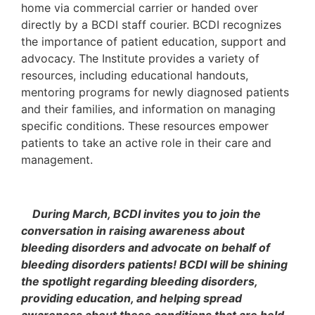
home via commercial carrier or handed over
directly by a BCDI staff courier. BCDI recognizes
the importance of patient education, support and
advocacy. The Institute provides a variety of
resources, including educational handouts,
mentoring programs for newly diagnosed patients
and their families, and information on managing
specific conditions. These resources empower
patients to take an active role in their care and
management.
During March, BCDI invites you to join the
conversation in raising awareness about
bleeding disorders and advocate on behalf of
bleeding disorders patients! BCDI will be shining
the spotlight regarding bleeding disorders,
providing education, and helping spread
awareness about these conditions that are held