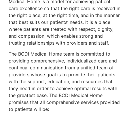
Medical Home is a model for achieving patient
care excellence so that the right care is received in
the right place, at the right time, and in the manner
that best suits our patients’ needs. It is a place
where patients are treated with respect, dignity,
and compassion, which enables strong and
trusting relationships with providers and staff.
The BCDI Medical Home team is committed to
providing comprehensive, individualized care and
continual communication from a unified team of
providers whose goal is to provide their patients
with the support, education, and resources that
they need in order to achieve optimal results with
the greatest ease. The BCDI Medical Home
promises that all comprehensive services provided
to patients will be: