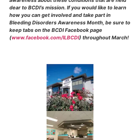
dear to BCDI’s mission. If you would like to learn
how you can get involved and take part in
Bleeding Disorders Awareness Month, be sure to
keep tabs on the BCDI Facebook page
(
www.facebook.com/ILBCDI
) throughout March!