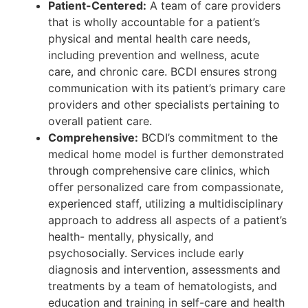
Patient-Centered:
A team of care providers
that is wholly accountable for a patient’s
physical and mental health care needs,
including prevention and wellness, acute
care, and chronic care. BCDI ensures strong
communication with its patient’s primary care
providers and other specialists pertaining to
overall patient care.
Comprehensive:
BCDI’s commitment to the
medical home model is further demonstrated
through comprehensive care clinics, which
offer personalized care from compassionate,
experienced staff, utilizing a multidisciplinary
approach to address all aspects of a patient’s
health- mentally, physically, and
psychosocially. Services include early
diagnosis and intervention, assessments and
treatments by a team of hematologists, and
education and training in self-care and health