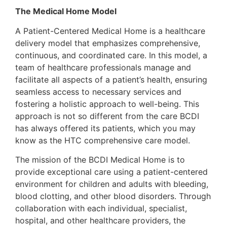
The Medical Home Model
A Patient-Centered Medical Home is a healthcare
delivery model that emphasizes comprehensive,
continuous, and coordinated care. In this model, a
team of healthcare professionals manage and
facilitate all aspects of a patient’s health, ensuring
seamless access to necessary services and
fostering a holistic approach to well-being. This
approach is not so different from the care BCDI
has always offered its patients, which you may
know as the HTC comprehensive care model.
The mission of the BCDI Medical Home is to
provide exceptional care using a patient-centered
environment for children and adults with bleeding,
blood clotting, and other blood disorders. Through
collaboration with each individual, specialist,
hospital, and other healthcare providers, the