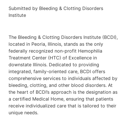
Submitted by Bleeding & Clotting Disorders
Institute
The Bleeding & Clotting Disorders Institute (BCDI),
located in Peoria, Illinois, stands as the only
federally recognized non-profit Hemophilia
Treatment Center (HTC) of Excellence in
downstate Illinois. Dedicated to providing
integrated, family-oriented care, BCDI offers
comprehensive services to individuals affected by
bleeding, clotting, and other blood disorders. At
the heart of BCDI’s approach is the designation as
a certified Medical Home, ensuring that patients
receive individualized care that is tailored to their
unique needs.