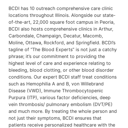
BCDI has 10 outreach comprehensive care clinic
locations throughout Illinois. Alongside our state-
of-the-art, 22,000 square foot campus in Peoria,
BCDI also hosts comprehensive clinics in Arthur,
Carbondale, Champaign, Decatur, Macomb,
Moline, Ottawa, Rockford, and Springfield. BCDI’s
tagline of “The Blood Experts” is not just a catchy
phrase; it’s our commitment to providing the
highest level of care and experience relating to
bleeding, blood clotting, or other blood disorder
conditions. Our expert BCDI staff treat conditions
such as Hemophilia A and B, von Willebrand
Disease (VWD), Immune Thrombocytopenic
Purpura (ITP), various factor deficiencies, deep
vein thrombosis/ pulmonary embolism (DVT/PE)
and much more. By treating the whole person and
not just their symptoms, BCDI ensures that
patients receive personalized healthcare with the