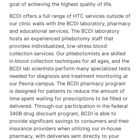
goal of achieving the highest quality of life.
BCDI offers a full range of HTC services outside of
our clinic walls with the BCDI laboratory, pharmacy
and educational services. The BCDI laboratory
hosts an experienced phlebotomy staff that
provides individualized, low-stress blood
collection services. Our phlebotomists are skilled
in blood collection techniques for all ages, and the
BCDI lab scientists perform many specialized tests
needed for diagnosis and treatment monitoring at
our Peoria campus. The BCDI pharmacy program
is designed for patients to reduce the amount of
time spent waiting for prescriptions to be filled or
delivered. Through our participation in the federal
340B drug discount program, BCDI is able to
provide significant savings to consumers and their
insurance providers when utilizing our in-house
pharmacy, with deliveries sent directly to your