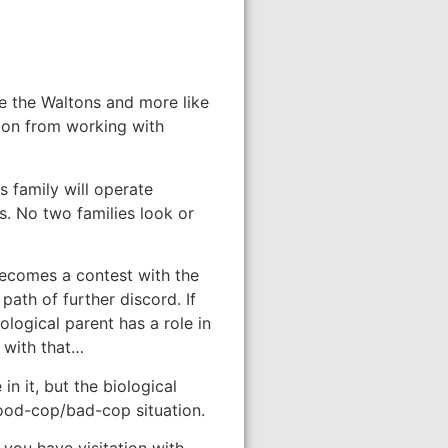
ke the Waltons and more like
tion from working with
s family will operate
s. No two families look or
 becomes a contest with the
path of further discord. If
ological parent has a role in
g with that…
in it, but the biological
 good-cop/bad-cop situation.
 you have visitation with.