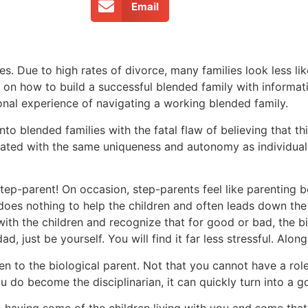
Email
es. Due to high rates of divorce, many families look less li
s on how to build a successful blended family with informa
onal experience of navigating a working blended family.
 blended families with the fatal flaw of believing that thi
treated with the same uniqueness and autonomy as individual
 step-parent! On occasion, step-parents feel like parenting
 does nothing to help the children and often leads down the 
ith the children and recognize that for good or bad, the bi
d, just be yourself. You will find it far less stressful. Alon
ren to the biological parent. Not that you cannot have a role 
you do become the disciplinarian, it can quickly turn into a
to having some of the children living with you and some that