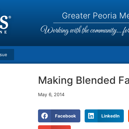
Greater Peoria Me
Working with the community... for 
ssue
Making Blended Fa
May 6, 2014
Facebook
LinkedIn