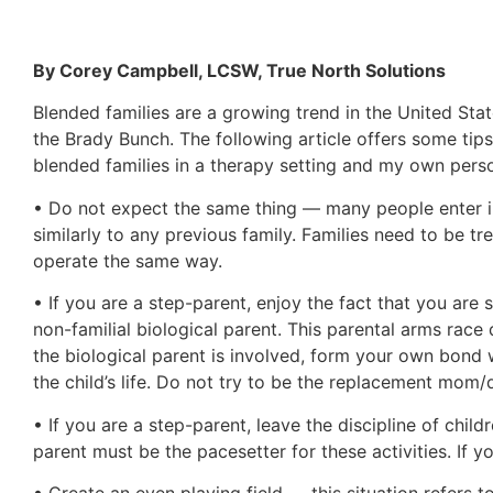
By Corey Campbell, LCSW, True North Solutions
Blended families are a growing trend in the United Stat
the Brady Bunch. The following article offers some tip
blended families in a therapy setting and my own pers
• Do not expect the same thing — many people enter into
similarly to any previous family. Families need to be 
operate the same way.
• If you are a step-parent, enjoy the fact that you are
non-familial biological parent. This parental arms race
the biological parent is involved, form your own bond w
the child’s life. Do not try to be the replacement mom/da
• If you are a step-parent, leave the discipline of child
parent must be the pacesetter for these activities. If 
• Create an even playing field — this situation refers 