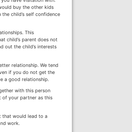
 would buy the other kids
 the child’s self confidence
ationships. This
t child’s parent does not
d out the child’s interests
better relationship. We tend
en if you do not get the
e a good relationship.
gether with this person
 of your partner as this
 that would lead to a
 and work.