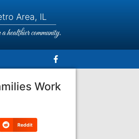
tro Area, IL
a healthier community.
milies Work
Reddit