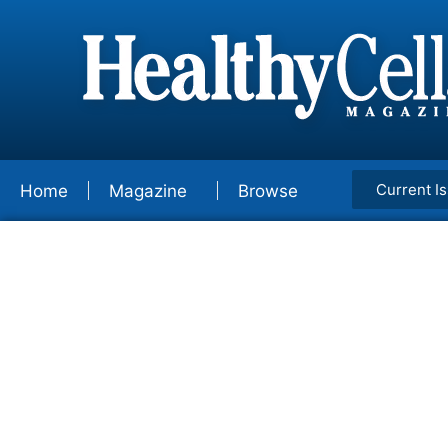
Current I
Home
Magazine
Browse