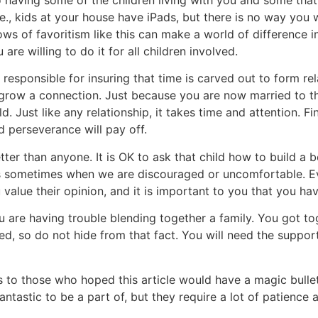
i.e., kids at your house have iPads, but there is no way you
ows of favoritism like this can make a world of difference in
are willing to do it for all children involved.
 responsible for insuring that time is carved out to form rel
row a connection. Just because you are now married to tha
. Just like any relationship, it takes time and attention. Fin
 perseverance will pay off.
etter than anyone. It is OK to ask that child how to build a 
s sometimes when we are discouraged or uncomfortable. Ev
alue their opinion, and it is important to you that you hav
u are having trouble blending together a family. You got to
d, so do not hide from that fact. You will need the support
 to those who hoped this article would have a magic bullet
antastic to be a part of, but they require a lot of patience