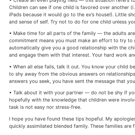
Children can see if one child is favored over another (
iPads because it would go to the ex’s house!). Little sh
and sense of self. Try not to do for one child unless you 
• Make time for all parts of the family — the adults are
commitment means you must make an effort to try to g
automatically give you a good relationship with the child
and engage them with that interest. Your hard work and
• When all else fails, talk it out. You know your child b
to shy away from the obvious answers on relationship
answers you seek, you have sent the message that you v
• Talk about it with your partner — do not be shy if yo
hopefully with the knowledge that children were involve
task is not easy nor stress-free.
I hope you have found these tips hopeful. My apologies
quickly assimilated blended family. These families are f