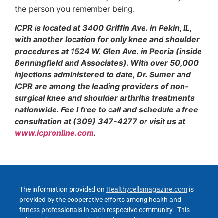
the person you remember being.
ICPR is located at 3400 Griffin Ave. in Pekin, IL,
with another location for only knee and shoulder
procedures at 1524 W. Glen Ave. in Peoria (inside
Benningfield and Associates). With over 50,000
injections administered to date, Dr. Sumer and
ICPR are among the leading providers of non-
surgical knee and shoulder arthritis treatments
nationwide. Fee l free to call and schedule a free
consultation at (309) 347-4277 or visit us at
www.icpronline.com
.
The information provided on
Healthycellsmagazine.com
is
provided by the cooperative efforts among health and
fitness professionals in each respective community. This