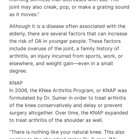
joint may also creak, pop, or make a grating sound
as it moves.”
Although it is a disease often associated with the
elderly, there are several factors that can increase
the risk of OA in younger people. These factors
include overuse of the joint, a family history of
arthritis, an injury incurred from sports, work, or
elsewhere, and weight gain—even in a small
degree.
KNAP
In 2006, the KNee Arthritis Program, or KNAP was
formulated by Dr. Sumer in order to treat arthritis
of the knee conservatively and delay or prevent
surgery altogether. Over time, the KNAP expanded
to treat arthritis of the shoulder as well.
“There is nothing like your natural knee. This also