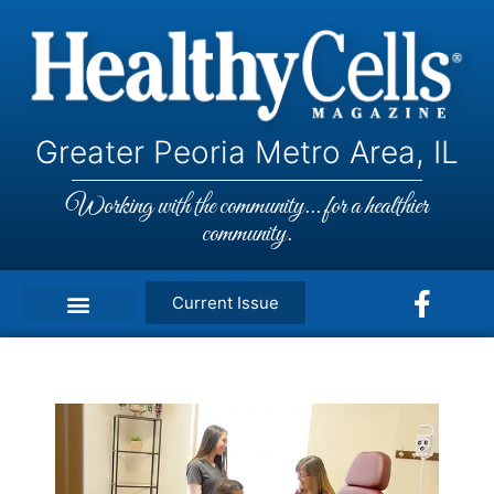
Greater Peoria Metro Area, IL
Working with the community... for a healthier
community.
Current Issue