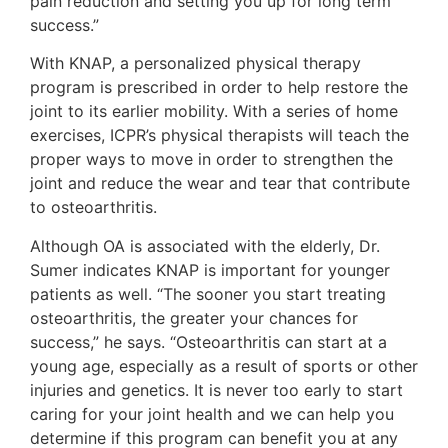
pain reduction and setting you up for long term
success.”
With KNAP, a personalized physical therapy
program is prescribed in order to help restore the
joint to its earlier mobility. With a series of home
exercises, ICPR’s physical therapists will teach the
proper ways to move in order to strengthen the
joint and reduce the wear and tear that contribute
to osteoarthritis.
Although OA is associated with the elderly, Dr.
Sumer indicates KNAP is important for younger
patients as well. “The sooner you start treating
osteoarthritis, the greater your chances for
success,” he says. “Osteoarthritis can start at a
young age, especially as a result of sports or other
injuries and genetics. It is never too early to start
caring for your joint health and we can help you
determine if this program can benefit you at any