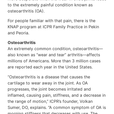
to the extremely painful condition known as
osteoarthritis (OA).
For people familiar with that pain, there is the
KNAP program at ICPR Family Practice in Pekin
and Peoria.
Osteoarthritis
An extremely common condition, osteoarthritis—
also known as “wear and tear” arthritis—affects
millions of Americans. More than 3 million cases
are reported each year in the United States.
“Osteoarthritis is a disease that causes the
cartilage to wear away in the joint. As OA
progresses, the joint becomes irritated and
inflamed, causing pain, stiffness, and a decrease in
the range of motion,” ICPR’s founder, Volkan
Sumer, DO, explains. “A common symptom of OA is
morning stiffness that decreases with use. The