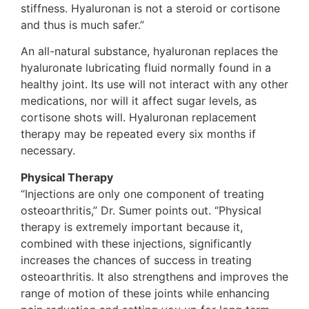
stiffness. Hyaluronan is not a steroid or cortisone
and thus is much safer.”
An all-natural substance, hyaluronan replaces the
hyaluronate lubricating fluid normally found in a
healthy joint. Its use will not interact with any other
medications, nor will it affect sugar levels, as
cortisone shots will. Hyaluronan replacement
therapy may be repeated every six months if
necessary.
Physical Therapy
“Injections are only one component of treating
osteoarthritis,” Dr. Sumer points out. “Physical
therapy is extremely important because it,
combined with these injections, significantly
increases the chances of success in treating
osteoarthritis. It also strengthens and improves the
range of motion of these joints while enhancing