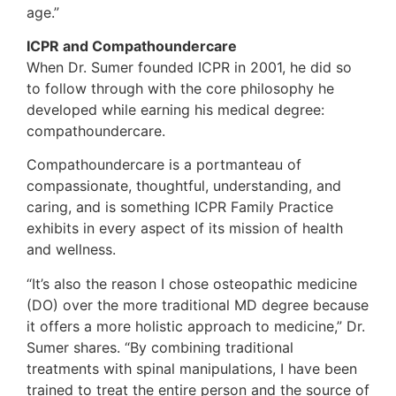
age.”
ICPR and Compathoundercare
When Dr. Sumer founded ICPR in 2001, he did so
to follow through with the core philosophy he
developed while earning his medical degree:
compathoundercare.
Compathoundercare is a portmanteau of
compassionate, thoughtful, understanding, and
caring, and is something ICPR Family Practice
exhibits in every aspect of its mission of health
and wellness.
“It’s also the reason I chose osteopathic medicine
(DO) over the more traditional MD degree because
it offers a more holistic approach to medicine,” Dr.
Sumer shares. “By combining traditional
treatments with spinal manipulations, I have been
trained to treat the entire person and the source of