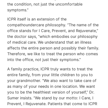
the condition, not just the uncomfortable
symptoms.”
ICPR itself is an extension of the
compathoundercare philosophy. “The name of the
office stands for I Care, Prevent, and Rejuvenate,”
the doctor says, “which embodies our philosophy
of medical care. We understand that an illness
affects the entire person and possibly their family.
Therefore, we like to treat the person who comes
into the office, not just their symptoms.”
A family practice, ICPR truly wants to treat the
entire family, from your little children to you to
your grandmother. “We also want to take care of
as many of your needs in one location. We want
you to be the healthiest version of yourself,” Dr.
Sumer insists. “We stand by our motto: I Care, I
Prevent, I Rejuvenate. Patients that come to ICPR