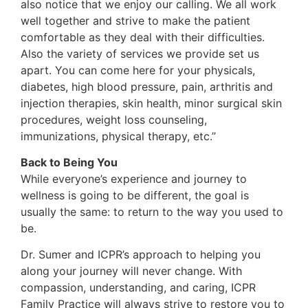
also notice that we enjoy our calling. We all work
well together and strive to make the patient
comfortable as they deal with their difficulties.
Also the variety of services we provide set us
apart. You can come here for your physicals,
diabetes, high blood pressure, pain, arthritis and
injection therapies, skin health, minor surgical skin
procedures, weight loss counseling,
immunizations, physical therapy, etc.”
Back to Being You
While everyone’s experience and journey to
wellness is going to be different, the goal is
usually the same: to return to the way you used to
be.
Dr. Sumer and ICPR’s approach to helping you
along your journey will never change. With
compassion, understanding, and caring, ICPR
Family Practice will always strive to restore you to