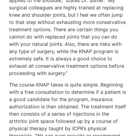
applies to the shoulder,” states Dr. Sumer. “My
surgical colleagues are highly trained at replacing
knee and shoulder joints, but I feel we often jump
to that step without exhausting more conservative
treatment options. There are certain things you
cannot do with replaced joints that you can do
with your natural joints. Also, there are risks with
any type of surgery, while the KNAP program is
extremely safe. It is always a good choice to
exhaust all conservative treatment options before
proceeding with surgery.”
The course KNAP takes is quite simple. Beginning
with a free consultation to determine if a patient is
a good candidate for the program, insurance
authorization is then obtained. The treatment itself
then consists of a series of injections in the
arthritic joint space followed up by a course of
physical therapy taught by ICPR’s physical
therapists. “We can even provide or recommend