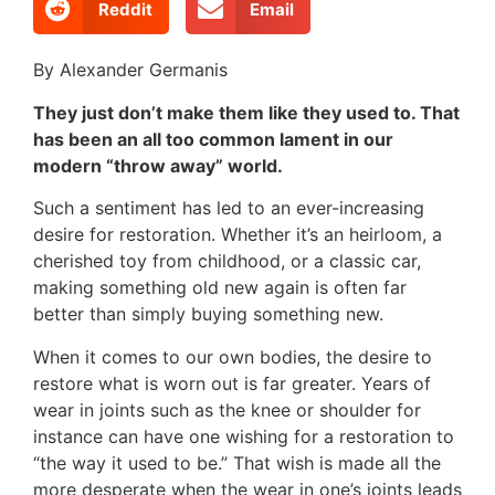
Reddit
Email
By Alexander Germanis
They just don’t make them like they used to. That
has been an all too common lament in our
modern “throw away” world.
Such a sentiment has led to an ever-increasing
desire for restoration. Whether it’s an heirloom, a
cherished toy from childhood, or a classic car,
making something old new again is often far
better than simply buying something new.
When it comes to our own bodies, the desire to
restore what is worn out is far greater. Years of
wear in joints such as the knee or shoulder for
instance can have one wishing for a restoration to
“the way it used to be.” That wish is made all the
more desperate when the wear in one’s joints leads