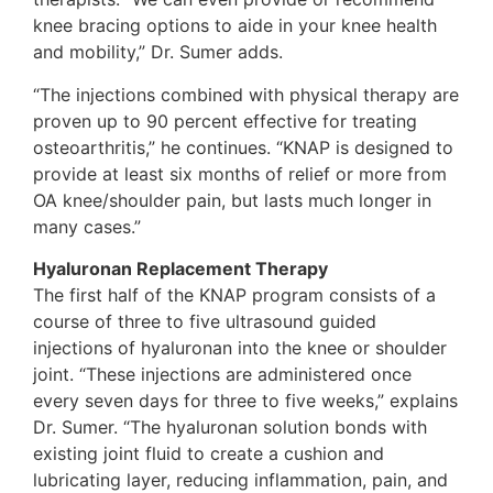
knee bracing options to aide in your knee health
and mobility,” Dr. Sumer adds.
“The injections combined with physical therapy are
proven up to 90 percent effective for treating
osteoarthritis,” he continues. “KNAP is designed to
provide at least six months of relief or more from
OA knee/shoulder pain, but lasts much longer in
many cases.”
Hyaluronan Replacement Therapy
The first half of the KNAP program consists of a
course of three to five ultrasound guided
injections of hyaluronan into the knee or shoulder
joint. “These injections are administered once
every seven days for three to five weeks,” explains
Dr. Sumer. “The hyaluronan solution bonds with
existing joint fluid to create a cushion and
lubricating layer, reducing inflammation, pain, and