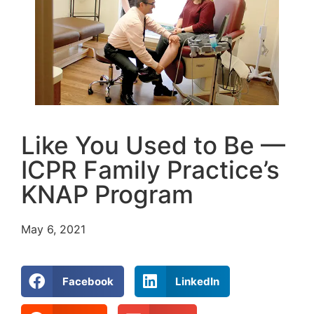
Like You Used to Be —
ICPR Family Practice’s
KNAP Program
May 6, 2021
Facebook
LinkedIn