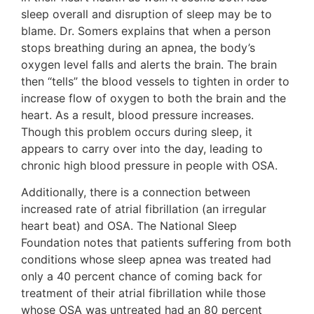
sleep overall and disruption of sleep may be to
blame. Dr. Somers explains that when a person
stops breathing during an apnea, the body’s
oxygen level falls and alerts the brain. The brain
then “tells” the blood vessels to tighten in order to
increase flow of oxygen to both the brain and the
heart. As a result, blood pressure increases.
Though this problem occurs during sleep, it
appears to carry over into the day, leading to
chronic high blood pressure in people with OSA.
Additionally, there is a connection between
increased rate of atrial fibrillation (an irregular
heart beat) and OSA. The National Sleep
Foundation notes that patients suffering from both
conditions whose sleep apnea was treated had
only a 40 percent chance of coming back for
treatment of their atrial fibrillation while those
whose OSA was untreated had an 80 percent