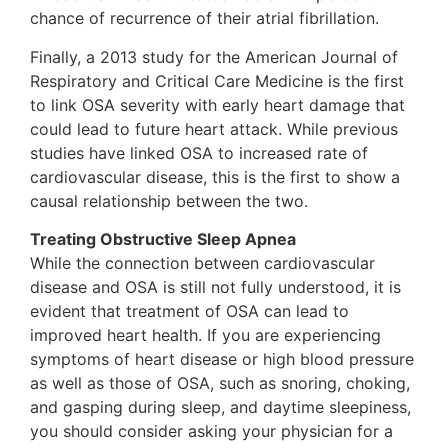
chance of recurrence of their atrial fibrillation.
Finally, a 2013 study for the American Journal of
Respiratory and Critical Care Medicine is the first
to link OSA severity with early heart damage that
could lead to future heart attack. While previous
studies have linked OSA to increased rate of
cardiovascular disease, this is the first to show a
causal relationship between the two.
Treating Obstructive Sleep Apnea
While the connection between cardiovascular
disease and OSA is still not fully understood, it is
evident that treatment of OSA can lead to
improved heart health. If you are experiencing
symptoms of heart disease or high blood pressure
as well as those of OSA, such as snoring, choking,
and gasping during sleep, and daytime sleepiness,
you should consider asking your physician for a