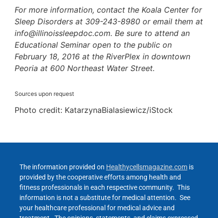
For more information, contact the Koala Center for
Sleep Disorders at 309-243-8980 or email them at
info@illinoissleepdoc.com. Be sure to attend an
Educational Seminar open to the public on
February 18, 2016 at the RiverPlex in downtown
Peoria at 600 Northeast Water Street.
Sources upon request
Photo credit: KatarzynaBialasiewicz/iStock
The information provided on
Healthycellsmagazine.com
is
provided by the cooperative efforts among health and
fitness professionals in each respective community. This
information is not a substitute for medical attention. See
your healthcare professional for medical advice and
treatment. The opinions, statements, and claims expressed