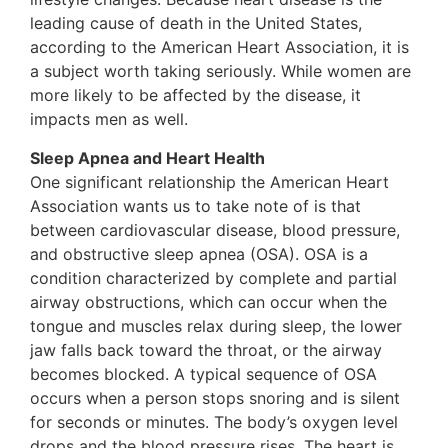
leading cause of death in the United States,
according to the American Heart Association, it is
a subject worth taking seriously. While women are
more likely to be affected by the disease, it
impacts men as well.
Sleep Apnea and Heart Health
One significant relationship the American Heart
Association wants us to take note of is that
between cardiovascular disease, blood pressure,
and obstructive sleep apnea (OSA). OSA is a
condition characterized by complete and partial
airway obstructions, which can occur when the
tongue and muscles relax during sleep, the lower
jaw falls back toward the throat, or the airway
becomes blocked. A typical sequence of OSA
occurs when a person stops snoring and is silent
for seconds or minutes. The body’s oxygen level
drops and the blood pressure rises. The heart is