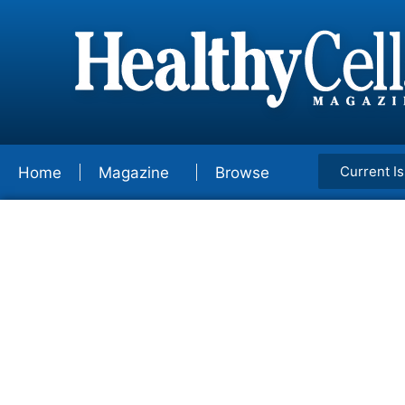
Current I
Home
Magazine
Browse