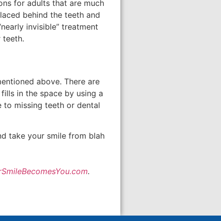
ons for adults that are much
placed behind the teeth and
nearly invisible” treatment
 teeth.
mentioned above. There are
ills in the space by using a
e to missing teeth or dental
nd take your smile from blah
rSmileBecomesYou.com
.