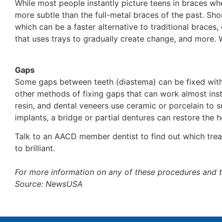
While most people instantly picture teens in braces whe
more subtle than the full-metal braces of the past. Sho
which can be a faster alternative to traditional braces,
that uses trays to gradually create change, and more. W
Gaps
Some gaps between teeth (diastema) can be fixed with 
other methods of fixing gaps that can work almost insta
resin, and dental veneers use ceramic or porcelain to s
implants, a bridge or partial dentures can restore the
Talk to an AACD member dentist to find out which treat
to brilliant.
For more information on any of these procedures and 
Source: NewsUSA