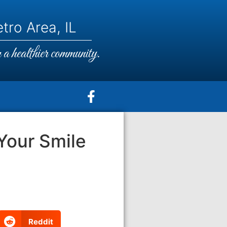
tro Area, IL
a healthier community.
Your Smile
Reddit