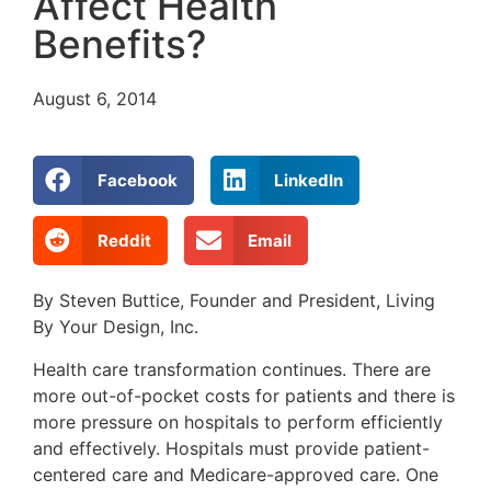
Affect Health
Benefits?
August 6, 2014
Facebook
LinkedIn
Reddit
Email
By Steven Buttice, Founder and President, Living
By Your Design, Inc.
Health care transformation continues. There are
more out-of-pocket costs for patients and there is
more pressure on hospitals to perform efficiently
and effectively. Hospitals must provide patient-
centered care and Medicare-approved care. One