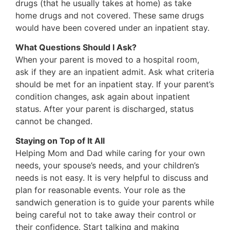
drugs (that he usually takes at home) as take
home drugs and not covered. These same drugs
would have been covered under an inpatient stay.
What Questions Should I Ask?
When your parent is moved to a hospital room,
ask if they are an inpatient admit. Ask what criteria
should be met for an inpatient stay. If your parent’s
condition changes, ask again about inpatient
status. After your parent is discharged, status
cannot be changed.
Staying on Top of It All
Helping Mom and Dad while caring for your own
needs, your spouse’s needs, and your children’s
needs is not easy. It is very helpful to discuss and
plan for reasonable events. Your role as the
sandwich generation is to guide your parents while
being careful not to take away their control or
their confidence. Start talking and making