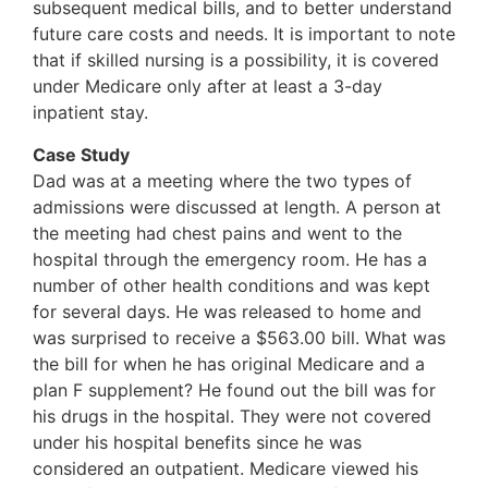
subsequent medical bills, and to better understand
future care costs and needs. It is important to note
that if skilled nursing is a possibility, it is covered
under Medicare only after at least a 3-day
inpatient stay.
Case Study
Dad was at a meeting where the two types of
admissions were discussed at length. A person at
the meeting had chest pains and went to the
hospital through the emergency room. He has a
number of other health conditions and was kept
for several days. He was released to home and
was surprised to receive a $563.00 bill. What was
the bill for when he has original Medicare and a
plan F supplement? He found out the bill was for
his drugs in the hospital. They were not covered
under his hospital benefits since he was
considered an outpatient. Medicare viewed his