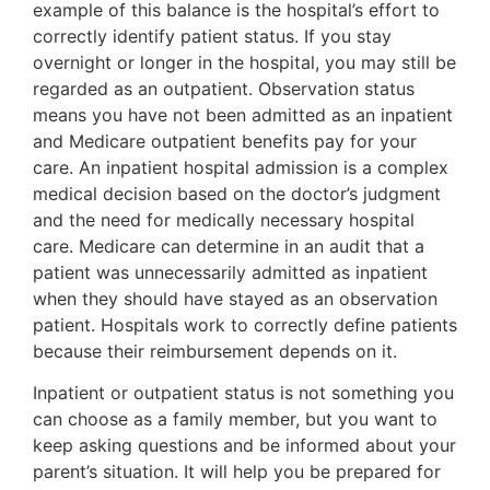
example of this balance is the hospital’s effort to
correctly identify patient status. If you stay
overnight or longer in the hospital, you may still be
regarded as an outpatient. Observation status
means you have not been admitted as an inpatient
and Medicare outpatient benefits pay for your
care. An inpatient hospital admission is a complex
medical decision based on the doctor’s judgment
and the need for medically necessary hospital
care. Medicare can determine in an audit that a
patient was unnecessarily admitted as inpatient
when they should have stayed as an observation
patient. Hospitals work to correctly define patients
because their reimbursement depends on it.
Inpatient or outpatient status is not something you
can choose as a family member, but you want to
keep asking questions and be informed about your
parent’s situation. It will help you be prepared for