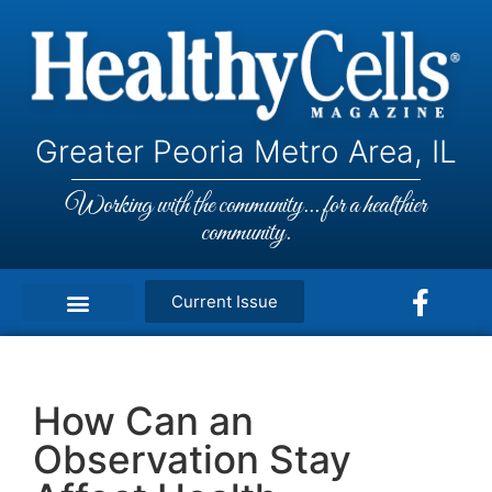
Greater Peoria Metro Area, IL
Working with the community... for a healthier
community.
Current Issue
How Can an
Observation Stay