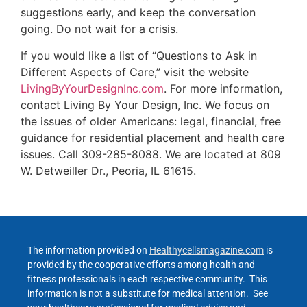
suggestions early, and keep the conversation
going. Do not wait for a crisis.
If you would like a list of “Questions to Ask in
Different Aspects of Care,” visit the website
LivingByYourDesignInc.com
. For more information,
contact Living By Your Design, Inc. We focus on
the issues of older Americans: legal, financial, free
guidance for residential placement and health care
issues. Call 309-285-8088. We are located at 809
W. Detweiller Dr., Peoria, IL 61615.
The information provided on
Healthycellsmagazine.com
is
provided by the cooperative efforts among health and
fitness professionals in each respective community. This
information is not a substitute for medical attention. See