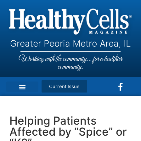
Greater Peoria Metro Area, IL
Working with the community... for a healthier
community.
Current Issue
Helping Patients
Affected by “Spice” or