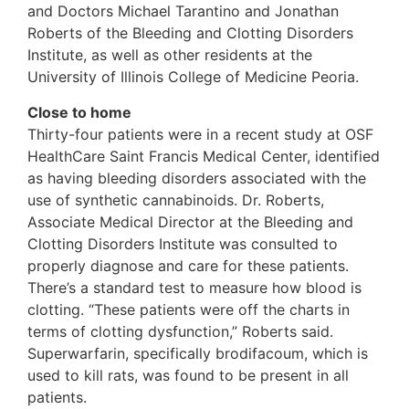
and Doctors Michael Tarantino and Jonathan
Roberts of the Bleeding and Clotting Disorders
Institute, as well as other residents at the
University of Illinois College of Medicine Peoria.
Close to home
Thirty-four patients were in a recent study at OSF
HealthCare Saint Francis Medical Center, identified
as having bleeding disorders associated with the
use of synthetic cannabinoids. Dr. Roberts,
Associate Medical Director at the Bleeding and
Clotting Disorders Institute was consulted to
properly diagnose and care for these patients.
There’s a standard test to measure how blood is
clotting. “These patients were off the charts in
terms of clotting dysfunction,” Roberts said.
Superwarfarin, specifically brodifacoum, which is
used to kill rats, was found to be present in all
patients.