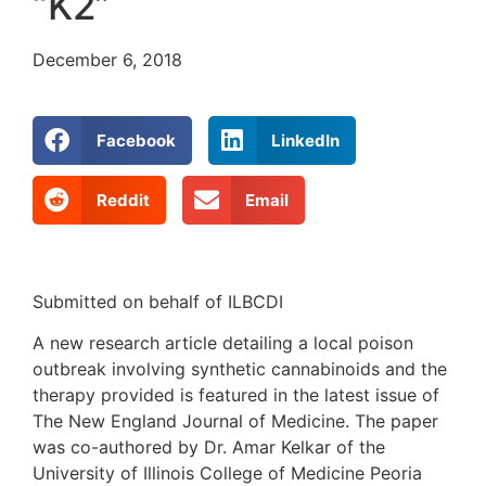
“K2”
December 6, 2018
Facebook
LinkedIn
Reddit
Email
Submitted on behalf of ILBCDI
A new research article detailing a local poison
outbreak involving synthetic cannabinoids and the
therapy provided is featured in the latest issue of
The New England Journal of Medicine. The paper
was co-authored by Dr. Amar Kelkar of the
University of Illinois College of Medicine Peoria