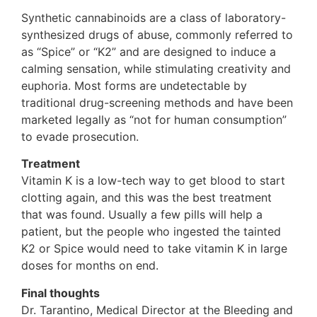
Synthetic cannabinoids are a class of laboratory-
synthesized drugs of abuse, commonly referred to
as “Spice” or “K2” and are designed to induce a
calming sensation, while stimulating creativity and
euphoria. Most forms are undetectable by
traditional drug-screening methods and have been
marketed legally as “not for human consumption”
to evade prosecution.
Treatment
Vitamin K is a low-tech way to get blood to start
clotting again, and this was the best treatment
that was found. Usually a few pills will help a
patient, but the people who ingested the tainted
K2 or Spice would need to take vitamin K in large
doses for months on end.
Final thoughts
Dr. Tarantino, Medical Director at the Bleeding and