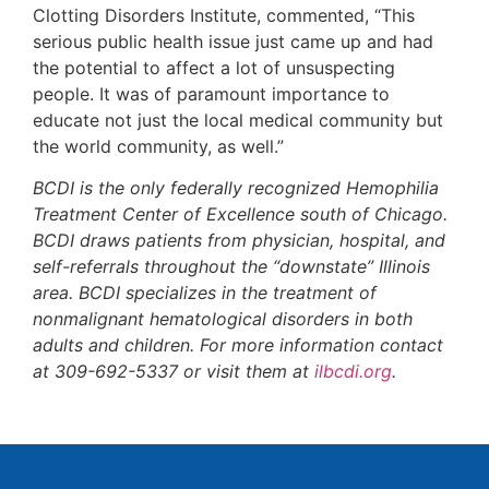
Clotting Disorders Institute, commented, “This
serious public health issue just came up and had
the potential to affect a lot of unsuspecting
people. It was of paramount importance to
educate not just the local medical community but
the world community, as well.”
BCDI is the only federally recognized Hemophilia
Treatment Center of Excellence south of Chicago.
BCDI draws patients from physician, hospital, and
self-referrals throughout the “downstate” Illinois
area. BCDI specializes in the treatment of
nonmalignant hematological disorders in both
adults and children. For more information contact
at 309-692-5337 or visit them at
ilbcdi.org
.