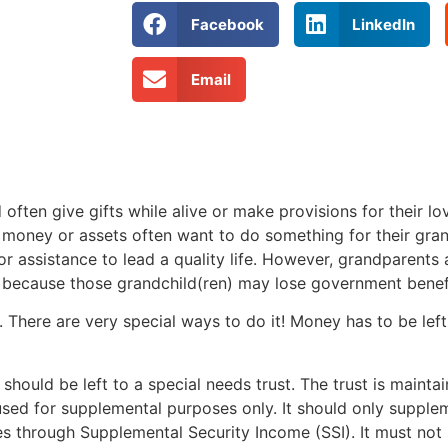
Facebook
LinkedIn
Email
often give gifts while alive or make provisions for their lo
 money or assets often want to do something for their gran
or assistance to lead a quality life. However, grandparents
g because those grandchild(ren) may lose government benef
 There are very special ways to do it! Money has to be left
should be left to a special needs trust. The trust is mainta
sed for supplemental purposes only. It should only supplem
des through Supplemental Security Income (SSI). It must not