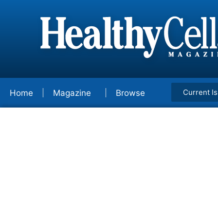
Current I
Home
Magazine
Browse