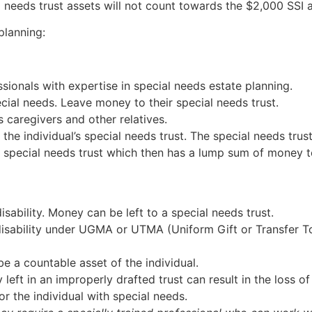
 needs trust assets will not count towards the $2,000 SSI as
planning:
ssionals with expertise in special needs estate planning.
cial needs. Leave money to their special needs trust.
s caregivers and other relatives.
 the individual’s special needs trust. The special needs tru
he special needs trust which then has a lump sum of money t
isability. Money can be left to a special needs trust.
disability under UGMA or UTMA (Uniform Gift or Transfer 
be a countable asset of the individual.
left in an improperly drafted trust can result in the loss o
or the individual with special needs.