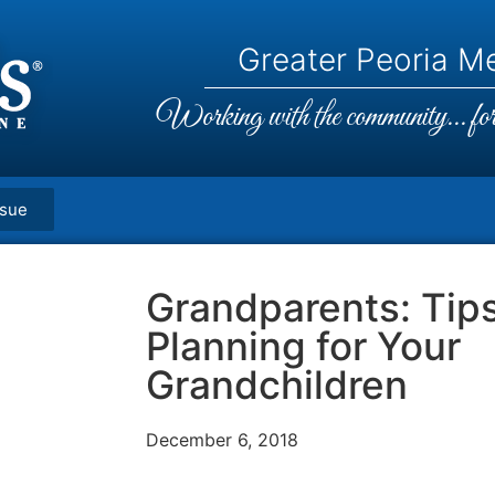
Greater Peoria Me
Working with the community... for 
ssue
Grandparents: Tips
Planning for Your
Grandchildren
December 6, 2018