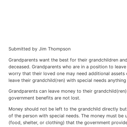
Submitted by Jim Thompson
Grandparents want the best for their grandchildren and 
deceased. Grandparents who are in a position to leave
worry that their loved one may need additional assets 
leave their grandchild(ren) with special needs anythin
Grandparents can leave money to their grandchild(ren).
government benefits are not lost.
Money should not be left to the grandchild directly but 
of the person with special needs. The money must be u
(food, shelter, or clothing) that the government provi