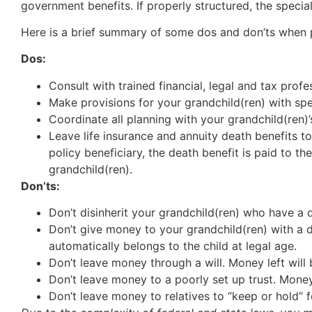
government benefits. If properly structured, the special
Here is a brief summary of some dos and don’ts when 
Dos:
Consult with trained financial, legal and tax profe
Make provisions for your grandchild(ren) with spe
Coordinate all planning with your grandchild(ren)’
Leave life insurance and annuity death benefits to
policy beneficiary, the death benefit is paid to t
grandchild(ren).
Don’ts:
Don’t disinherit your grandchild(ren) who have a d
Don’t give money to your grandchild(ren) with a 
automatically belongs to the child at legal age.
Don’t leave money through a will. Money left will 
Don’t leave money to a poorly set up trust. Money 
Don’t leave money to relatives to “keep or hold” f