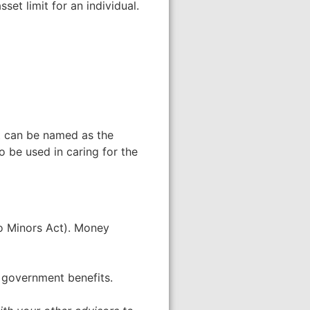
set limit for an individual.
st can be named as the
o be used in caring for the
To Minors Act). Money
f government benefits.