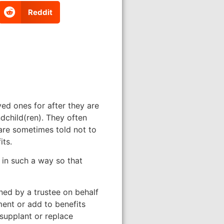
Reddit
ved ones for after they are
dchild(ren). They often
 are sometimes told not to
its.
 in such a way so that
ined by a trustee on behalf
ent or add to benefits
 supplant or replace