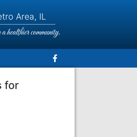
tro Area, IL
a healthier community.
 for