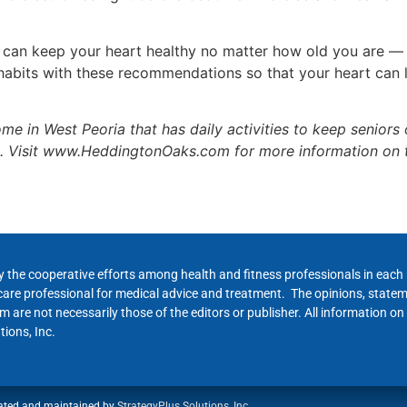
 can keep your heart healthy no matter how old you are —
habits with these recommendations so that your heart can l
me in West Peoria that has daily activities to keep seniors 
sis. Visit www.HeddingtonOaks.com for more information on
y the cooperative efforts among health and fitness professionals in eac
hcare professional for medical advice and treatment. The opinions, state
 are not necessarily those of the editors or publisher. All information on
ions, Inc.
ated and maintained by
StrategyPlus Solutions, Inc.