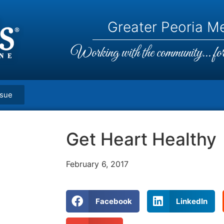
Greater Peoria Me
Working with the community... for 
ssue
Get Heart Healthy
February 6, 2017
Facebook
LinkedIn