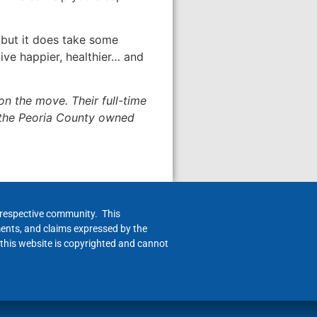
 but it does take some
ive happier, healthier… and
on the move. Their full-time
 the Peoria County owned
h respective community. This
ments, and claims expressed by the
 this website is copyrighted and cannot