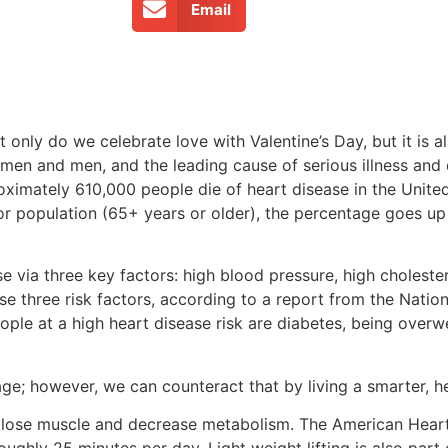
Email
t only do we celebrate love with Valentine’s Day, but it is
men and men, and the leading cause of serious illness and d
ximately 610,000 people die of heart disease in the United
ior population (65+ years or older), the percentage goes u
se via three key factors: high blood pressure, high cholest
se three risk factors, according to a report from the Natio
eople at a high heart disease risk are diabetes, being overwe
 age; however, we can counteract that by living a smarter, hea
ly lose muscle and decrease metabolism. The American Hear
ughly 25 minutes per day. Light weight lifting is also par