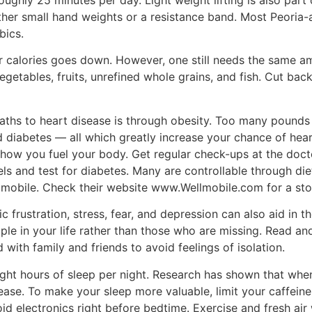
ther small hand weights or a resistance band. Most Peoria-
bics.
r calories goes down. However, one still needs the same am
getables, fruits, unrefined whole grains, and fish. Cut bac
hs to heart disease is through obesity. Too many pounds
d diabetes — all which greatly increase your chance of heart
n how you fuel your body. Get regular check-ups at the doct
els and test for diabetes. Many are controllable through di
lmobile. Check their website www.Wellmobile.com for a sto
c frustration, stress, fear, and depression can also aid in 
ple in your life rather than those who are missing. Read and
with family and friends to avoid feelings of isolation.
ight hours of sleep per night. Research has shown that whe
sease. To make your sleep more valuable, limit your caffein
d electronics right before bedtime. Exercise and fresh air 