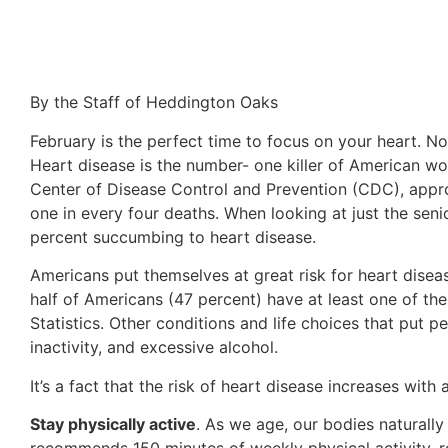
By the Staff of Heddington Oaks
February is the perfect time to focus on your heart. No
Heart disease is the number- one killer of American wo
Center of Disease Control and Prevention (CDC), appro
one in every four deaths. When looking at just the sen
percent succumbing to heart disease.
Americans put themselves at great risk for heart disea
half of Americans (47 percent) have at least one of the
Statistics. Other conditions and life choices that put p
inactivity, and excessive alcohol.
It’s a fact that the risk of heart disease increases with
Stay physically active
. As we age, our bodies natural
recommends 150 minutes of weekly physical activity, ro