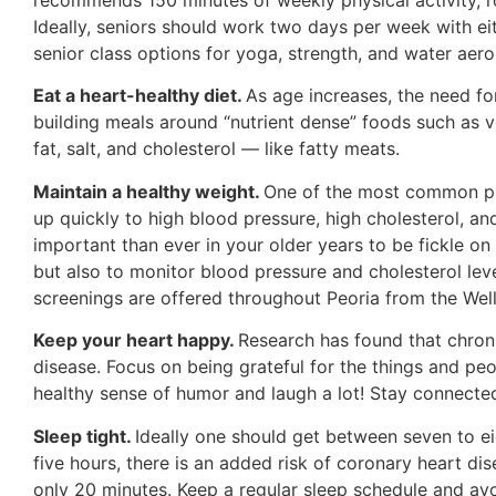
Ideally, seniors should work two days per week with ei
senior class options for yoga, strength, and water aero
Eat a heart-healthy diet.
As age increases, the need fo
building meals around “nutrient dense” foods such as ve
fat, salt, and cholesterol — like fatty meats.
Maintain a healthy weight.
One of the most common pat
up quickly to high blood pressure, high cholesterol, an
important than ever in your older years to be fickle o
but also to monitor blood pressure and cholesterol lev
screenings are offered throughout Peoria from the Wel
Keep your heart happy.
Research has found that chroni
disease. Focus on being grateful for the things and peo
healthy sense of humor and laugh a lot! Stay connected 
Sleep tight.
Ideally one should get between seven to e
five hours, there is an added risk of coronary heart di
only 20 minutes. Keep a regular sleep schedule and avoi