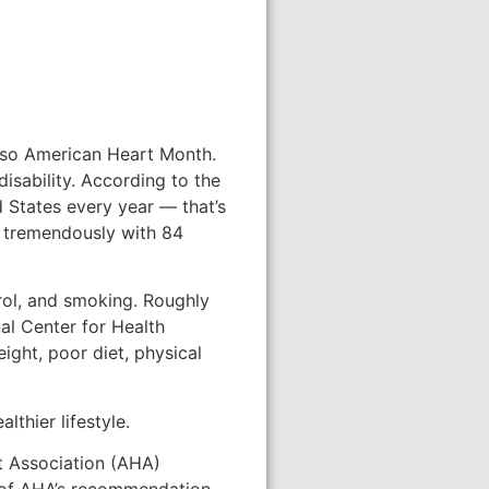
 also American Heart Month.
isability. According to the
 States every year — that’s
p tremendously with 84
erol, and smoking. Roughly
nal Center for Health
ight, poor diet, physical
lthier lifestyle.
t Association (AHA)
t of AHA’s recommendation.