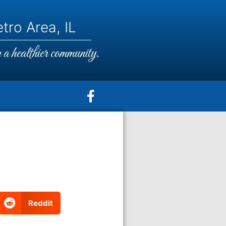
tro Area, IL
a healthier community.
Reddit