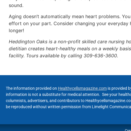
sound.
Aging doesn’t automatically mean heart problems. You
effort on your part. Consider changing your everyday 
longer!
Heddington Oaks is a non-profit skilled care nursing ho
dietitian creates heart-healthy meals on a weekly ba
facility. Tours available by calling 309-636-3600.
The information provided on
Healthycellsmagazine.com
is provided b
information is not a substitute for medical attention. See your healt
columnists, advertisers, and contributors to Healthycellsmagazine.com
be reproduced without written permission from Limelight Communicat
Cre