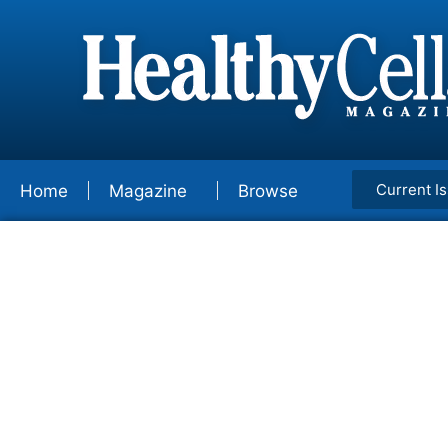
Current I
Home
Magazine
Browse