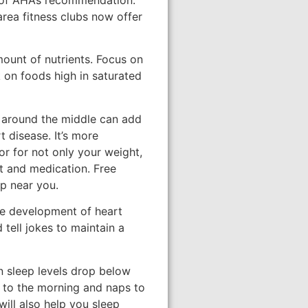
area fitness clubs now offer
ount of nutrients. Focus on
k on foods high in saturated
 around the middle can add
 disease. It’s more
or for not only your weight,
et and medication. Free
p near you.
the development of heart
 tell jokes to maintain a
n sleep levels drop below
e to the morning and naps to
will also help you sleep