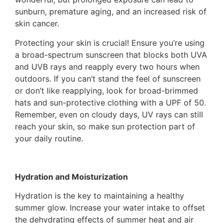
sunburn, premature aging, and an increased risk of
skin cancer.
Protecting your skin is crucial! Ensure you’re using
a broad-spectrum sunscreen that blocks both UVA
and UVB rays and reapply every two hours when
outdoors. If you can’t stand the feel of sunscreen
or don’t like reapplying, look for broad-brimmed
hats and sun-protective clothing with a UPF of 50.
Remember, even on cloudy days, UV rays can still
reach your skin, so make sun protection part of
your daily routine.
Hydration and Moisturization
Hydration is the key to maintaining a healthy
summer glow. Increase your water intake to offset
the dehydrating effects of summer heat and air