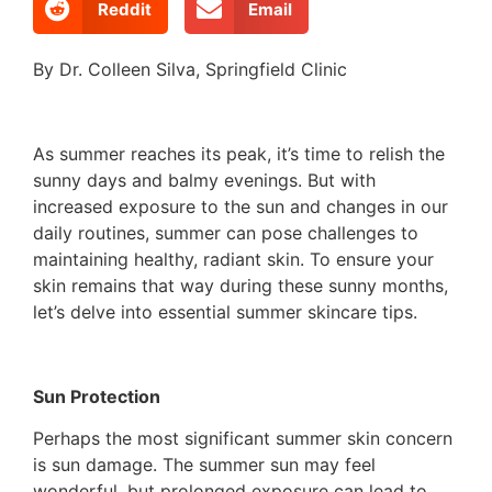
Reddit
Email
By Dr. Colleen Silva, Springfield Clinic
As summer reaches its peak, it’s time to relish the
sunny days and balmy evenings. But with
increased exposure to the sun and changes in our
daily routines, summer can pose challenges to
maintaining healthy, radiant skin. To ensure your
skin remains that way during these sunny months,
let’s delve into essential summer skincare tips.
Sun Protection
Perhaps the most significant summer skin concern
is sun damage. The summer sun may feel
wonderful, but prolonged exposure can lead to