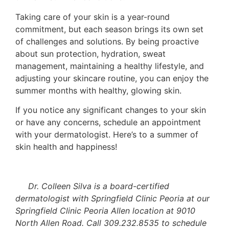
Taking care of your skin is a year-round
commitment, but each season brings its own set
of challenges and solutions. By being proactive
about sun protection, hydration, sweat
management, maintaining a healthy lifestyle, and
adjusting your skincare routine, you can enjoy the
summer months with healthy, glowing skin.
If you notice any significant changes to your skin
or have any concerns, schedule an appointment
with your dermatologist. Here’s to a summer of
skin health and happiness!
Dr. Colleen Silva is a board-certified
dermatologist with Springfield Clinic Peoria at our
Springfield Clinic Peoria Allen location at 9010
North Allen Road. Call 309.232.8535 to schedule