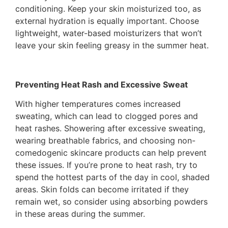
conditioning. Keep your skin moisturized too, as
external hydration is equally important. Choose
lightweight, water-based moisturizers that won’t
leave your skin feeling greasy in the summer heat.
Preventing Heat Rash and Excessive Sweat
With higher temperatures comes increased
sweating, which can lead to clogged pores and
heat rashes. Showering after excessive sweating,
wearing breathable fabrics, and choosing non-
comedogenic skincare products can help prevent
these issues. If you’re prone to heat rash, try to
spend the hottest parts of the day in cool, shaded
areas. Skin folds can become irritated if they
remain wet, so consider using absorbing powders
in these areas during the summer.