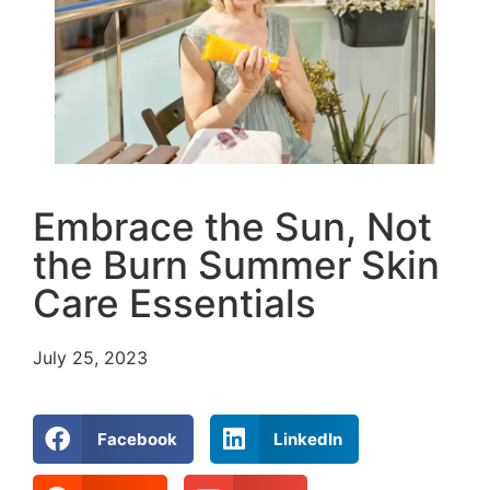
Embrace the Sun, Not
the Burn Summer Skin
Care Essentials
July 25, 2023
Facebook
LinkedIn