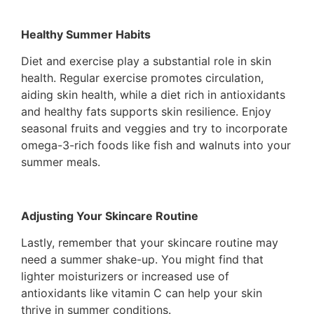
Healthy Summer Habits
Diet and exercise play a substantial role in skin
health. Regular exercise promotes circulation,
aiding skin health, while a diet rich in antioxidants
and healthy fats supports skin resilience. Enjoy
seasonal fruits and veggies and try to incorporate
omega-3-rich foods like fish and walnuts into your
summer meals.
Adjusting Your Skincare Routine
Lastly, remember that your skincare routine may
need a summer shake-up. You might find that
lighter moisturizers or increased use of
antioxidants like vitamin C can help your skin
thrive in summer conditions.