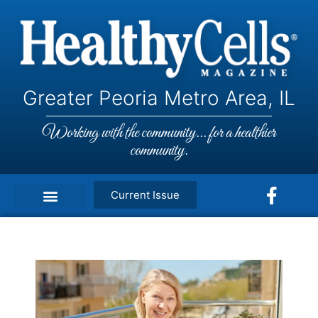
Greater Peoria Metro Area, IL
Working with the community... for a healthier
community.
Current Issue