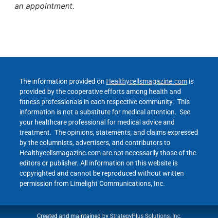
an appointment.
The information provided on
Healthycellsmagazine.com
is
provided by the cooperative efforts among health and
fitness professionals in each respective community. This
information is not a substitute for medical attention. See
your healthcare professional for medical advice and
treatment. The opinions, statements, and claims expressed
by the columnists, advertisers, and contributors to
Healthycellsmagazine.com are not necessarily those of the
editors or publisher. All information on this website is
copyrighted and cannot be reproduced without written
permission from Limelight Communications, Inc.
Created and maintained by
StrategyPlus Solutions, Inc.