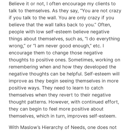
Believe it or not, I often encourage my clients to
talk to themselves. As they say, “You are not crazy
if you talk to the wall. You are only crazy if you
believe that the wall talks back to you.” Often,
people with low self-esteem believe negative
things about themselves, such as, “I do everything
wrong,” or “I am never good enough,” etc. I
encourage them to change those negative
thoughts to positive ones. Sometimes, working on
remembering when and how they developed the
negative thoughts can be helpful. Self-esteem will
improve as they begin seeing themselves in more
positive ways. They need to learn to catch
themselves when they revert to their negative
thought patterns. However, with continued effort,
they can begin to feel more positive about
themselves, which in turn, improves self-esteem.
With Maslow’s Hierarchy of Needs, one does not