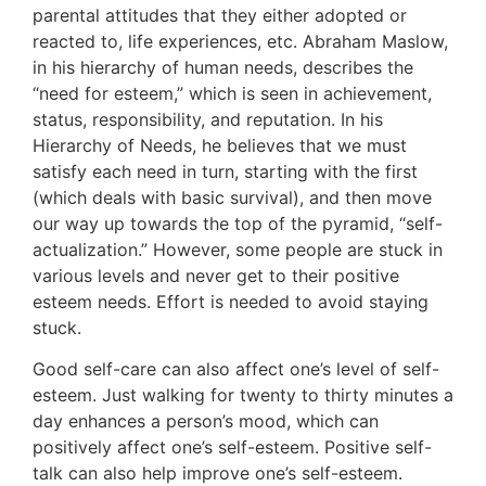
parental attitudes that they either adopted or
reacted to, life experiences, etc. Abraham Maslow,
in his hierarchy of human needs, describes the
“need for esteem,” which is seen in achievement,
status, responsibility, and reputation. In his
Hierarchy of Needs, he believes that we must
satisfy each need in turn, starting with the first
(which deals with basic survival), and then move
our way up towards the top of the pyramid, “self-
actualization.” However, some people are stuck in
various levels and never get to their positive
esteem needs. Effort is needed to avoid staying
stuck.
Good self-care can also affect one’s level of self-
esteem. Just walking for twenty to thirty minutes a
day enhances a person’s mood, which can
positively affect one’s self-esteem. Positive self-
talk can also help improve one’s self-esteem.