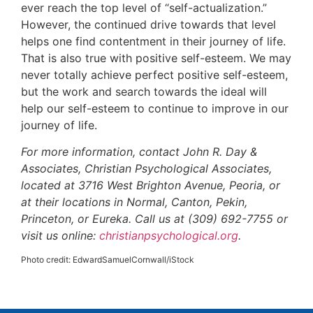
ever reach the top level of “self-actualization.”
However, the continued drive towards that level
helps one find contentment in their journey of life.
That is also true with positive self-esteem. We may
never totally achieve perfect positive self-esteem,
but the work and search towards the ideal will
help our self-esteem to continue to improve in our
journey of life.
For more information, contact John R. Day &
Associates, Christian Psychological Associates,
located at 3716 West Brighton Avenue, Peoria, or
at their locations in Normal, Canton, Pekin,
Princeton, or Eureka. Call us at (309) 692-7755 or
visit us online:
christianpsychological.org
.
Photo credit: EdwardSamuelCornwall/iStock