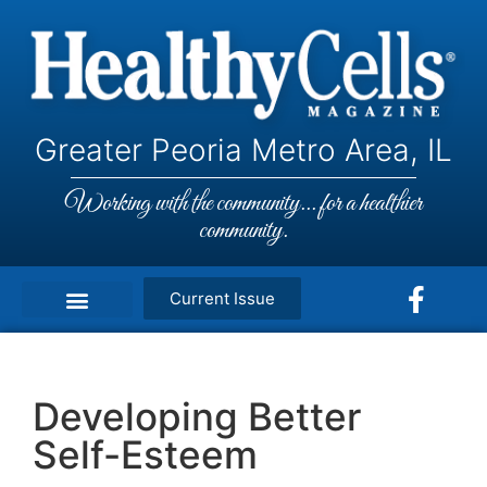
Greater Peoria Metro Area, IL
Working with the community... for a healthier
community.
Current Issue
Developing Better
Self-Esteem