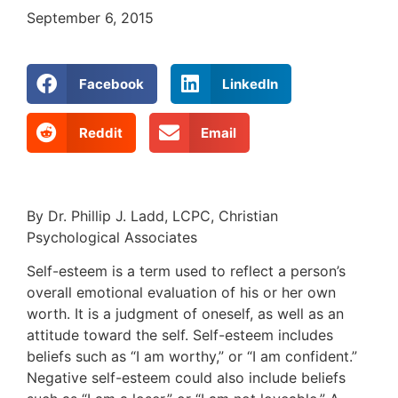
September 6, 2015
Facebook
LinkedIn
Reddit
Email
By Dr. Phillip J. Ladd, LCPC, Christian
Psychological Associates
Self-esteem is a term used to reflect a person’s
overall emotional evaluation of his or her own
worth. It is a judgment of oneself, as well as an
attitude toward the self. Self-esteem includes
beliefs such as “I am worthy,” or “I am confident.”
Negative self-esteem could also include beliefs