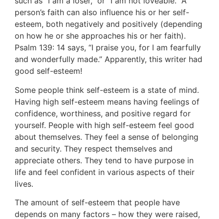
such as “I am a loser,” or “I am not loveable.” A
person’s faith can also influence his or her self-
esteem, both negatively and positively (depending
on how he or she approaches his or her faith).
Psalm 139: 14 says, “I praise you, for I am fearfully
and wonderfully made.” Apparently, this writer had
good self-esteem!
Some people think self-esteem is a state of mind.
Having high self-esteem means having feelings of
confidence, worthiness, and positive regard for
yourself. People with high self-esteem feel good
about themselves. They feel a sense of belonging
and security. They respect themselves and
appreciate others. They tend to have purpose in
life and feel confident in various aspects of their
lives.
The amount of self-esteem that people have
depends on many factors – how they were raised,