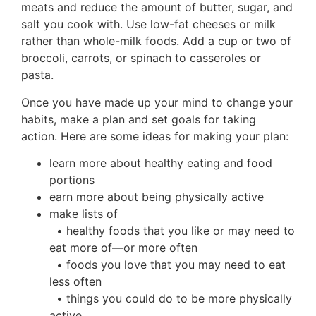
meats and reduce the amount of butter, sugar, and
salt you cook with. Use low-fat cheeses or milk
rather than whole-milk foods. Add a cup or two of
broccoli, carrots, or spinach to casseroles or
pasta.
Once you have made up your mind to change your
habits, make a plan and set goals for taking
action. Here are some ideas for making your plan:
learn more about healthy eating and food
portions
earn more about being physically active
make lists of
• healthy foods that you like or may need to
eat more of—or more often
• foods you love that you may need to eat
less often
• things you could do to be more physically
active