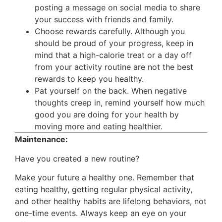
posting a message on social media to share
your success with friends and family.
Choose rewards carefully. Although you
should be proud of your progress, keep in
mind that a high-calorie treat or a day off
from your activity routine are not the best
rewards to keep you healthy.
Pat yourself on the back. When negative
thoughts creep in, remind yourself how much
good you are doing for your health by
moving more and eating healthier.
Maintenance:
Have you created a new routine?
Make your future a healthy one. Remember that
eating healthy, getting regular physical activity,
and other healthy habits are lifelong behaviors, not
one-time events. Always keep an eye on your