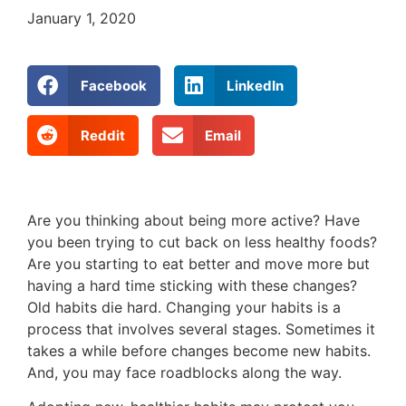
January 1, 2020
Facebook
LinkedIn
Reddit
Email
Are you thinking about being more active? Have
you been trying to cut back on less healthy foods?
Are you starting to eat better and move more but
having a hard time sticking with these changes?
Old habits die hard. Changing your habits is a
process that involves several stages. Sometimes it
takes a while before changes become new habits.
And, you may face roadblocks along the way.