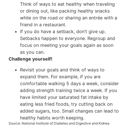
Think of ways to eat healthy when traveling
or dining out, like packing healthy snacks
while on the road or sharing an entrée with a
friend in a restaurant.
If you do have a setback, don’t give up.
Setbacks happen to everyone. Regroup and
focus on meeting your goals again as soon
as you can.
Challenge yourself!
Revisit your goals and think of ways to
expand them. For example, if you are
comfortable walking 5 days a week, consider
adding strength training twice a week. If you
have limited your saturated fat intake by
eating less fried foods, try cutting back on
added sugars, too. Small changes can lead to
healthy habits worth keeping.
Source: National Institute of Diabetes and Digestive and Kidney