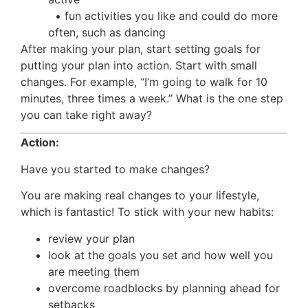
• fun activities you like and could do more
often, such as dancing
After making your plan, start setting goals for
putting your plan into action. Start with small
changes. For example, “I’m going to walk for 10
minutes, three times a week.” What is the one step
you can take right away?
Action:
Have you started to make changes?
You are making real changes to your lifestyle,
which is fantastic! To stick with your new habits:
review your plan
look at the goals you set and how well you
are meeting them
overcome roadblocks by planning ahead for
setbacks