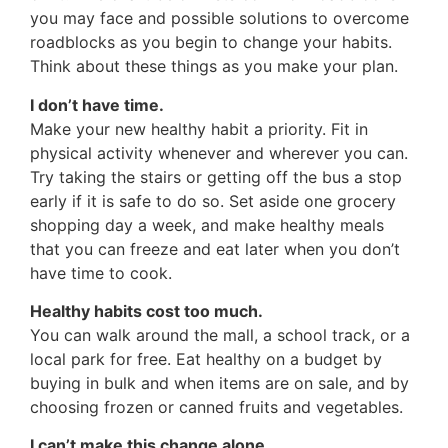
you may face and possible solutions to overcome
roadblocks as you begin to change your habits.
Think about these things as you make your plan.
I don’t have time.
Make your new healthy habit a priority. Fit in
physical activity whenever and wherever you can.
Try taking the stairs or getting off the bus a stop
early if it is safe to do so. Set aside one grocery
shopping day a week, and make healthy meals
that you can freeze and eat later when you don’t
have time to cook.
Healthy habits cost too much.
You can walk around the mall, a school track, or a
local park for free. Eat healthy on a budget by
buying in bulk and when items are on sale, and by
choosing frozen or canned fruits and vegetables.
I can’t make this change alone.