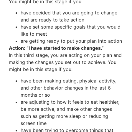
You might be in this stage if you:
have decided that you are going to change
and are ready to take action
have set some specific goals that you would
like to meet
are getting ready to put your plan into action
Action: “I have started to make changes.”
In this third stage, you are acting on your plan and
making the changes you set out to achieve. You
might be in this stage if you:
have been making eating, physical activity,
and other behavior changes in the last 6
months or so
are adjusting to how it feels to eat healthier,
be more active, and make other changes
such as getting more sleep or reducing
screen time
have been trying to overcome things that