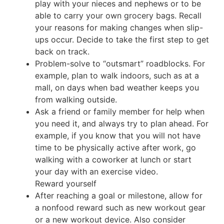
play with your nieces and nephews or to be
able to carry your own grocery bags. Recall
your reasons for making changes when slip-
ups occur. Decide to take the first step to get
back on track.
Problem-solve to “outsmart” roadblocks. For
example, plan to walk indoors, such as at a
mall, on days when bad weather keeps you
from walking outside.
Ask a friend or family member for help when
you need it, and always try to plan ahead. For
example, if you know that you will not have
time to be physically active after work, go
walking with a coworker at lunch or start
your day with an exercise video.
Reward yourself
After reaching a goal or milestone, allow for
a nonfood reward such as new workout gear
or a new workout device. Also consider