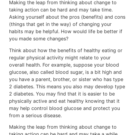
Making the leap from thinking about change to
taking action can be hard and may take time.
Asking yourself about the pros (benefits) and cons
(things that get in the way) of changing your
habits may be helpful. How would life be better if
you made some changes?
Think about how the benefits of healthy eating or
regular physical activity might relate to your
overall health. For example, suppose your blood
glucose, also called blood sugar, is a bit high and
you have a parent, brother, or sister who has type
2 diabetes. This means you also may develop type
2 diabetes. You may find that it is easier to be
physically active and eat healthy knowing that it
may help control blood glucose and protect you
from a serious disease.
Making the leap from thinking about change to
taking action can be hard and may take a while.