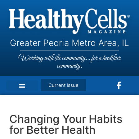
Greater Peoria Metro Area, IL
Working with the community... for a healthier
community.
Current Issue
Changing Your Habits
for Better Health