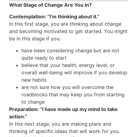
What Stage of Change Are You In?
Contemplation: “I’m thinking about it.”
In this first stage, you are thinking about change
and becoming motivated to get started. You might
be in this stage if you:
have been considering change but are not
quite ready to start
believe that your health, energy level, or
overall well-being will improve if you develop
new habits
are not sure how you will overcome the
roadblocks that may keep you from starting
to change
Preparation: “I have made up my mind to take
action.”
In this next stage, you are making plans and
thinking of specific ideas that will work for you.