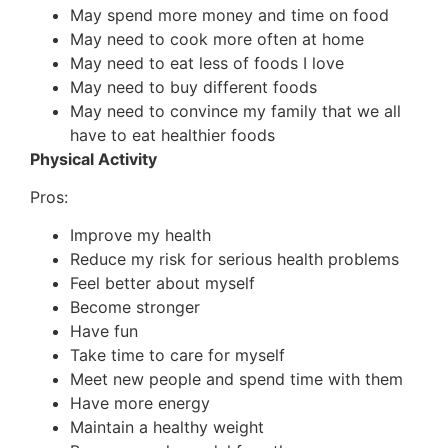
May spend more money and time on food
May need to cook more often at home
May need to eat less of foods I love
May need to buy different foods
May need to convince my family that we all
have to eat healthier foods
Physical Activity
Pros:
Improve my health
Reduce my risk for serious health problems
Feel better about myself
Become stronger
Have fun
Take time to care for myself
Meet new people and spend time with them
Have more energy
Maintain a healthy weight