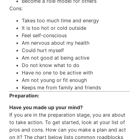
Become a role model for others
Cons:
Takes too much time and energy
It is too hot or cold outside
Feel self-conscious
Am nervous about my health
Could hurt myself
Am not good at being active
Do not know what to do
Have no one to be active with
Am not young or fit enough
Keeps me from family and friends
Preparation:
Have you made up your mind?
If you are in the preparation stage, you are about
to take action. To get started, look at your list of
pros and cons. How can you make a plan and act
on it? The chart below lists common roadblocks