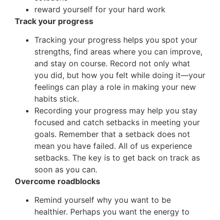
reward yourself for your hard work
Track your progress
Tracking your progress helps you spot your
strengths, find areas where you can improve,
and stay on course. Record not only what
you did, but how you felt while doing it—your
feelings can play a role in making your new
habits stick.
Recording your progress may help you stay
focused and catch setbacks in meeting your
goals. Remember that a setback does not
mean you have failed. All of us experience
setbacks. The key is to get back on track as
soon as you can.
Overcome roadblocks
Remind yourself why you want to be
healthier. Perhaps you want the energy to