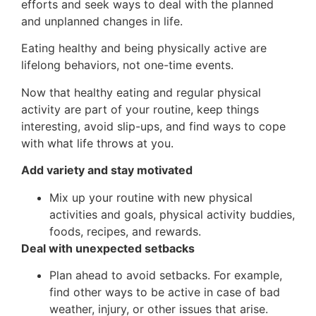
efforts and seek ways to deal with the planned
and unplanned changes in life.
Eating healthy and being physically active are
lifelong behaviors, not one-time events.
Now that healthy eating and regular physical
activity are part of your routine, keep things
interesting, avoid slip-ups, and find ways to cope
with what life throws at you.
Add variety and stay motivated
Mix up your routine with new physical
activities and goals, physical activity buddies,
foods, recipes, and rewards.
Deal with unexpected setbacks
Plan ahead to avoid setbacks. For example,
find other ways to be active in case of bad
weather, injury, or other issues that arise.