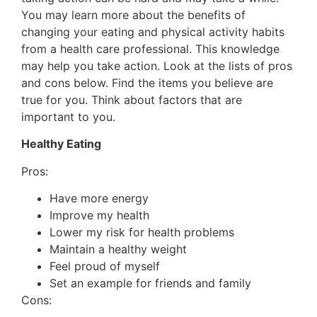
You may learn more about the benefits of
changing your eating and physical activity habits
from a health care professional. This knowledge
may help you take action. Look at the lists of pros
and cons below. Find the items you believe are
true for you. Think about factors that are
important to you.
Healthy Eating
Pros:
Have more energy
Improve my health
Lower my risk for health problems
Maintain a healthy weight
Feel proud of myself
Set an example for friends and family
Cons: