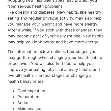
Adopting new, healthier habits may protect you
from serious health problems
like obesity and diabetes. New habits, like healthy
eating and regular physical activity, may also help
you manage your weight and have more energy.
After a while, if you stick with these changes, they
may become part of your daily routine. New habits
may help you look better and have more energy.
The information below outlines four stages you
may go through when changing your health habits
or behavior. You will also find tips to help you
improve your eating, physical activity habits, and
overall health. The four stages of changing a
health behavior are:
Contemplation
Preparation
Action
Maintenance