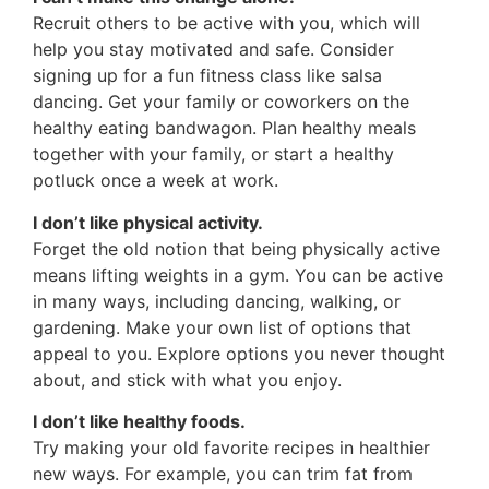
Recruit others to be active with you, which will
help you stay motivated and safe. Consider
signing up for a fun fitness class like salsa
dancing. Get your family or coworkers on the
healthy eating bandwagon. Plan healthy meals
together with your family, or start a healthy
potluck once a week at work.
I don’t like physical activity.
Forget the old notion that being physically active
means lifting weights in a gym. You can be active
in many ways, including dancing, walking, or
gardening. Make your own list of options that
appeal to you. Explore options you never thought
about, and stick with what you enjoy.
I don’t like healthy foods.
Try making your old favorite recipes in healthier
new ways. For example, you can trim fat from