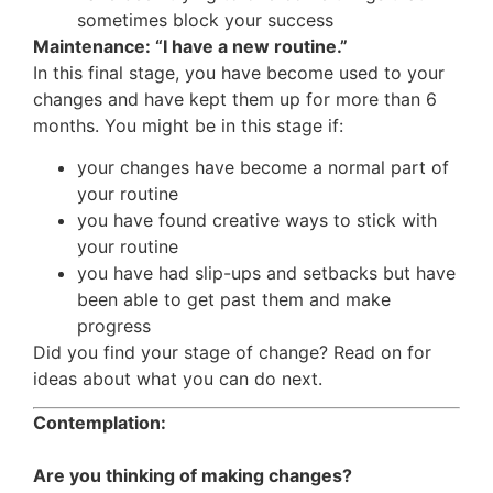
sometimes block your success
Maintenance: “I have a new routine.”
In this final stage, you have become used to your
changes and have kept them up for more than 6
months. You might be in this stage if:
your changes have become a normal part of
your routine
you have found creative ways to stick with
your routine
you have had slip-ups and setbacks but have
been able to get past them and make
progress
Did you find your stage of change? Read on for
ideas about what you can do next.
Contemplation:
Are you thinking of making changes?