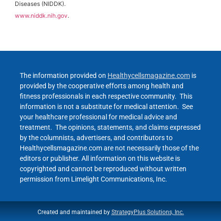
Diseases (NIDDK).
www.niddk.nih.gov
.
The information provided on
Healthycellsmagazine.com
is
provided by the cooperative efforts among health and
fitness professionals in each respective community. This
information is not a substitute for medical attention. See
your healthcare professional for medical advice and
treatment. The opinions, statements, and claims expressed
by the columnists, advertisers, and contributors to
Healthycellsmagazine.com are not necessarily those of the
editors or publisher. All information on this website is
copyrighted and cannot be reproduced without written
permission from Limelight Communications, Inc.
Created and maintained by
StrategyPlus Solutions, Inc.