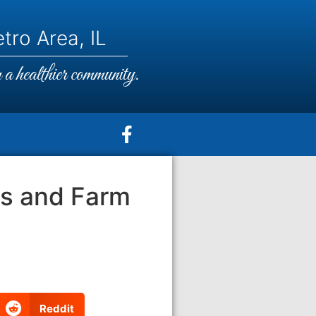
tro Area, IL
a healthier community.
ts and Farm
Reddit