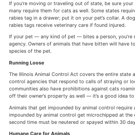
If you’re moving or traveling out of state, be sure your
many require them for cats as well. Some states require 
rabies tag in a drawer; put it on your pet’s collar. A d
rabies tags receive veterinary care if found injured.
If your pet — any kind of pet — bites a person, you’re 
agency. Owners of animals that have bitten will have 
species of the pet.
Running Loose
The Illinois Animal Control Act covers the entire sta
control agencies that respond to calls of straying or 
communities also have prohibitions against cats roami
off their owner’s property as well — it’s a good idea 
Animals that get impounded by animal control require a
impounded by animal control get microchipped at the 
second time must be neutered or spayed within 30 day
Humane Care for Animals