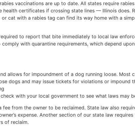
 rabies vaccinations are up to date. All states require rabi
health certificates if crossing state lines — Illinois does.
og or cat with a rabies tag can find its way home with a sim
required to report that bite immediately to local law enfor
to comply with quarantine requirements, which depend upon 
te and allows for impoundment of a dog running loose. Most
loose dogs and may issue tickets for violations or impound
ng
to check with your local government to see what laws may be
 fee from the owner to be reclaimed. State law also require
owner’s expense. Another section of our state law require
s of reclaim.