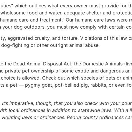
uties” which outlines what every owner must provide for t
y, wholesome food and water, adequate shelter and protecti
d humane care and treatment.” Our humane care laws were r
hain your dog outdoors, you must now comply with certain co
, aggravated cruelty, and torture. Violations of this law ca
o dog-fighting or other outright animal abuse.
de the Dead Animal Disposal Act, the Domestic Animals (li
t the private pet ownership of some exotic and dangerous an
r choice is allowed. Check out which species of pets or ani
gets a pet — pygmy goat, pot-bellied pig, rabbits, or even f
It’s imperative, though, that you also check with your cou
 local ordinances in addition to statewide laws. With a litt
 violating laws or ordinances. Peoria county ordinances ca