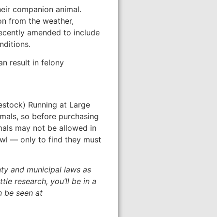
heir companion animal.
on from the weather,
ecently amended to include
nditions.
n result in felony
vestock) Running at Large
imals, so before purchasing
mals may not be allowed in
owl — only to find they must
nty and municipal laws as
le research, you’ll be in a
n be seen at