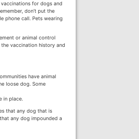
es vaccinations for dogs and
 Remember, don’t put the
ple phone call. Pets wearing
cement or animal control
the vaccination history and
 communities have animal
 the loose dog. Some
 in place.
s that any dog that is
s that any dog impounded a