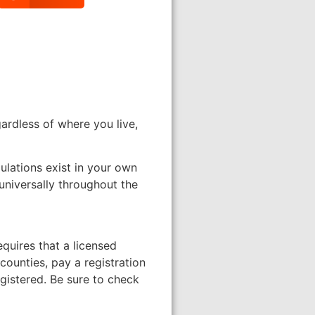
ardless of where you live,
gulations exist in your own
universally throughout the
equires that a licensed
counties, pay a registration
egistered. Be sure to check