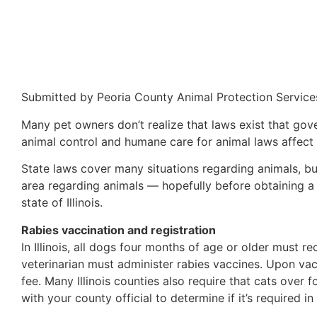
Submitted by Peoria County Animal Protection Service
Many pet owners don’t realize that laws exist that go
animal control and humane care for animal laws affect
State laws cover many situations regarding animals, but 
area regarding animals — hopefully before obtaining a p
state of Illinois.
Rabies vaccination and registration
In Illinois, all dogs four months of age or older must re
veterinarian must administer rabies vaccines. Upon vac
fee. Many Illinois counties also require that cats over
with your county official to determine if it’s required i