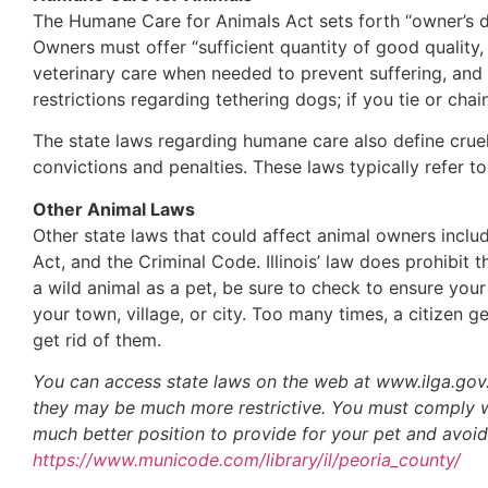
The Humane Care for Animals Act sets forth “owner’s d
Owners must offer “sufficient quantity of good qualit
veterinary care when needed to prevent suffering, an
restrictions regarding tethering dogs; if you tie or c
The state laws regarding humane care also define cruelty
convictions and penalties. These laws typically refer t
Other Animal Laws
Other state laws that could affect animal owners inclu
Act, and the Criminal Code. Illinois’ law does prohibi
a wild animal as a pet, be sure to check to ensure you
your town, village, or city. Too many times, a citizen 
get rid of them.
You can access state laws on the web at www.ilga.gov. 
they may be much more restrictive. You must comply with
much better position to provide for your pet and avoid
https://www.municode.com/library/il/peoria_county/