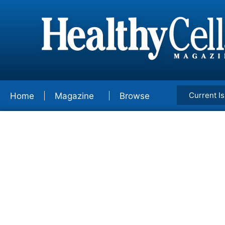
Current I
Home
Magazine
Browse