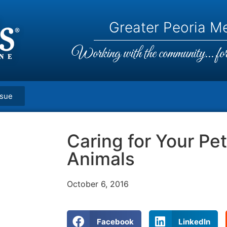
Greater Peoria Me
Working with the community... for 
ssue
Caring for Your Pe
Animals
October 6, 2016
Facebook
LinkedIn