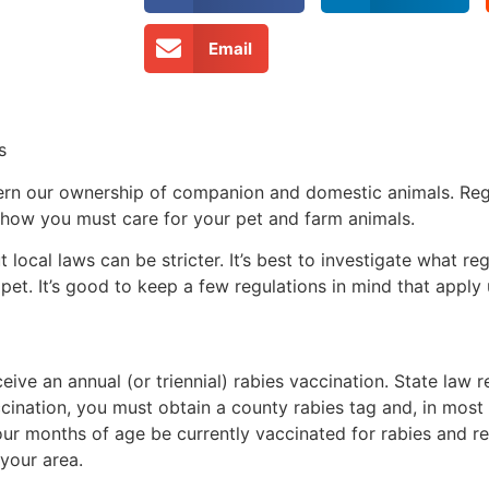
Email
s
vern our ownership of companion and domestic animals. Reg
 how you must care for your pet and farm animals.
local laws can be stricter. It’s best to investigate what re
et. It’s good to keep a few regulations in mind that apply 
ceive an annual (or triennial) rabies vaccination. State law r
cination, you must obtain a county rabies tag and, in most 
 four months of age be currently vaccinated for rabies and r
n your area.