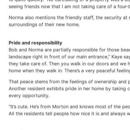
seeing friends now that I am not taking care of a four
Norma also mentions the friendly staff, the security at 
surroundings of their new home.
Pride and responsibility
Bob and Norma are partially responsible for those beau
landscape right in front of our main entrance,” Kaye sa
they take care of. Then you walk in our doors and we h
home when they walk in. There’s a very peaceful feeling
That peace stems from the feelings of ownership and p
Another resident exhibits pride in her home by taking 
every opportunity.
“It’s cute. He’s from Morton and knows most of the peo
All the residents tell people how nice it is and always