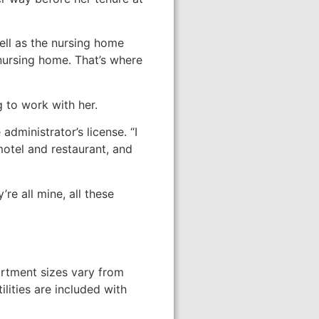
ll as the nursing home
 nursing home. That’s where
 to work with her.
dministrator’s license. “I
tel and restaurant, and
re all mine, all these
artment sizes vary from
lities are included with