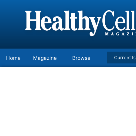
Current I
Home
Magazine
Browse