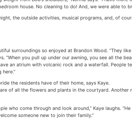
-bedroom house. No cleaning to do! And, we were able to br
night, the outside activities, musical programs, and, of cour
tiful surroundings so enjoyed at Brandon Wood. “They like 
ys. “When you pull up under our awning, you see all the be
ave an atrium with volcanic rock and a waterfall. People te
 here.”
ride the residents have of their home, says Kaye.
care of all the flowers and plants in the courtyard. Anoth
ple who come through and look around,” Kaye laughs. “He ju
 welcome someone new to join their family.”