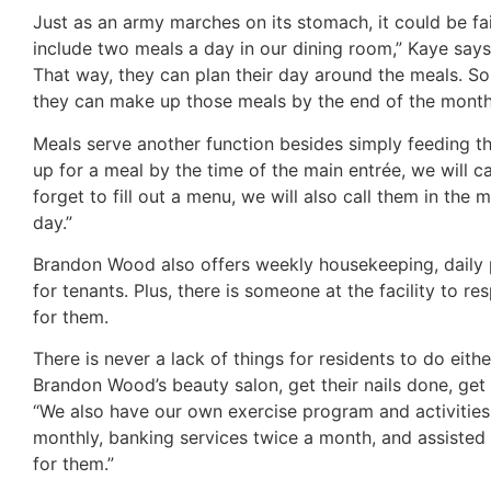
Just as an army marches on its stomach, it could be f
include two meals a day in our dining room,” Kaye says
That way, they can plan their day around the meals. So
they can make up those meals by the end of the month
Meals serve another function besides simply feeding th
up for a meal by the time of the main entrée, we will c
forget to fill out a menu, we will also call them in t
day.”
Brandon Wood also offers weekly housekeeping, daily 
for tenants. Plus, there is someone at the facility to 
for them.
There is never a lack of things for residents to do eit
Brandon Wood’s beauty salon, get their nails done, get
“We also have our own exercise program and activities
monthly, banking services twice a month, and assisted ho
for them.”