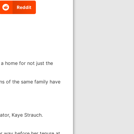
Reddit
 a home for not just the
ns of the same family have
ator, Kaye Strauch.
er way before her tenure at