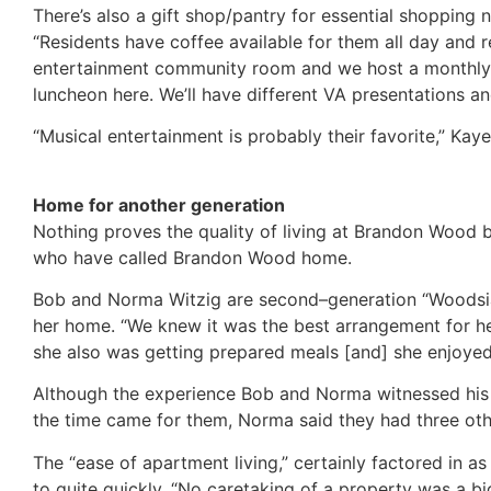
There’s also a gift shop/pantry for essential shopping 
“Residents have coffee available for them all day and r
entertainment community room and we host a monthly 
luncheon here. We’ll have different VA presentations a
“Musical entertainment is probably their favorite,” Kaye
Home for another generation
Nothing proves the quality of living at Brandon Wood be
who have called Brandon Wood home.
Bob and Norma Witzig are second–generation “Woodsi
her home. “We knew it was the best arrangement for he
she also was getting prepared meals [and] she enjoyed
Although the experience Bob and Norma witnessed his m
the time came for them, Norma said they had three oth
The “ease of apartment living,” certainly factored in a
to quite quickly. “No caretaking of a property was a b