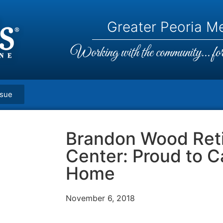
Greater Peoria Me
Working with the community... for 
ssue
Brandon Wood Ret
Center: Proud to Ca
Home
November 6, 2018