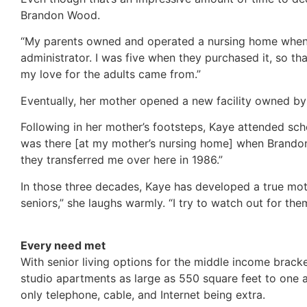
Brandon Wood.
“My parents owned and operated a nursing home when 
administrator. I was five when they purchased it, so t
my love for the adults came from.”
Eventually, her mother opened a new facility owned by
Following in her mother’s footsteps, Kaye attended scho
was there [at my mother’s nursing home] when Brando
they transferred me over here in 1986.”
In those three decades, Kaye has developed a true mother
seniors,” she laughs warmly. “I try to watch out for them
Every need met
With senior living options for the middle income brac
studio apartments as large as 550 square feet to one a
only telephone, cable, and Internet being extra.