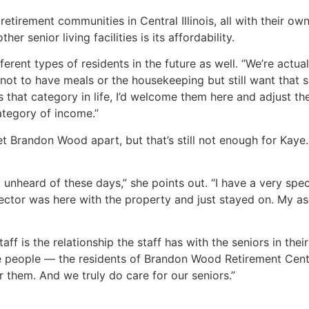
tirement communities in Central Illinois, all with their own
senior living facilities is its affordability.
ferent types of residents in the future as well. “We’re actu
t to have meals or the housekeeping but still want that se
s that category in life, I’d welcome them here and adjust the
ategory of income.”
t Brandon Wood apart, but that’s still not enough for Kaye
 unheard of these days,” she points out. “I have a very speci
ector was here with the property and just stayed on. My ass
 is the relationship the staff has with the seniors in their
se people — the residents of Brandon Wood Retirement Cent
them. And we truly do care for our seniors.”