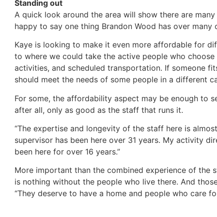
Standing out
A quick look around the area will show there are many re
happy to say one thing Brandon Wood has over many other 
Kaye is looking to make it even more affordable for dif
to where we could take the active people who choose no
activities, and scheduled transportation. If someone fit
should meet the needs of some people in a different c
For some, the affordability aspect may be enough to se
after all, only as good as the staff that runs it.
“The expertise and longevity of the staff here is almost
supervisor has been here over 31 years. My activity dir
been here for over 16 years.”
More important than the combined experience of the staff
is nothing without the people who live there. And tho
“They deserve to have a home and people who care for 