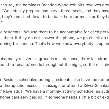
air to say the hominess Brandon Wood exhibits revolves aro
. “We actually prepare and serve three meals, and they have
, they’re not tied down to be back here for meals or they h
.”
e residents. “We use them to be accountable for each pers
all them. If they do not answer the phone, we go check on t
he morning for a menu. That’s how we know everybody is up a
pharmacy deliveries, grounds maintenance, three laundrom
respond to tenants’ needs throughout the night, so there is 
her. Besides scheduled outings, residents also have the opti
 a therapeutic muscular massage, or attend a Silver Sneaker
,” Kaye adds. “We have a monthly activity schedule, an aud
me care services; so, if someone needs a little bit of extra