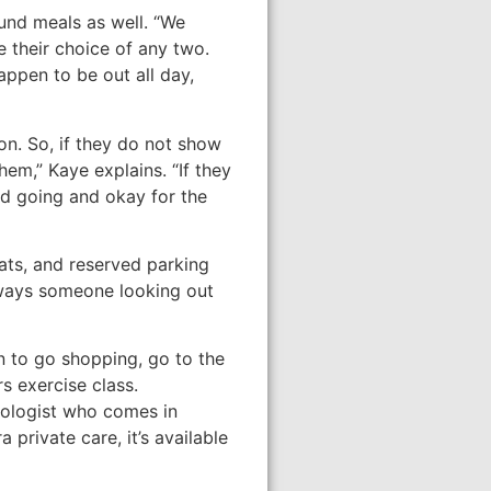
und meals as well. “We
 their choice of any two.
appen to be out all day,
on. So, if they do not show
hem,” Kaye explains. “If they
nd going and okay for the
ats, and reserved parking
always someone looking out
on to go shopping, go to the
s exercise class.
iologist who comes in
 private care, it’s available