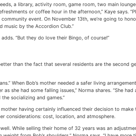
needs, a library, activity room, game room, two main lounge
efreshments or coffee hour in the afternoon,” Kaye says. “P
community event. On November 13th, we’re going to honor 
nd music by the Accordion Club.”
 adds. “But they do love their Bingo, of course!”
tter than the fact that several residents are the second gen
ans.” When Bob’s mother needed a safer living arrangeme
r as she had some falling issues,” Norma shares. “She had 
 the socializing and games.”
other having certainly influenced their decision to make 
er considerations: cost, location, and atmosphere.
s well. While selling their home of 32 years was an adjustme
ig weight from Bob’s shoulders,” Norma says. “I have more 