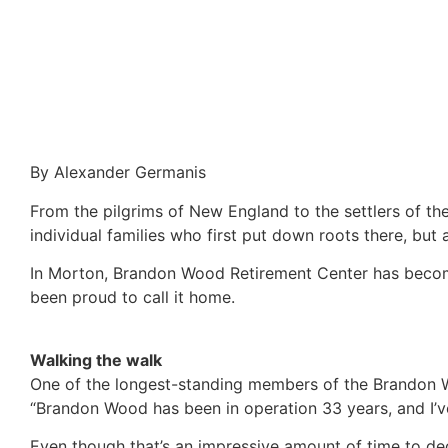
By Alexander Germanis
From the pilgrims of New England to the settlers of th
individual families who first put down roots there, but
In Morton, Brandon Wood Retirement Center has become
been proud to call it home.
Walking the walk
One of the longest-standing members of the Brandon Wo
“Brandon Wood has been in operation 33 years, and I’ve
Even though that’s an impressive amount of time to ded