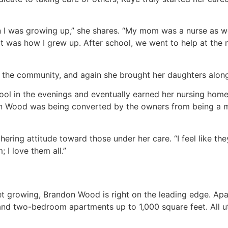
I was growing up,” she shares. “My mom was a nurse as we
hat was how I grew up. After school, we went to help at the
 the community, and again she brought her daughters along
ol in the evenings and eventually earned her nursing home a
n Wood was being converted by the owners from being a mo
ing attitude toward those under her care. “I feel like they’
; I love them all.”
ket growing, Brandon Wood is right on the leading edge. Ap
nd two-bedroom apartments up to 1,000 square feet. All uti