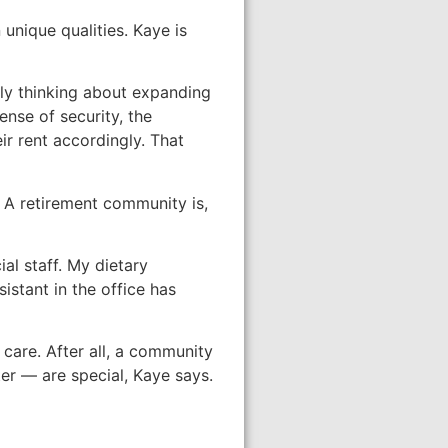
 unique qualities. Kaye is
ally thinking about expanding
nse of security, the
ir rent accordingly. That
. A retirement community is,
al staff. My dietary
istant in the office has
 care. After all, a community
er — are special, Kaye says.