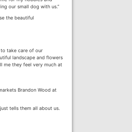
ing our small dog with us.”
se the beautiful
to take care of our
autiful landscape and flowers
ll me they feel very much at
er markets Brandon Wood at
st tells them all about us.