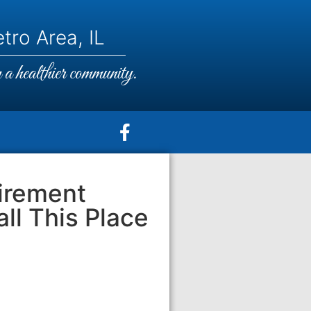
tro Area, IL
a healthier community.
irement
ll This Place