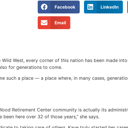
Facebook
LinkedIn
Email
e Wild West, every corner of this nation has been made into
 also for generations to come.
 such a place — a place where, in many cases, generatio
od Retirement Center community is actually its administr
 been here over 32 of those years,” she says.
icate to taking care of others, Kaye truly started her care