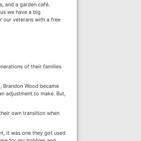
s, and a garden café.
lus we have a big
our veterans with a free
erations of their families
nt, Brandon Wood became
an adjustment to make. But,
their own transition when
nt, it was one they got used
time for my hobbies and