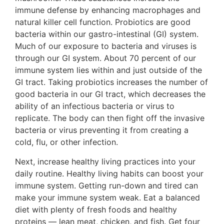
immune defense by enhancing macrophages and
natural killer cell function. Probiotics are good
bacteria within our gastro-intestinal (GI) system.
Much of our exposure to bacteria and viruses is
through our GI system. About 70 percent of our
immune system lies within and just outside of the
GI tract. Taking probiotics increases the number of
good bacteria in our GI tract, which decreases the
ability of an infectious bacteria or virus to
replicate. The body can then fight off the invasive
bacteria or virus preventing it from creating a
cold, flu, or other infection.
Next, increase healthy living practices into your
daily routine. Healthy living habits can boost your
immune system. Getting run-down and tired can
make your immune system weak. Eat a balanced
diet with plenty of fresh foods and healthy
proteins — lean meat, chicken, and fish. Get four