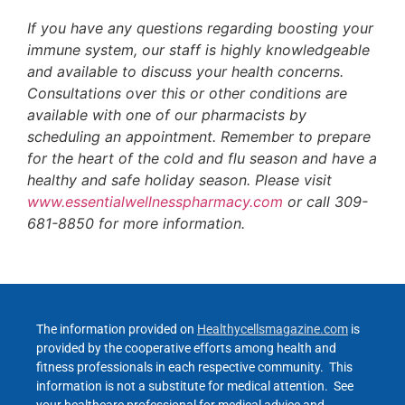
If you have any questions regarding boosting your
immune system, our staff is highly knowledgeable
and available to discuss your health concerns.
Consultations over this or other conditions are
available with one of our pharmacists by
scheduling an appointment. Remember to prepare
for the heart of the cold and flu season and have a
healthy and safe holiday season. Please visit
www.essentialwellnesspharmacy.com
or call 309-
681-8850 for more information.
The information provided on
Healthycellsmagazine.com
is
provided by the cooperative efforts among health and
fitness professionals in each respective community. This
information is not a substitute for medical attention. See
your healthcare professional for medical advice and