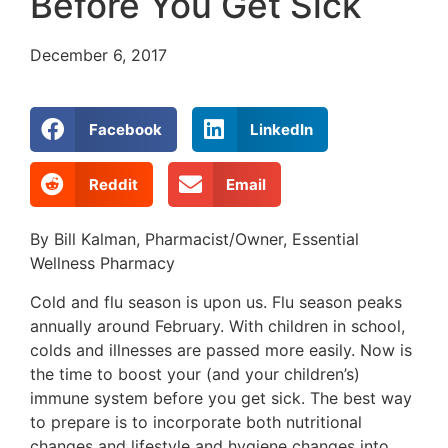
Before You Get Sick
December 6, 2017
Facebook
LinkedIn
Reddit
Email
By Bill Kalman, Pharmacist/Owner, Essential
Wellness Pharmacy
Cold and flu season is upon us. Flu season peaks
annually around February. With children in school,
colds and illnesses are passed more easily. Now is
the time to boost your (and your children’s)
immune system before you get sick. The best way
to prepare is to incorporate both nutritional
changes and lifestyle and hygiene changes into