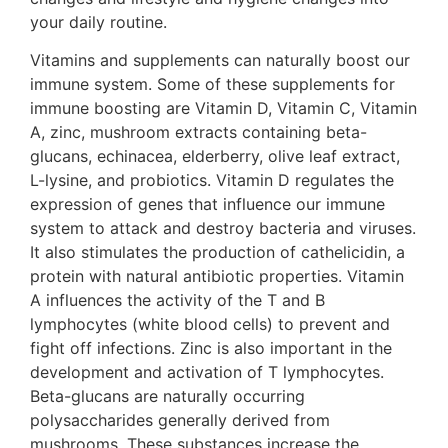
your daily routine.
Vitamins and supplements can naturally boost our
immune system. Some of these supplements for
immune boosting are Vitamin D, Vitamin C, Vitamin
A, zinc, mushroom extracts containing beta-
glucans, echinacea, elderberry, olive leaf extract,
L-lysine, and probiotics. Vitamin D regulates the
expression of genes that influence our immune
system to attack and destroy bacteria and viruses.
It also stimulates the production of cathelicidin, a
protein with natural antibiotic properties. Vitamin
A influences the activity of the T and B
lymphocytes (white blood cells) to prevent and
fight off infections. Zinc is also important in the
development and activation of T lymphocytes.
Beta-glucans are naturally occurring
polysaccharides generally derived from
mushrooms. These substances increase the