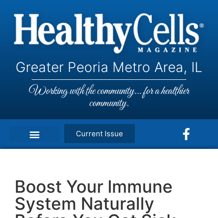
Greater Peoria Metro Area, IL
Working with the community... for a healthier
community.
Current Issue
Boost Your Immune
System Naturally