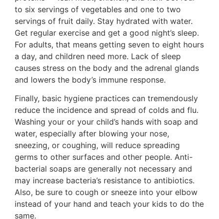
to six servings of vegetables and one to two
servings of fruit daily. Stay hydrated with water.
Get regular exercise and get a good night’s sleep.
For adults, that means getting seven to eight hours
a day, and children need more. Lack of sleep
causes stress on the body and the adrenal glands
and lowers the body’s immune response.
Finally, basic hygiene practices can tremendously
reduce the incidence and spread of colds and flu.
Washing your or your child’s hands with soap and
water, especially after blowing your nose,
sneezing, or coughing, will reduce spreading
germs to other surfaces and other people. Anti-
bacterial soaps are generally not necessary and
may increase bacteria’s resistance to antibiotics.
Also, be sure to cough or sneeze into your elbow
instead of your hand and teach your kids to do the
same.