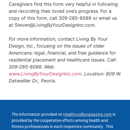
Caregivers find this form very helpful in following
and recording their loved one’s progress. For a
copy of this form, call 309-285-8088 or email us
at Steven@LivingByYourDesignInc.com.
For more information, contact Living By Your
Design, Inc., focusing on the issues of older
Americans: legal, financial, and free guidance for
residential placement and healthcare issues. Call:
309-285-8088. Web:
www.LivingByYourDesignInc.com
. Location: 809 W.
Detweiller Dr., Peoria.
The information provided on
Healthycellsmagazine.com
is
provided by the cooperative efforts among health and
fitness professionals in each respective community. This