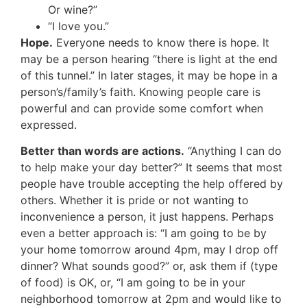
Or wine?”
“I love you.”
Hope.
Everyone needs to know there is hope. It
may be a person hearing “there is light at the end
of this tunnel.” In later stages, it may be hope in a
person’s/family’s faith. Knowing people care is
powerful and can provide some comfort when
expressed.
Better than words are actions.
“Anything I can do
to help make your day better?” It seems that most
people have trouble accepting the help offered by
others. Whether it is pride or not wanting to
inconvenience a person, it just happens. Perhaps
even a better approach is: “I am going to be by
your home tomorrow around 4pm, may I drop off
dinner? What sounds good?” or, ask them if (type
of food) is OK, or, “I am going to be in your
neighborhood tomorrow at 2pm and would like to