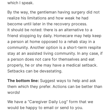
which I speak.
By the way, the gentleman having surgery did not
realize his limitations and how weak he had
become until later in the recovery process.
It should be noted: there is an alternative to a
friend stopping by daily. Homecare may help keep
a person at home opposed to a rehab stay in a
community. Another option is a short-term respite
stay at an assisted living community. In any case, if
a person does not care for themselves and eat
properly, he or she may have a medical setback.
Setbacks can be devastating.
The bottom line:
Suggest ways to help and ask
them which they prefer. Actions can be better than
words!
We have a “Caregiver Daily Log” form that we
would be happy to email or send to you.