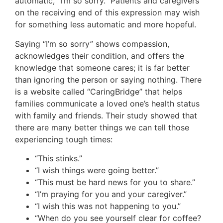
automatic, “I’m so sorry.” Patients and caregivers
on the receiving end of this expression may wish
for something less automatic and more hopeful.
Saying “I’m so sorry” shows compassion,
acknowledges their condition, and offers the
knowledge that someone cares; it is far better
than ignoring the person or saying nothing. There
is a website called “CaringBridge” that helps
families communicate a loved one’s health status
with family and friends. Their study showed that
there are many better things we can tell those
experiencing tough times:
“This stinks.”
“I wish things were going better.”
“This must be hard news for you to share.”
“I’m praying for you and your caregiver.”
“I wish this was not happening to you.”
“When do you see yourself clear for coffee?