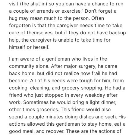
visit (the shut in) so you can have a chance to run
a couple of errands or exercise.” Don’t forget a
hug may mean much to the person. Often
forgotten is that the caregiver needs time to take
care of themselves, but if they do not have backup
help, the caregiver is unable to take time for
himself or herself.
I am aware of a gentleman who lives in the
community alone. After major surgery, he came
back home, but did not realize how frail he had
become. All of his needs were tough for him, from
cooking, cleaning, and grocery shopping. He had a
friend who just stopped in every weekday after
work. Sometimes he would bring a light dinner,
other times groceries. This friend would also
spend a couple minutes doing dishes and such. His
actions allowed this gentleman to stay home, eat a
good meal, and recover. These are the actions of