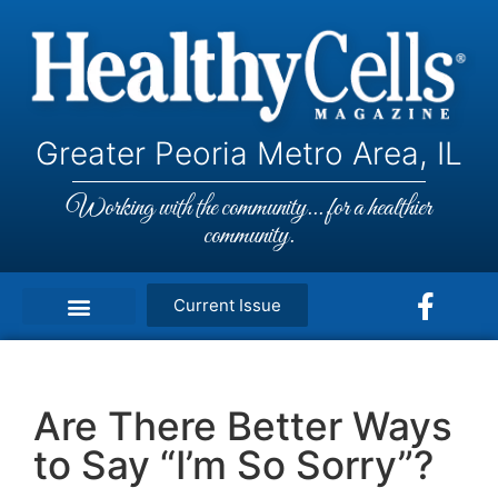
Greater Peoria Metro Area, IL
Working with the community... for a healthier
community.
Current Issue
Are There Better Ways
to Say “I’m So Sorry”?