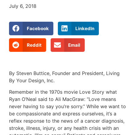
July 6, 2018
Facebook
LinkedIn
Reddit
Email
By Steven Buttice, Founder and President, Living
By Your Design, Inc.
Remember in the 1970s movie Love Story what
Ryan O’Neal said to Ali MacGraw: “Love means
never having to say you’re sorry.” While we want to
be compassionate and express ourselves, it’s a
reflex response to the news of a cancer diagnosis,
stroke, illness, injury, or any health crisis with an