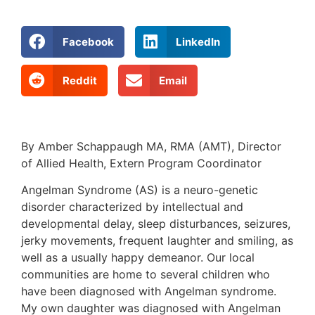
Facebook
LinkedIn
Reddit
Email
By Amber Schappaugh MA, RMA (AMT), Director
of Allied Health, Extern Program Coordinator
Angelman Syndrome (AS) is a neuro-genetic
disorder characterized by intellectual and
developmental delay, sleep disturbances, seizures,
jerky movements, frequent laughter and smiling, as
well as a usually happy demeanor. Our local
communities are home to several children who
have been diagnosed with Angelman syndrome.
My own daughter was diagnosed with Angelman