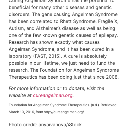
Curing Angelman Syndrome has the potential to
beneficial for many other diseases and genetic
disorders. The gene causing Angelman Syndrome
has been correlated to Rhett Syndrome, Fragile X,
Autism, and Alzheimer’s disease as well as being
one of the few known genetic causes of epilepsy.
Research has shown exactly what causes
Angelman Syndrome, and it has been cured in a
laboratory (FAST, 2015). A cure is absolutely
possible in our lifetime, we just need to fund the
research. The Foundation for Angelman Syndrome
Therapeutics has been doing just that since 2008.
For more information or to donate, visit the
website at
cureangelman.org
.
Foundation for Angelman Syndrome Therapeutics. (n.d.). Retrieved
March 10, 2016, from http://cureangelman.org/
Photo credit: anyaivanova/iStock