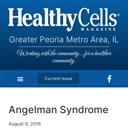
Greater Peoria Metro Area, IL
Working with the community... for a healthier
community.
Current Issue
Angelman Syndrome
August 6, 2016