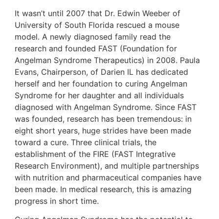
It wasn’t until 2007 that Dr. Edwin Weeber of
University of South Florida rescued a mouse
model. A newly diagnosed family read the
research and founded FAST (Foundation for
Angelman Syndrome Therapeutics) in 2008. Paula
Evans, Chairperson, of Darien IL has dedicated
herself and her foundation to curing Angelman
Syndrome for her daughter and all individuals
diagnosed with Angelman Syndrome. Since FAST
was founded, research has been tremendous: in
eight short years, huge strides have been made
toward a cure. Three clinical trials, the
establishment of the FIRE (FAST Integrative
Research Environment), and multiple partnerships
with nutrition and pharmaceutical companies have
been made. In medical research, this is amazing
progress in short time.