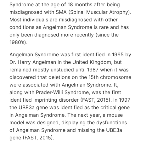
Syndrome at the age of 18 months after being
misdiagnosed with SMA (Spinal Muscular Atrophy).
Most individuals are misdiagnosed with other
conditions as Angelman Syndrome is rare and has
only been diagnosed more recently (since the
1980’s).
Angelman Syndrome was first identified in 1965 by
Dr. Harry Angelman in the United Kingdom, but
remained mostly unstudied until 1987 when it was
discovered that deletions on the 15th chromosome
were associated with Angelman Syndrome. It,
along with Prader-Willi Syndrome, was the first
identified imprinting disorder (FAST, 2015). In 1997
the UBE3a gene was identified as the critical gene
in Angelman Syndrome. The next year, a mouse
model was designed, displaying the dysfunctions
of Angelman Syndrome and missing the UBE3a
gene (FAST, 2015).