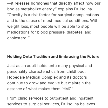
—it releases hormones that directly affect how our
bodies metabolize energy,” explains Dr. Isolina.
“Obesity is a risk factor for surgical complications
and is the cause of most medical conditions. With
weight loss, most people will be able to stop
medications for blood pressure, diabetes, and
cholesterol.”
Holding Onto Tradition and Embracing the Future
Just as an adult holds onto many physical and
personality characteristics from childhood,
Hopedale Medical Complex and its doctors
continue to grow and evolve but maintain the
essence of what makes them ‘HMC.’
From clinic services to outpatient and inpatient
services to surgical services, Dr. Isolina believes