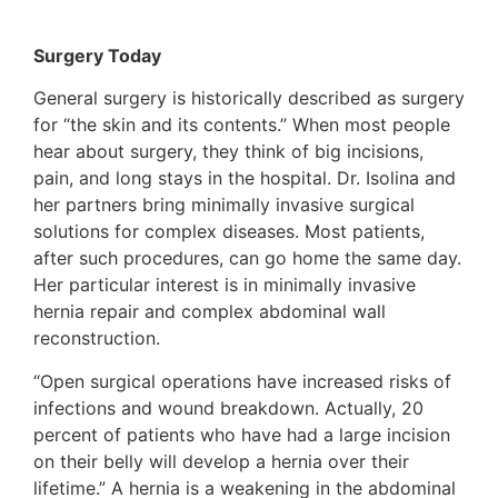
Surgery Today
General surgery is historically described as surgery
for “the skin and its contents.” When most people
hear about surgery, they think of big incisions,
pain, and long stays in the hospital. Dr. Isolina and
her partners bring minimally invasive surgical
solutions for complex diseases. Most patients,
after such procedures, can go home the same day.
Her particular interest is in minimally invasive
hernia repair and complex abdominal wall
reconstruction.
“Open surgical operations have increased risks of
infections and wound breakdown. Actually, 20
percent of patients who have had a large incision
on their belly will develop a hernia over their
lifetime.” A hernia is a weakening in the abdominal