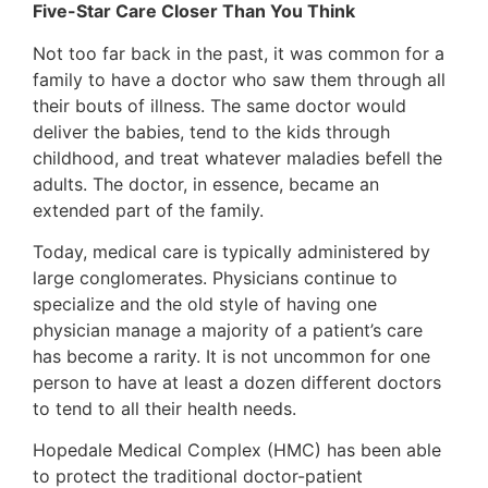
Five-Star Care Closer Than You Think
Not too far back in the past, it was common for a
family to have a doctor who saw them through all
their bouts of illness. The same doctor would
deliver the babies, tend to the kids through
childhood, and treat whatever maladies befell the
adults. The doctor, in essence, became an
extended part of the family.
Today, medical care is typically administered by
large conglomerates. Physicians continue to
specialize and the old style of having one
physician manage a majority of a patient’s care
has become a rarity. It is not uncommon for one
person to have at least a dozen different doctors
to tend to all their health needs.
Hopedale Medical Complex (HMC) has been able
to protect the traditional doctor-patient