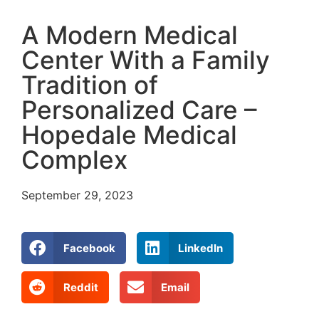
A Modern Medical
Center With a Family
Tradition of
Personalized Care –
Hopedale Medical
Complex
September 29, 2023
Facebook
LinkedIn
Reddit
Email