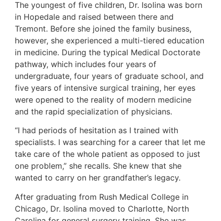
The youngest of five children, Dr. Isolina was born
in Hopedale and raised between there and
Tremont. Before she joined the family business,
however, she experienced a multi-tiered education
in medicine. During the typical Medical Doctorate
pathway, which includes four years of
undergraduate, four years of graduate school, and
five years of intensive surgical training, her eyes
were opened to the reality of modern medicine
and the rapid specialization of physicians.
“I had periods of hesitation as I trained with
specialists. I was searching for a career that let me
take care of the whole patient as opposed to just
one problem,” she recalls. She knew that she
wanted to carry on her grandfather’s legacy.
After graduating from Rush Medical College in
Chicago, Dr. Isolina moved to Charlotte, North
Carolina for general surgery training. She was