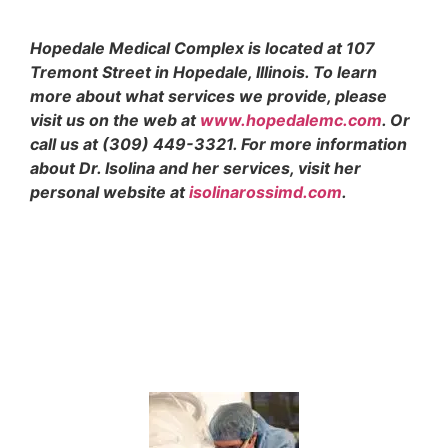
Hopedale Medical Complex is located at 107
Tremont Street in Hopedale, Illinois. To learn
more about what services we provide, please
visit us on the web at
www.hopedalemc.com
. Or
call us at (309) 449-3321. For more information
about Dr. Isolina and her services, visit her
personal website at
isolinarossimd.com
.