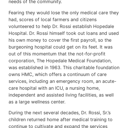
needs of the community.
Fearing they would lose the only medical care they
had, scores of local farmers and citizens
volunteered to help Dr. Rossi establish Hopedale
Hospital. Dr. Rossi himself took out loans and used
his own money to cover the first payroll, so the
burgeoning hospital could get on its feet. It was
out of this momentum that the not-for-profit
corporation, The Hopedale Medical Foundation,
was established in 1963. This charitable foundation
owns HMC, which offers a continuum of care
services, including an emergency room, an acute-
care hospital with an ICU, a nursing home,
independent and assisted living facilities, as well
as a large wellness center.
During the next several decades, Dr. Rossi, Sr.’s
children returned home after medical training to
continue to cultivate and expand the services