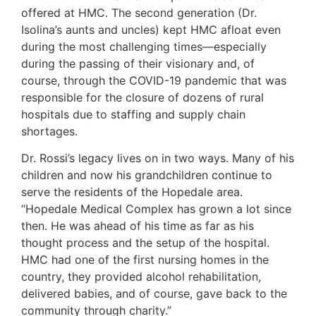
offered at HMC. The second generation (Dr.
Isolina’s aunts and uncles) kept HMC afloat even
during the most challenging times—especially
during the passing of their visionary and, of
course, through the COVID-19 pandemic that was
responsible for the closure of dozens of rural
hospitals due to staffing and supply chain
shortages.
Dr. Rossi’s legacy lives on in two ways. Many of his
children and now his grandchildren continue to
serve the residents of the Hopedale area.
“Hopedale Medical Complex has grown a lot since
then. He was ahead of his time as far as his
thought process and the setup of the hospital.
HMC had one of the first nursing homes in the
country, they provided alcohol rehabilitation,
delivered babies, and of course, gave back to the
community through charity.”