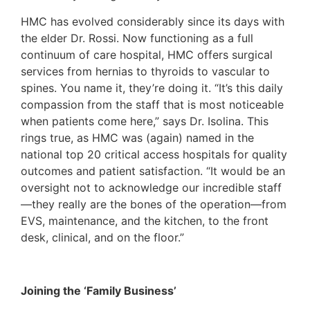
HMC has evolved considerably since its days with
the elder Dr. Rossi. Now functioning as a full
continuum of care hospital, HMC offers surgical
services from hernias to thyroids to vascular to
spines. You name it, they’re doing it. “It’s this daily
compassion from the staff that is most noticeable
when patients come here,” says Dr. Isolina. This
rings true, as HMC was (again) named in the
national top 20 critical access hospitals for quality
outcomes and patient satisfaction. “It would be an
oversight not to acknowledge our incredible staff
—they really are the bones of the operation—from
EVS, maintenance, and the kitchen, to the front
desk, clinical, and on the floor.”
Joining the ‘Family Business’