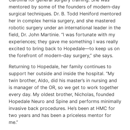
mentored by some of the founders of modern-day
surgical techniques. Dr. B. Todd Heniford mentored
her in complex hernia surgery, and she mastered
robotic surgery under an international leader in the
field, Dr. John Martinie. “I was fortunate with my
experiences; they gave me something I was really
excited to bring back to Hopedale—to keep us on
the forefront of modern-day surgery,” she says.
Returning to Hopedale, her family continues to
support her outside and inside the hospital. “My
twin brother, Aldo, did his master’s in nursing and
is manager of the OR, so we get to work together
every day. My oldest brother, Nicholas, founded
Hopedale Neuro and Spine and performs minimally
invasive back procedures. He’s been at HMC for
two years and has been a priceless mentor for
me.”