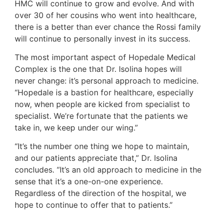
HMC will continue to grow and evolve. And with
over 30 of her cousins who went into healthcare,
there is a better than ever chance the Rossi family
will continue to personally invest in its success.
The most important aspect of Hopedale Medical
Complex is the one that Dr. Isolina hopes will
never change: it’s personal approach to medicine.
“Hopedale is a bastion for healthcare, especially
now, when people are kicked from specialist to
specialist. We’re fortunate that the patients we
take in, we keep under our wing.”
“It’s the number one thing we hope to maintain,
and our patients appreciate that,” Dr. Isolina
concludes. “It’s an old approach to medicine in the
sense that it’s a one-on-one experience.
Regardless of the direction of the hospital, we
hope to continue to offer that to patients.”