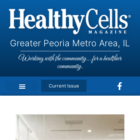
Greater Peoria Metro Area, IL
Working with the community... for a healthier
community.
Current Issue