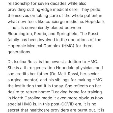
relationship for seven decades while also
providing cutting-edge medical care. They pride
themselves on taking care of the whole patient in
what now feels like concierge medicine. Hopedale,
Illinois is conveniently placed between
Bloomington, Peoria, and Springfield. The Rossi
family has been involved in the operations of the
Hopedale Medical Complex (HMC) for three
generations.
Dr. Isolina Rossi is the newest addition to HMC.
She is a third-generation Hopedale physician, and
she credits her father (Dr. Matt Rossi, her senior
surgical mentor) and his siblings for making HMC
the institution that it is today. She reflects on her
desire to return home: “Leaving home for training
in North Carolina made it even more obvious how
special HMC is. In this post-COVID era, it is no
secret that healthcare providers are burnt out. It is