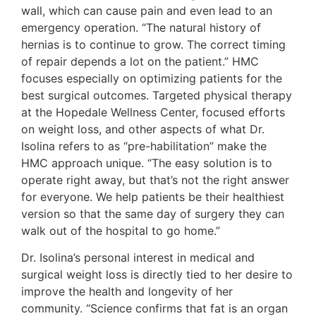
wall, which can cause pain and even lead to an
emergency operation. “The natural history of
hernias is to continue to grow. The correct timing
of repair depends a lot on the patient.” HMC
focuses especially on optimizing patients for the
best surgical outcomes. Targeted physical therapy
at the Hopedale Wellness Center, focused efforts
on weight loss, and other aspects of what Dr.
Isolina refers to as “pre-habilitation” make the
HMC approach unique. “The easy solution is to
operate right away, but that’s not the right answer
for everyone. We help patients be their healthiest
version so that the same day of surgery they can
walk out of the hospital to go home.”
Dr. Isolina’s personal interest in medical and
surgical weight loss is directly tied to her desire to
improve the health and longevity of her
community. “Science confirms that fat is an organ