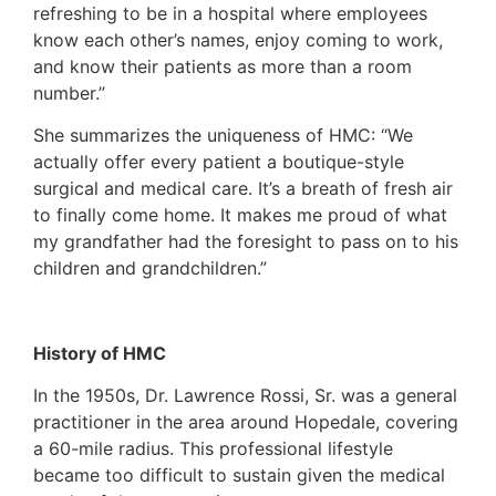
refreshing to be in a hospital where employees
know each other’s names, enjoy coming to work,
and know their patients as more than a room
number.”
She summarizes the uniqueness of HMC: “We
actually offer every patient a boutique-style
surgical and medical care. It’s a breath of fresh air
to finally come home. It makes me proud of what
my grandfather had the foresight to pass on to his
children and grandchildren.”
History of HMC
In the 1950s, Dr. Lawrence Rossi, Sr. was a general
practitioner in the area around Hopedale, covering
a 60-mile radius. This professional lifestyle
became too difficult to sustain given the medical