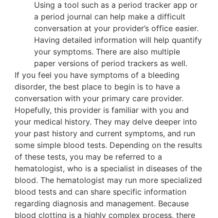
Using a tool such as a period tracker app or
a period journal can help make a difficult
conversation at your provider’s office easier.
Having detailed information will help quantify
your symptoms. There are also multiple
paper versions of period trackers as well.
If you feel you have symptoms of a bleeding
disorder, the best place to begin is to have a
conversation with your primary care provider.
Hopefully, this provider is familiar with you and
your medical history. They may delve deeper into
your past history and current symptoms, and run
some simple blood tests. Depending on the results
of these tests, you may be referred to a
hematologist, who is a specialist in diseases of the
blood. The hematologist may run more specialized
blood tests and can share specific information
regarding diagnosis and management. Because
blood clotting is a highly complex process, there