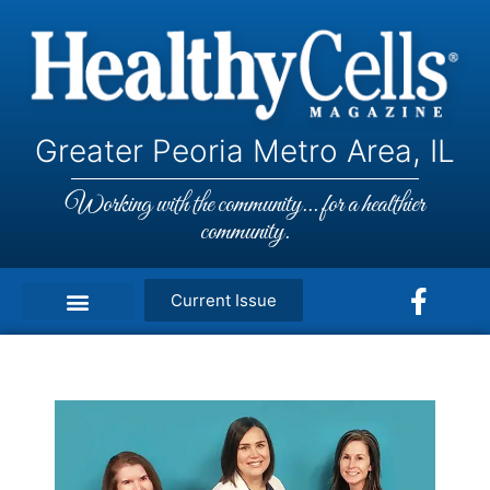
Greater Peoria Metro Area, IL
Working with the community... for a healthier
community.
Current Issue