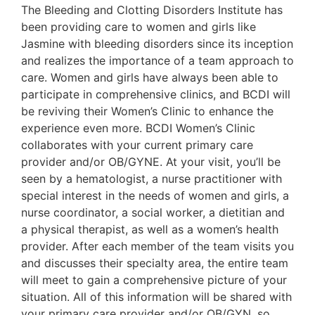
The Bleeding and Clotting Disorders Institute has
been providing care to women and girls like
Jasmine with bleeding disorders since its inception
and realizes the importance of a team approach to
care. Women and girls have always been able to
participate in comprehensive clinics, and BCDI will
be reviving their Women’s Clinic to enhance the
experience even more. BCDI Women’s Clinic
collaborates with your current primary care
provider and/or OB/GYNE. At your visit, you’ll be
seen by a hematologist, a nurse practitioner with
special interest in the needs of women and girls, a
nurse coordinator, a social worker, a dietitian and
a physical therapist, as well as a women’s health
provider. After each member of the team visits you
and discusses their specialty area, the entire team
will meet to gain a comprehensive picture of your
situation. All of this information will be shared with
your primary care provider and/or OB/GYN, so