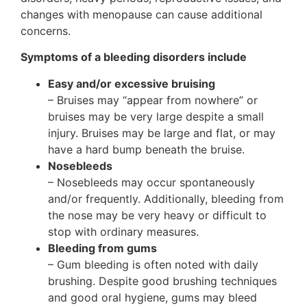
changes with menopause can cause additional
concerns.
Symptoms of a bleeding disorders include
Easy and/or excessive bruising
– Bruises may “appear from nowhere” or
bruises may be very large despite a small
injury. Bruises may be large and flat, or may
have a hard bump beneath the bruise.
Nosebleeds
– Nosebleeds may occur spontaneously
and/or frequently. Additionally, bleeding from
the nose may be very heavy or difficult to
stop with ordinary measures.
Bleeding from gums
– Gum bleeding is often noted with daily
brushing. Despite good brushing techniques
and good oral hygiene, gums may bleed