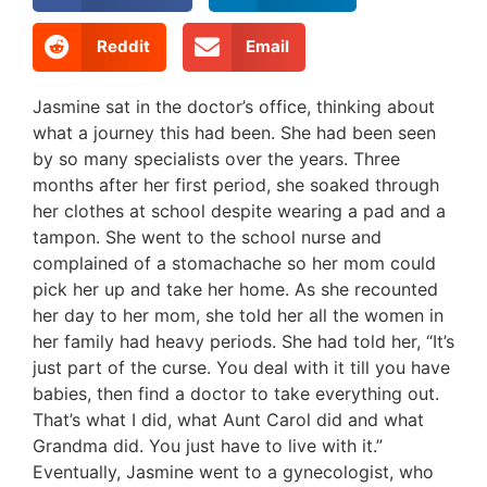
Reddit
Email
Jasmine sat in the doctor’s office, thinking about
what a journey this had been. She had been seen
by so many specialists over the years. Three
months after her first period, she soaked through
her clothes at school despite wearing a pad and a
tampon. She went to the school nurse and
complained of a stomachache so her mom could
pick her up and take her home. As she recounted
her day to her mom, she told her all the women in
her family had heavy periods. She had told her, “It’s
just part of the curse. You deal with it till you have
babies, then find a doctor to take everything out.
That’s what I did, what Aunt Carol did and what
Grandma did. You just have to live with it.”
Eventually, Jasmine went to a gynecologist, who