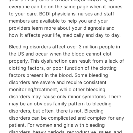
everyone can be on the same page when it comes
to your care. BCDI physicians, nurses and staff
members are available to help you and your
providers learn more about your diagnosis and
how it affects your life, medically and day to day.
Bleeding disorders affect over 3 million people in
the US and occur when the blood cannot clot
properly. This dysfunction can result from a lack of
clotting factors, or poor function of the clotting
factors present in the blood. Some bleeding
disorders are severe and require consistent
monitoring/treatment, while other bleeding
disorders may cause only minor symptoms. There
may be an obvious family pattern to bleeding
disorders, but often, there is not. Bleeding
disorders can be complicated and complex for any
patient. For women and girls with bleeding
disorders, heavy periods, reproductive issues, and