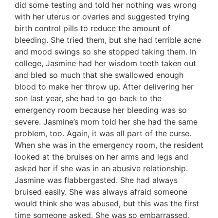
did some testing and told her nothing was wrong
with her uterus or ovaries and suggested trying
birth control pills to reduce the amount of
bleeding. She tried them, but she had terrible acne
and mood swings so she stopped taking them. In
college, Jasmine had her wisdom teeth taken out
and bled so much that she swallowed enough
blood to make her throw up. After delivering her
son last year, she had to go back to the
emergency room because her bleeding was so
severe. Jasmine’s mom told her she had the same
problem, too. Again, it was all part of the curse.
When she was in the emergency room, the resident
looked at the bruises on her arms and legs and
asked her if she was in an abusive relationship.
Jasmine was flabbergasted. She had always
bruised easily. She was always afraid someone
would think she was abused, but this was the first
time someone asked. She was so embarrassed,