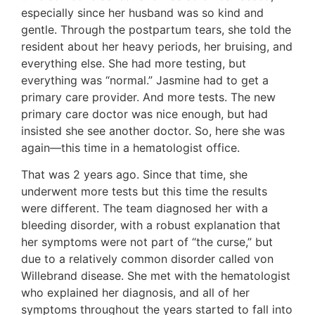
especially since her husband was so kind and
gentle. Through the postpartum tears, she told the
resident about her heavy periods, her bruising, and
everything else. She had more testing, but
everything was “normal.” Jasmine had to get a
primary care provider. And more tests. The new
primary care doctor was nice enough, but had
insisted she see another doctor. So, here she was
again—this time in a hematologist office.
That was 2 years ago. Since that time, she
underwent more tests but this time the results
were different. The team diagnosed her with a
bleeding disorder, with a robust explanation that
her symptoms were not part of “the curse,” but
due to a relatively common disorder called von
Willebrand disease. She met with the hematologist
who explained her diagnosis, and all of her
symptoms throughout the years started to fall into