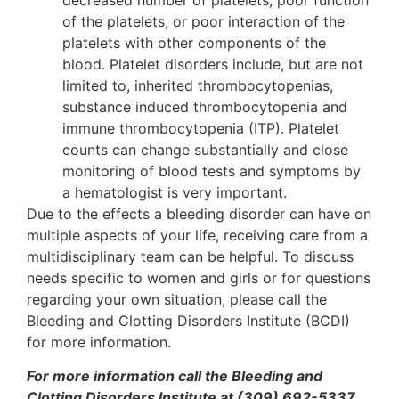
of the platelets, or poor interaction of the
platelets with other components of the
blood. Platelet disorders include, but are not
limited to, inherited thrombocytopenias,
substance induced thrombocytopenia and
immune thrombocytopenia (ITP). Platelet
counts can change substantially and close
monitoring of blood tests and symptoms by
a hematologist is very important.
Due to the effects a bleeding disorder can have on
multiple aspects of your life, receiving care from a
multidisciplinary team can be helpful. To discuss
needs specific to women and girls or for questions
regarding your own situation, please call the
Bleeding and Clotting Disorders Institute (BCDI)
for more information.
For more information call the Bleeding and
Clotting Disorders Institute at (309) 692-5337.