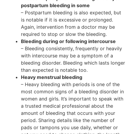
postpartum bleeding in some
– Postpartum bleeding is also expected, but
is notable if it is excessive or prolonged.
Again, intervention from a doctor may be
required to stop or slow the bleeding.
Bleeding during or following intercourse
– Bleeding consistently, frequently or heavily
with intercourse may be a symptom of a
bleeding disorder. Bleeding which lasts longer
than expected is notable too.
Heavy menstrual bleeding
– Heavy bleeding with periods is one of the
most common signs of a bleeding disorder in
women and girls. It’s important to speak with
a trusted medical professional about the
amount of bleeding that occurs with your
period. Sharing details like the number of
pads or tampons you use daily, whether or