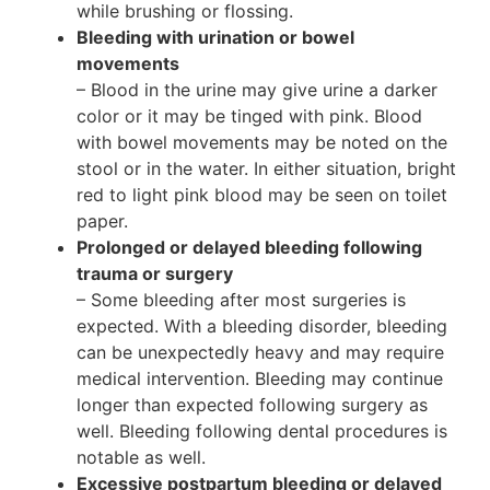
while brushing or flossing.
Bleeding with urination or bowel
movements
– Blood in the urine may give urine a darker
color or it may be tinged with pink. Blood
with bowel movements may be noted on the
stool or in the water. In either situation, bright
red to light pink blood may be seen on toilet
paper.
Prolonged or delayed bleeding following
trauma or surgery
– Some bleeding after most surgeries is
expected. With a bleeding disorder, bleeding
can be unexpectedly heavy and may require
medical intervention. Bleeding may continue
longer than expected following surgery as
well. Bleeding following dental procedures is
notable as well.
Excessive postpartum bleeding or delayed