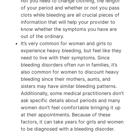
not you need to change clothing, the length
of your period and whether or not you pass
clots while bleeding are all crucial pieces of
information that will help your provider to
know whether the symptoms you have are
out of the ordinary.
It’s very common for women and girls to
experience heavy bleeding, but feel like they
need to live with their symptoms. Since
bleeding disorders often run in families, it’s
also common for women to discount heavy
bleeding since their mothers, aunts, and
sisters may have similar bleeding patterns.
Additionally, some medical practitioners don’t
ask specific details about periods and many
women don’t feel comfortable bringing it up
at their appointments. Because of these
factors, it can take years for girls and women
to be diagnosed with a bleeding disorder.