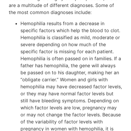
are a multitude of different diagnoses. Some of
the most common diagnoses include:
Hemophilia results from a decrease in
specific factors which help the blood to clot.
Hemophilia is classified as mild, moderate or
severe depending on how much of the
specific factor is missing for each patient.
Hemophilia is often passed on in families. If a
father has hemophilia, the gene will always
be passed on to his daughter, making her an
“obligate carrier.” Women and girls with
hemophilia may have decreased factor levels,
or they may have normal factor levels but
still have bleeding symptoms. Depending on
which factor levels are low, pregnancy may
or may not change the factor levels. Because
of the variability of factor levels with
pregnancy in women with hemophilia, it is