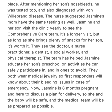
place. After mentioning her son’s nosebleeds, he
was tested too, and also diagnosed with von
Willebrand disease. The nurse suggested Jasmine’s
mom have the same testing as well. Jasmine and
her son visit the clinic yearly to see the
Comprehensive Care team. It’s a longer visit, but
as long as she brings plenty of snacks for her son,
it’s worth it. They see the doctor, a nurse
practitioner, a dentist, a social worker, and
physical therapist. The team has helped Jasmine
educate her son’s preschool on activities he can
safely participate in, and in ones to avoid. They
both wear medical jewelry so first responders will
know about their bleeding issues in case of
emergency. Now, Jasmine is 8 months pregnant
and here to discuss a plan for delivery, so she and
the baby will be safe, and the medical team will be
as prepared as possible.