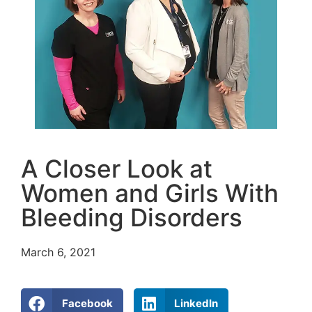
A Closer Look at
Women and Girls With
Bleeding Disorders
March 6, 2021
Facebook
LinkedIn