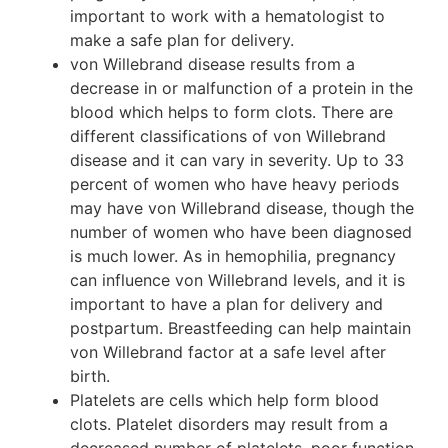
important to work with a hematologist to
make a safe plan for delivery.
von Willebrand disease results from a
decrease in or malfunction of a protein in the
blood which helps to form clots. There are
different classifications of von Willebrand
disease and it can vary in severity. Up to 33
percent of women who have heavy periods
may have von Willebrand disease, though the
number of women who have been diagnosed
is much lower. As in hemophilia, pregnancy
can influence von Willebrand levels, and it is
important to have a plan for delivery and
postpartum. Breastfeeding can help maintain
von Willebrand factor at a safe level after
birth.
Platelets are cells which help form blood
clots. Platelet disorders may result from a
decreased number of platelets, poor function