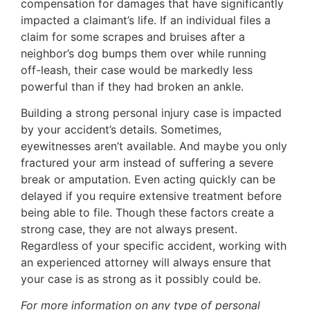
compensation for damages that have significantly
impacted a claimant’s life. If an individual files a
claim for some scrapes and bruises after a
neighbor’s dog bumps them over while running
off-leash, their case would be markedly less
powerful than if they had broken an ankle.
Building a strong personal injury case is impacted
by your accident’s details. Sometimes,
eyewitnesses aren’t available. And maybe you only
fractured your arm instead of suffering a severe
break or amputation. Even acting quickly can be
delayed if you require extensive treatment before
being able to file. Though these factors create a
strong case, they are not always present.
Regardless of your specific accident, working with
an experienced attorney will always ensure that
your case is as strong as it possibly could be.
For more information on any type of personal