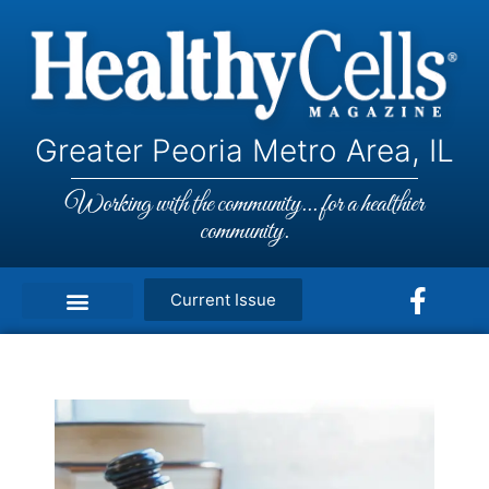
Greater Peoria Metro Area, IL
Working with the community... for a healthier
community.
Current Issue