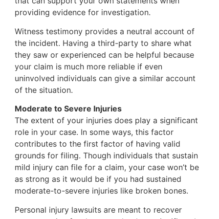
that can support your own statements when
providing evidence for investigation.
Witness testimony provides a neutral account of
the incident. Having a third-party to share what
they saw or experienced can be helpful because
your claim is much more reliable if even
uninvolved individuals can give a similar account
of the situation.
Moderate to Severe Injuries
The extent of your injuries does play a significant
role in your case. In some ways, this factor
contributes to the first factor of having valid
grounds for filing. Though individuals that sustain
mild injury can file for a claim, your case won’t be
as strong as it would be if you had sustained
moderate-to-severe injuries like broken bones.
Personal injury lawsuits are meant to recover