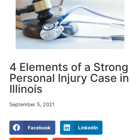
4 Elements of a Strong
Personal Injury Case in
Illinois
September 5, 2021
Facebook
LinkedIn