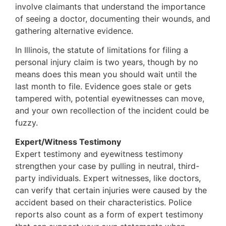
involve claimants that understand the importance
of seeing a doctor, documenting their wounds, and
gathering alternative evidence.
In Illinois, the statute of limitations for filing a
personal injury claim is two years, though by no
means does this mean you should wait until the
last month to file. Evidence goes stale or gets
tampered with, potential eyewitnesses can move,
and your own recollection of the incident could be
fuzzy.
Expert/Witness Testimony
Expert testimony and eyewitness testimony
strengthen your case by pulling in neutral, third-
party individuals. Expert witnesses, like doctors,
can verify that certain injuries were caused by the
accident based on their characteristics. Police
reports also count as a form of expert testimony