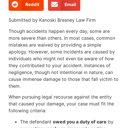
Reddit
Email
Submitted by Kanoski Bresney Law Firm
Though accidents happen every day, some are
more severe than others. In most cases, common
mistakes are waived by providing a simple
apology. However, some incidents are caused by
individuals who might not even be aware of how
they contributed to your accident. Instances of
negligence, though not intentional in nature, can
cause immense damage to those that fall victim to
them.
When pursuing legal recourse against the entity
that caused your damage, your case must fit the
following criteria:
The defendant
owed you a duty of care
by