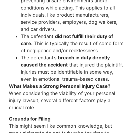
preventing unsafe environments and/or
conditions while acting. This applies to all
individuals, like product manufacturers,
service providers, employers, dog walkers,
and car drivers.
The defendant
did not fulfill their duty of
care.
This is typically the result of some form
of negligence and/or recklessness.
The defendant’s
breach in duty directly
caused the accident
that injured the plaintiff.
Injuries must be identifiable in some way,
even in emotional trauma-based cases.
What Makes a Strong Personal Injury Case?
When considering the viability of your personal
injury lawsuit, several different factors play a
crucial role.
Grounds for Filing
This might seem like common knowledge, but
many claimants do not truly take the time to