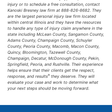
injury or to schedule a free consultation, contact
Kanoski Bresney law firm at 888-826-8682. They
are the largest personal injury law firm located
within central Illinois and they have the resources
to handle any type of injury claim anywhere in the
state including McLean County, Sangamon County,
Adams County, Champaign County, Schuyler
County, Peoria County, Macomb, Macon County,
Quincy, Bloomington, Tazewell County,
Champaign, Decatur, McDonough County, Pekin,
Springfield, Peoria, and Rushville. Their experience
helps ensure that their clients get the respect,
®
response, and results
they deserve. They will
evaluate your case and work to determine what
your next steps should be moving forward.