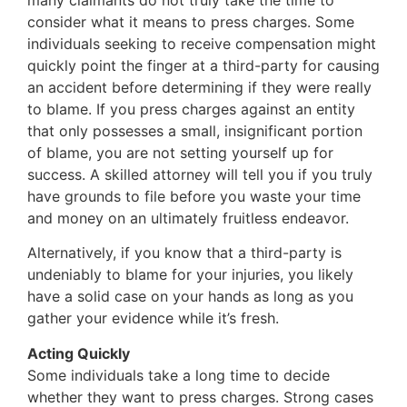
consider what it means to press charges. Some
individuals seeking to receive compensation might
quickly point the finger at a third-party for causing
an accident before determining if they were really
to blame. If you press charges against an entity
that only possesses a small, insignificant portion
of blame, you are not setting yourself up for
success. A skilled attorney will tell you if you truly
have grounds to file before you waste your time
and money on an ultimately fruitless endeavor.
Alternatively, if you know that a third-party is
undeniably to blame for your injuries, you likely
have a solid case on your hands as long as you
gather your evidence while it’s fresh.
Acting Quickly
Some individuals take a long time to decide
whether they want to press charges. Strong cases