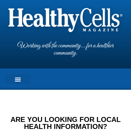
Working with the community... for a healthier
community.
ARE YOU LOOKING FOR LOCAL
HEALTH INFORMATION?