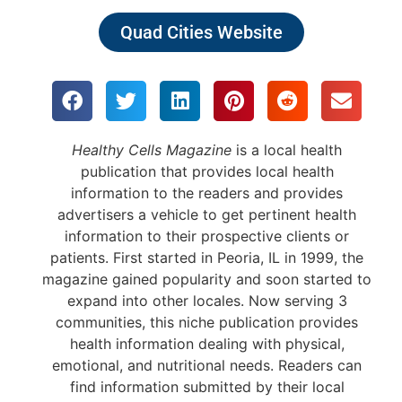
Quad Cities Website
Healthy Cells Magazine
is a local health
publication that provides local health
information to the readers and provides
advertisers a vehicle to get pertinent health
information to their prospective clients or
patients. First started in Peoria, IL in 1999, the
magazine gained popularity and soon started to
expand into other locales. Now serving 3
communities, this niche publication provides
health information dealing with physical,
emotional, and nutritional needs. Readers can
find information submitted by their local