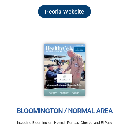
Peoria Website
BLOOMINGTON / NORMAL AREA
Including Bloomington, Normal, Pontiac, Chenoa, and El Paso