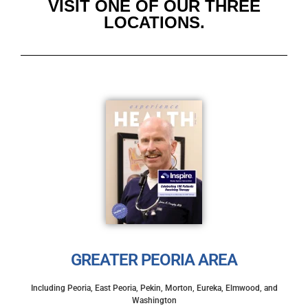
VISIT ONE OF OUR THREE
LOCATIONS.
GREATER PEORIA AREA
Including Peoria, East Peoria, Pekin, Morton, Eureka, Elmwood, and
Washington