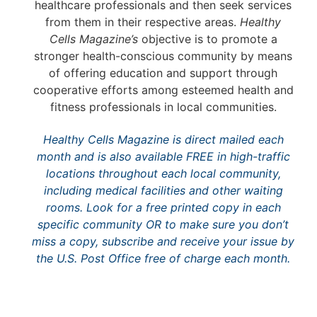
healthcare professionals and then seek services
from them in their respective areas.
Healthy
Cells Magazine’s
objective is to promote a
stronger health-conscious community by means
of offering education and support through
cooperative efforts among esteemed health and
fitness professionals in local communities.
Healthy Cells Magazine
is direct mailed each
month and is also available FREE in high-traffic
locations throughout each local community,
including medical facilities and other waiting
rooms. Look for a free printed copy in each
specific community OR to make sure you don’t
miss a copy, subscribe and receive your issue by
the U.S. Post Office free of charge each month.