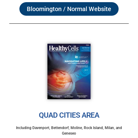
Bloomington / Normal Website
QUAD CITIES AREA
Including Davenport, Bettendorf, Moline, Rock Island, Milan, and
Geneseo