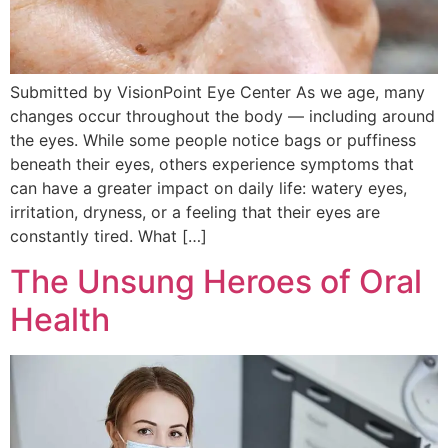
Submitted by VisionPoint Eye Center As we age, many
changes occur throughout the body — including around
the eyes. While some people notice bags or puffiness
beneath their eyes, others experience symptoms that
can have a greater impact on daily life: watery eyes,
irritation, dryness, or a feeling that their eyes are
constantly tired. What […]
The Unsung Heroes of Oral
Health