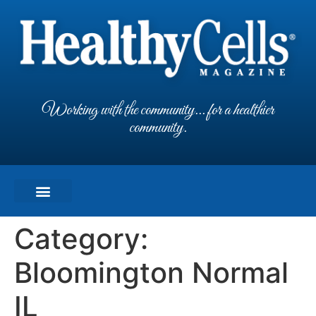
Working with the community... for a healthier
community.
Category:
Bloomington Normal
IL