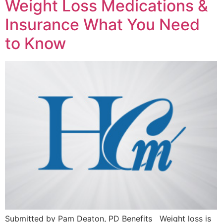
Weight Loss Medications &
Insurance What You Need
to Know
Submitted by Pam Deaton, PD Benefits Weight loss is