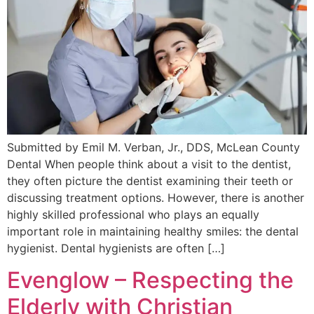
Submitted by Emil M. Verban, Jr., DDS, McLean County
Dental When people think about a visit to the dentist,
they often picture the dentist examining their teeth or
discussing treatment options. However, there is another
highly skilled professional who plays an equally
important role in maintaining healthy smiles: the dental
hygienist. Dental hygienists are often […]
Evenglow – Respecting the
Elderly with Christian