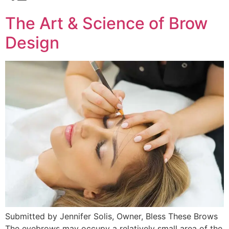
The Art & Science of Brow
Design
Submitted by Jennifer Solis, Owner, Bless These Brows
The eyebrows may occupy a relatively small area of the