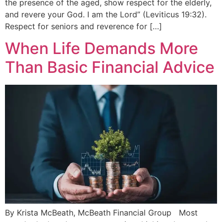
the presence of the aged, show respect for the elderly,
and revere your God. I am the Lord” (Leviticus 19:32).
Respect for seniors and reverence for […]
When Life Demands More
Than Basic Financial Advice
By Krista McBeath, McBeath Financial Group Most