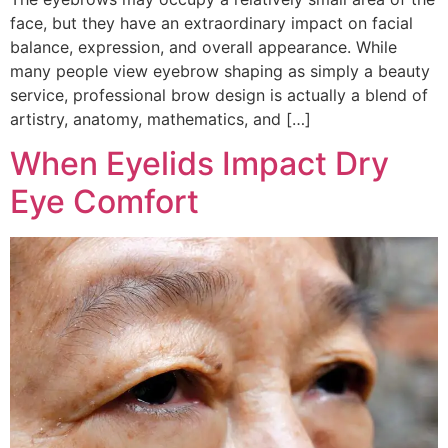
face, but they have an extraordinary impact on facial
balance, expression, and overall appearance. While
many people view eyebrow shaping as simply a beauty
service, professional brow design is actually a blend of
artistry, anatomy, mathematics, and […]
When Eyelids Impact Dry
Eye Comfort