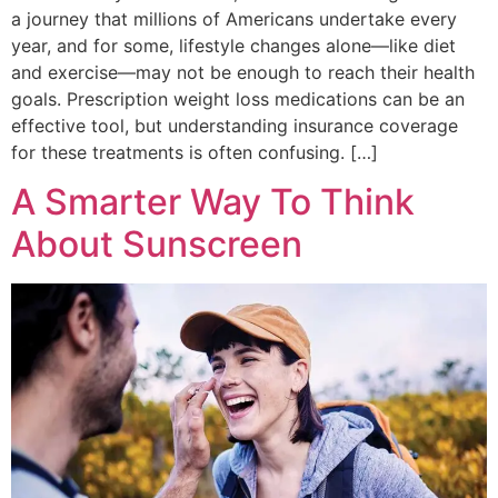
a journey that millions of Americans undertake every
year, and for some, lifestyle changes alone—like diet
and exercise—may not be enough to reach their health
goals. Prescription weight loss medications can be an
effective tool, but understanding insurance coverage
for these treatments is often confusing. […]
A Smarter Way To Think
About Sunscreen