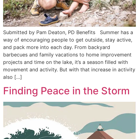
Submitted by Pam Deaton, PD Benefits Summer has a
way of encouraging people to get outside, stay active,
and pack more into each day. From backyard
barbecues and family vacations to home improvement
projects and time on the lake, it’s a season filled with
movement and activity. But with that increase in activity
also […]
Finding Peace in the Storm