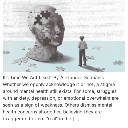
It’s Time We Act Like It By Alexander Germanis
Whether we openly acknowledge it or not, a stigma
around mental health still exists. For some, struggles
with anxiety, depression, or emotional overwhelm are
seen as a sign of weakness. Others dismiss mental
health concerns altogether, believing they are
exaggerated or not “real” in the […]