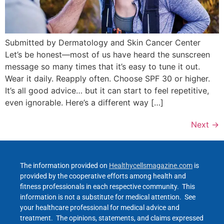
Submitted by Dermatology and Skin Cancer Center
Let’s be honest—most of us have heard the sunscreen
message so many times that it’s easy to tune it out.
Wear it daily. Reapply often. Choose SPF 30 or higher.
It’s all good advice… but it can start to feel repetitive,
even ignorable. Here’s a different way […]
Next
→
The information provided on
Healthycellsmagazine.com
is
provided by the cooperative efforts among health and
fitness professionals in each respective community. This
information is not a substitute for medical attention. See
your healthcare professional for medical advice and
treatment. The opinions, statements, and claims expressed