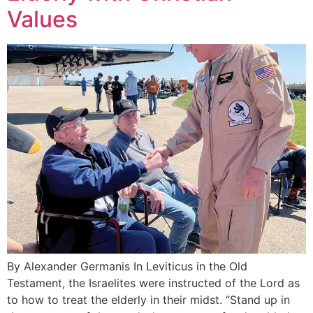
Values
By Alexander Germanis In Leviticus in the Old
Testament, the Israelites were instructed of the Lord as
to how to treat the elderly in their midst. “Stand up in