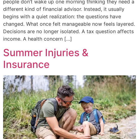
people don’t wake up one morning thinking they need a
different kind of financial advisor. Instead, it usually
begins with a quiet realization: the questions have
changed. What once felt manageable now feels layered.
Decisions are no longer isolated. A tax question affects
income. A health concern […]
Summer Injuries &
Insurance