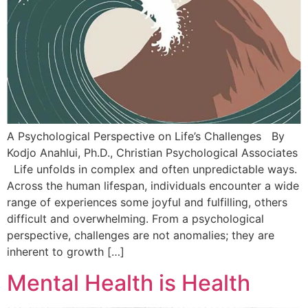
A Psychological Perspective on Life’s Challenges By
Kodjo Anahlui, Ph.D., Christian Psychological Associates
Life unfolds in complex and often unpredictable ways.
Across the human lifespan, individuals encounter a wide
range of experiences some joyful and fulfilling, others
difficult and overwhelming. From a psychological
perspective, challenges are not anomalies; they are
inherent to growth […]
Mental Health is Health