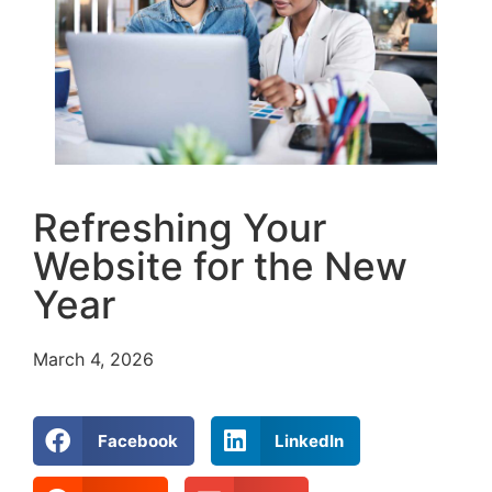
Refreshing Your
Website for the New
Year
March 4, 2026
Facebook
LinkedIn