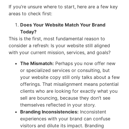
If you’re unsure where to start, here are a few key
areas to check first:
Does Your Website Match Your Brand
Today?
This is the first, most fundamental reason to
consider a refresh: Is your website still aligned
with your current mission, services, and goals?
The Mismatch:
Perhaps you now offer new
or specialized services or consulting, but
your website copy still only talks about a few
offerings. That misalignment means potential
clients who are looking for exactly what you
sell are bouncing, because they don’t see
themselves reflected in your story.
Branding Inconsistencies:
Inconsistent
experiences with your brand can confuse
visitors and dilute its impact. Branding