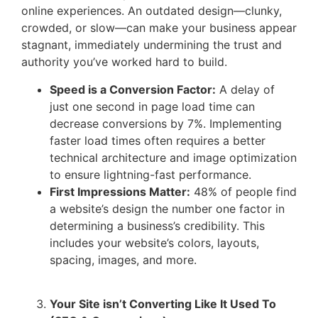
online experiences. An outdated design—clunky,
crowded, or slow—can make your business appear
stagnant, immediately undermining the trust and
authority you’ve worked hard to build.
Speed is a Conversion Factor:
A delay of
just one second in page load time can
decrease conversions by 7%. Implementing
faster load times often requires a better
technical architecture and image optimization
to ensure lightning-fast performance.
First Impressions Matter:
48% of people find
a website’s design the number one factor in
determining a business’s credibility. This
includes your website’s colors, layouts,
spacing, images, and more.
Your Site isn’t Converting Like It Used To