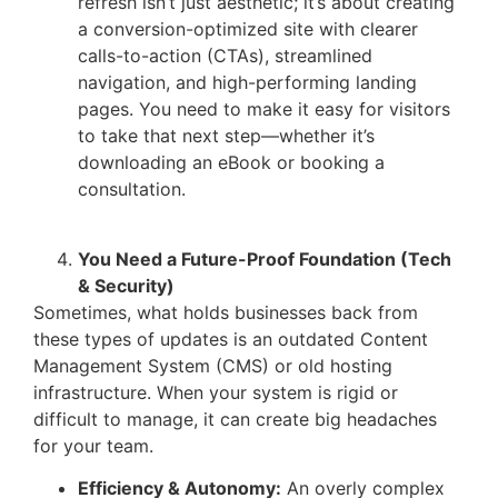
refresh isn’t just aesthetic; it’s about creating
a conversion-optimized site with clearer
calls-to-action (CTAs), streamlined
navigation, and high-performing landing
pages. You need to make it easy for visitors
to take that next step—whether it’s
downloading an eBook or booking a
consultation.
You Need a Future-Proof Foundation (Tech
& Security)
Sometimes, what holds businesses back from
these types of updates is an outdated Content
Management System (CMS) or old hosting
infrastructure. When your system is rigid or
difficult to manage, it can create big headaches
for your team.
Efficiency & Autonomy:
An overly complex