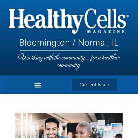
Bloomington / Normal, IL
Working with the community... for a healthier
community.
Current Issue