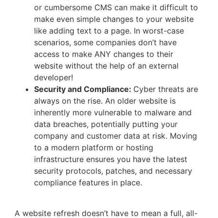
or cumbersome CMS can make it difficult to
make even simple changes to your website
like adding text to a page. In worst-case
scenarios, some companies don’t have
access to make ANY changes to their
website without the help of an external
developer!
Security and Compliance:
Cyber threats are
always on the rise. An older website is
inherently more vulnerable to malware and
data breaches, potentially putting your
company and customer data at risk. Moving
to a modern platform or hosting
infrastructure ensures you have the latest
security protocols, patches, and necessary
compliance features in place.
A website refresh doesn’t have to mean a full, all-