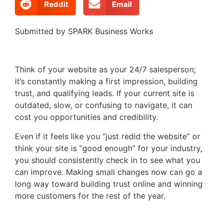
Reddit
Email
Submitted by SPARK Business Works
Think of your website as your 24/7 salesperson;
it’s constantly making a first impression, building
trust, and qualifying leads. If your current site is
outdated, slow, or confusing to navigate, it can
cost you opportunities and credibility.
Even if it feels like you “just redid the website” or
think your site is “good enough” for your industry,
you should consistently check in to see what you
can improve. Making small changes now can go a
long way toward building trust online and winning
more customers for the rest of the year.