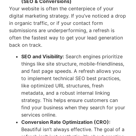
(SEO & Conversions)
Your website is often the centerpiece of your
digital marketing strategy. If you’ve noticed a drop
in organic traffic, or if your contact form
submissions are underperforming, a refresh is
often the fastest way to get your lead generation
back on track.
SEO and Visibility:
Search engines prioritize
things like site structure, mobile-friendliness,
and fast page speeds. A refresh allows you
to implement technical SEO best practices,
like optimized URL structures, fresh
metadata, and a robust internal linking
strategy. This helps ensure customers can
find your business when they search for your
services online.
Conversion Rate Optimization (CRO):
Beautiful isn’t always effective. The goal of a