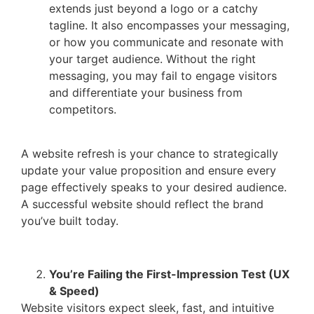
extends just beyond a logo or a catchy
tagline. It also encompasses your messaging,
or how you communicate and resonate with
your target audience. Without the right
messaging, you may fail to engage visitors
and differentiate your business from
competitors.
A website refresh is your chance to strategically
update your value proposition and ensure every
page effectively speaks to your desired audience.
A successful website should reflect the brand
you’ve built today.
You’re Failing the First-Impression Test (UX
& Speed)
Website visitors expect sleek, fast, and intuitive