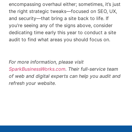
encompassing overhaul either; sometimes, it’s just
the right strategic tweaks—focused on SEO, UX,
and security—that bring a site back to life. If
you’re seeing any of the signs above, consider
dedicating time early this year to conduct a site
audit to find what areas you should focus on.
For more information, please visit
SparkBusinessWorks.com
. Their full-service team
of web and digital experts can help you audit and
refresh your website.