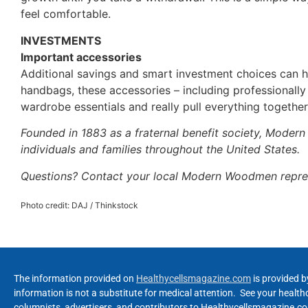
feel comfortable.
INVESTMENTS
Important accessories
Additional savings and smart investment choices can he
handbags, these accessories – including professionall
wardrobe essentials and really pull everything together
Founded in 1883 as a fraternal benefit society, Moder
individuals and families throughout the United States.
Questions? Contact your local Modern Woodmen repre
Photo credit: DAJ / Thinkstock
The information provided on
Healthycellsmagazine.com
is provided b
information is not a substitute for medical attention. See your healt
columnists, advertisers, and contributors to Healthycellsmagazine.com