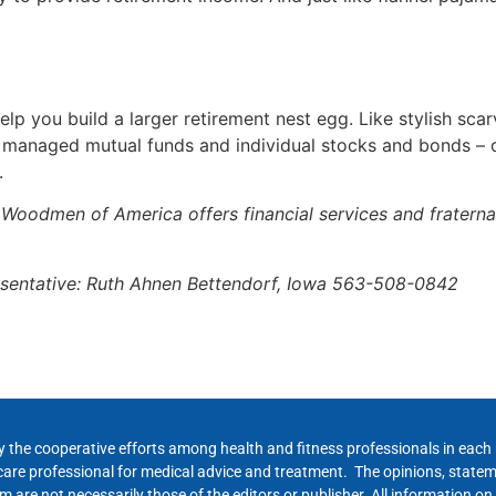
lp you build a larger retirement nest egg. Like stylish sca
y managed mutual funds and individual stocks and bonds –
.
n Woodmen of America offers financial services and fratern
sentative: Ruth Ahnen Bettendorf, Iowa 563-508-0842
y the cooperative efforts among health and fitness professionals in eac
hcare professional for medical advice and treatment. The opinions, state
 are not necessarily those of the editors or publisher. All information on