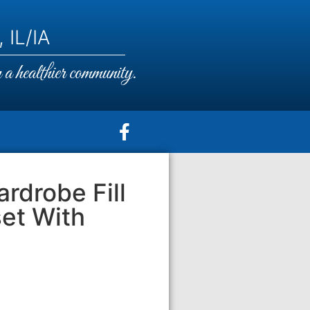
 IL/IA
a healthier community.
rdrobe Fill
set With