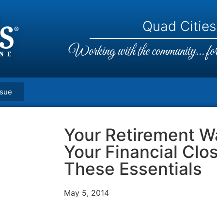
Quad Cities,
Working with the community... for 
ssue
Your Retirement Wa
Your Financial Clo
These Essentials
May 5, 2014