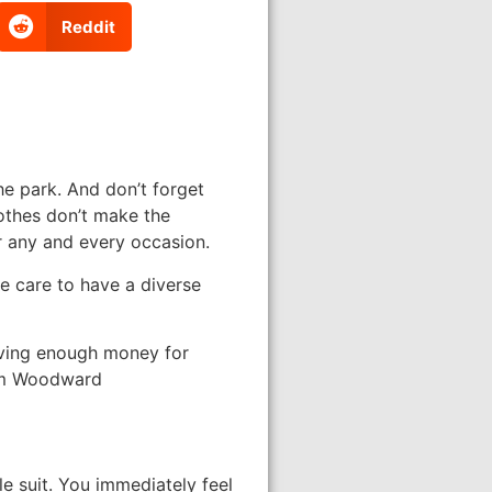
Reddit
he park. And don’t forget
othes don’t make the
r any and every occasion.
ke care to have a diverse
aving enough money for
Kim Woodward
e suit. You immediately feel