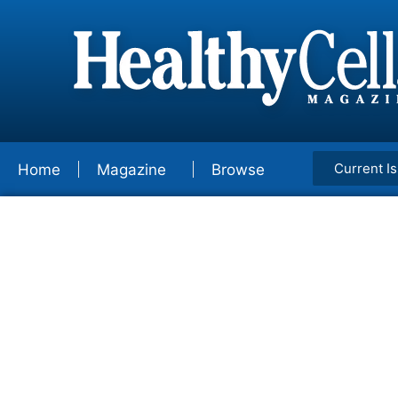
Current I
Home
Magazine
Browse