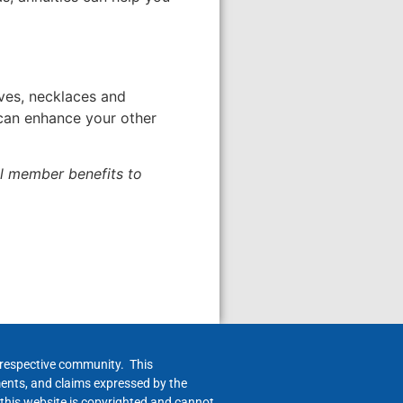
rves, necklaces and
 can enhance your other
al member benefits to
h respective community. This
ments, and claims expressed by the
 this website is copyrighted and cannot