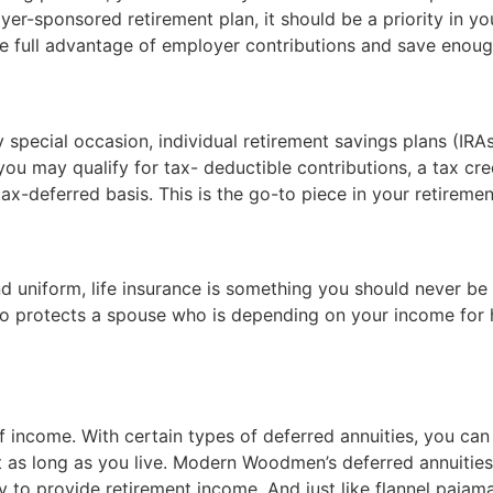
yer-sponsored retirement plan, it should be a priority in yo
 full advantage of employer contributions and save enough
ny special occasion, individual retirement savings plans (IRA
ou may qualify for tax- deductible contributions, a tax cre
tax-deferred basis. This is the go-to piece in your retireme
 uniform, life insurance is something you should never be 
lso protects a spouse who is depending on your income for 
f income. With certain types of deferred annuities, you can
 as long as you live. Modern Woodmen’s deferred annuities
y to provide retirement income. And just like flannel pajam