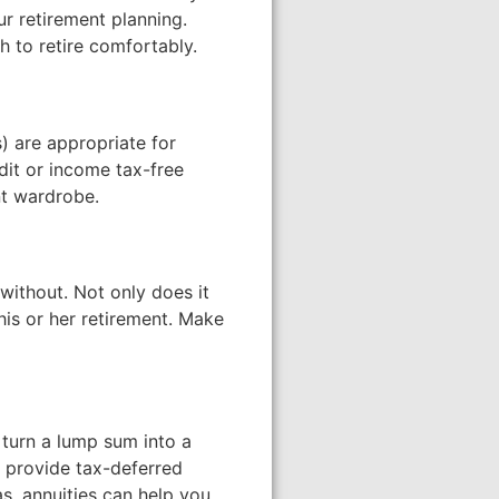
ur retirement planning.
 to retire comfortably.
s) are appropriate for
dit or income tax-free
nt wardrobe.
without. Not only does it
his or her retirement. Make
 turn a lump sum into a
 provide tax-deferred
as, annuities can help you