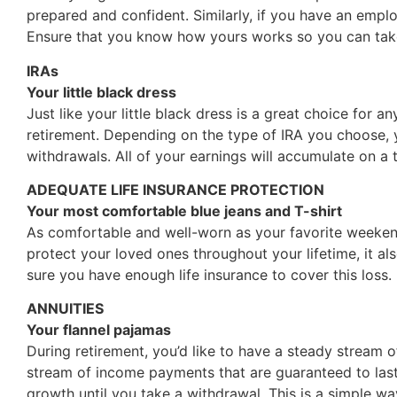
prepared and confident. Similarly, if you have an emplo
Ensure that you know how yours works so you can take
IRAs
Your little black dress
Just like your little black dress is a great choice for a
retirement. Depending on the type of IRA you choose, y
withdrawals. All of your earnings will accumulate on a 
ADEQUATE LIFE INSURANCE PROTECTION
Your most comfortable blue jeans and T-shirt
As comfortable and well-worn as your favorite weekend
protect your loved ones throughout your lifetime, it a
sure you have enough life insurance to cover this loss.
ANNUITIES
Your flannel pajamas
During retirement, you’d like to have a steady stream o
stream of income payments that are guaranteed to last
growth until you take a withdrawal. This is a simple wa