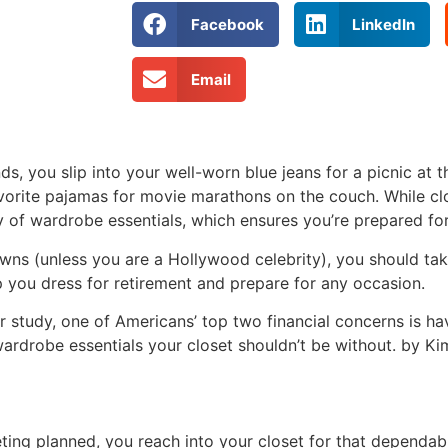
Facebook
LinkedIn
Email
, you slip into your well-worn blue jeans for a picnic at t
vorite pajamas for movie marathons on the couch. While cl
ty of wardrobe essentials, which ensures you’re prepared fo
gowns (unless you are a Hollywood celebrity), you should ta
p you dress for retirement and prepare for any occasion.
 study, one of Americans’ top two financial concerns is h
wardrobe essentials your closet shouldn’t be without. by 
ing planned, you reach into your closet for that dependabl