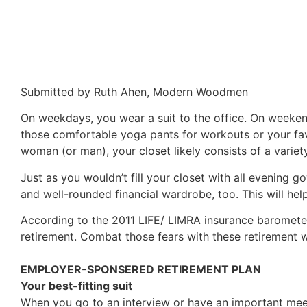
Submitted by Ruth Ahen, Modern Woodmen
On weekdays, you wear a suit to the office. On weekends
those comfortable yoga pants for workouts or your fa
woman (or man), your closet likely consists of a varie
Just as you wouldn’t fill your closet with all evening 
and well-rounded financial wardrobe, too. This will hel
According to the 2011 LIFE/ LIMRA insurance barometer
retirement. Combat those fears with these retirement 
EMPLOYER-SPONSERED RETIREMENT PLAN
Your best-fitting suit
When you go to an interview or have an important meet