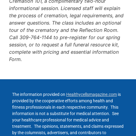
Cremation 101, a complimentary two-hour
informational session. Licensed staff will explain
the process of cremation, legal requirements, and
answer questions. The class includes an optional
tour of the crematory and the Reflection Room.
Call 309-764-1144 to pre-register for our spring
session, or to request a full funeral resource kit,
complete with pricing and essential information
Form.
The information provided on
Healthycellsmagazine.com
is
provided by the cooperative efforts among health and
fitness professionals in each respective community. This
information is not a substitute for medical attention. See
your healthcare professional for medical advice and
treatment. The opinions, statements, and claims expressed
by the columnists, advertisers, and contributors to