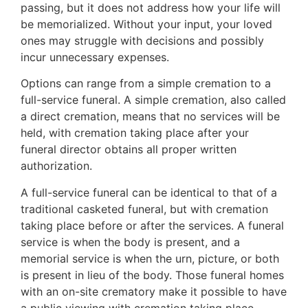
passing, but it does not address how your life will
be memorialized. Without your input, your loved
ones may struggle with decisions and possibly
incur unnecessary expenses.
Options can range from a simple cremation to a
full-service funeral. A simple cremation, also called
a direct cremation, means that no services will be
held, with cremation taking place after your
funeral director obtains all proper written
authorization.
A full-service funeral can be identical to that of a
traditional casketed funeral, but with cremation
taking place before or after the services. A funeral
service is when the body is present, and a
memorial service is when the urn, picture, or both
is present in lieu of the body. Those funeral homes
with an on-site crematory make it possible to have
a public viewing with cremation taking place