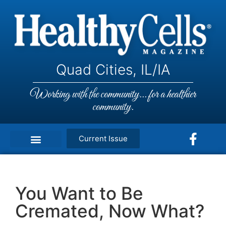
Quad Cities, IL/IA
Working with the community... for a healthier
community.
Current Issue
You Want to Be
Cremated, Now What?