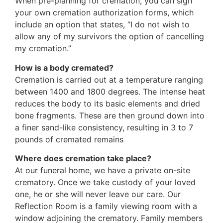
When pre-planning for cremation, you can sign
your own cremation authorization forms, which
include an option that states, “I do not wish to
allow any of my survivors the option of cancelling
my cremation.”
How is a body cremated?
Cremation is carried out at a temperature ranging
between 1400 and 1800 degrees. The intense heat
reduces the body to its basic elements and dried
bone fragments. These are then ground down into
a finer sand-like consistency, resulting in 3 to 7
pounds of cremated remains
Where does cremation take place?
At our funeral home, we have a private on-site
crematory. Once we take custody of your loved
one, he or she will never leave our care. Our
Reflection Room is a family viewing room with a
window adjoining the crematory. Family members