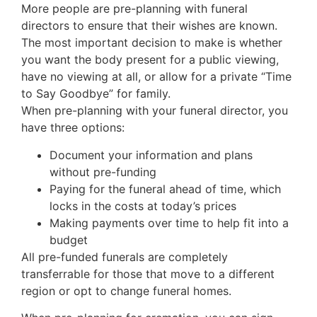
More people are pre-planning with funeral
directors to ensure that their wishes are known.
The most important decision to make is whether
you want the body present for a public viewing,
have no viewing at all, or allow for a private “Time
to Say Goodbye” for family.
When pre-planning with your funeral director, you
have three options:
Document your information and plans
without pre-funding
Paying for the funeral ahead of time, which
locks in the costs at today’s prices
Making payments over time to help fit into a
budget
All pre-funded funerals are completely
transferrable for those that move to a different
region or opt to change funeral homes.