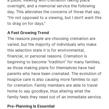
overnight, and a memorial service the following
day. This alleviates the concerns of those that say,
“I’m not opposed to a viewing, but I don’t want this
to drag on for days.”
A Fast Growing Trend
The reasons people are choosing cremation are
varied, but the majority of individuals who make
this selection state it is for environmental,
financial, or personal reasons. Cremation is
beginning to become “tradition” for many families,
as those making plans for themselves have had
parents who have been cremated. The evolution of
hospice care is also causing more families to opt
for cremation. Family members are able to travel
home to say goodbye, thus altering what the
family feels they need out of an immediate service.
Pre-Planning Is Essential