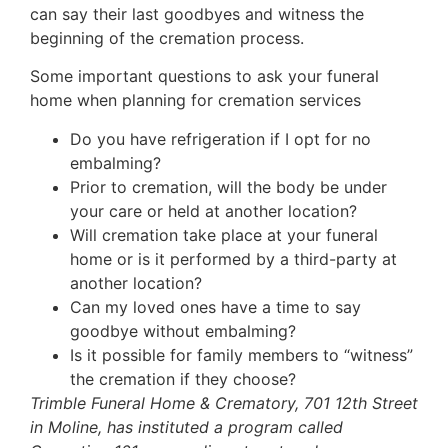
can say their last goodbyes and witness the
beginning of the cremation process.
Some important questions to ask your funeral
home when planning for cremation services
Do you have refrigeration if I opt for no
embalming?
Prior to cremation, will the body be under
your care or held at another location?
Will cremation take place at your funeral
home or is it performed by a third-party at
another location?
Can my loved ones have a time to say
goodbye without embalming?
Is it possible for family members to “witness”
the cremation if they choose?
Trimble Funeral Home & Crematory, 701 12th Street
in Moline, has instituted a program called