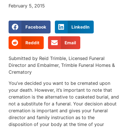
February 5, 2015
Facebook
LinkedIn
Reddit
Email
Submitted by Reid Trimble, Licensed Funeral
Director and Embalmer, Trimble Funeral Homes &
Crematory
You’ve decided you want to be cremated upon
your death. However, it’s important to note that
cremation is the alternative to casketed burial, and
not a substitute for a funeral. Your decision about
cremation is important and gives your funeral
director and family instruction as to the
disposition of your body at the time of your