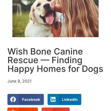
Wish Bone Canine
Rescue — Finding
Happy Homes for Dogs
June 9, 2021
Facebook
LinkedIn