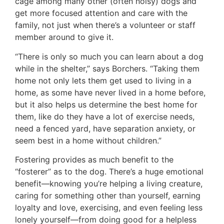
cage among many other (often noisy) dogs and
get more focused attention and care with the
family, not just when there’s a volunteer or staff
member around to give it.
“There is only so much you can learn about a dog
while in the shelter,” says Borchers. “Taking them
home not only lets them get used to living in a
home, as some have never lived in a home before,
but it also helps us determine the best home for
them, like do they have a lot of exercise needs,
need a fenced yard, have separation anxiety, or
seem best in a home without children.”
Fostering provides as much benefit to the
“fosterer” as to the dog. There’s a huge emotional
benefit—knowing you’re helping a living creature,
caring for something other than yourself, earning
loyalty and love, exercising, and even feeling less
lonely yourself—from doing good for a helpless