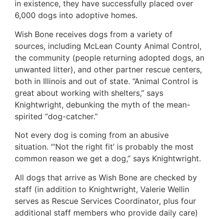
in existence, they have successfully placed over
6,000 dogs into adoptive homes.
Wish Bone receives dogs from a variety of
sources, including McLean County Animal Control,
the community (people returning adopted dogs, an
unwanted litter), and other partner rescue centers,
both in Illinois and out of state. “Animal Control is
great about working with shelters,” says
Knightwright, debunking the myth of the mean-
spirited “dog-catcher.”
Not every dog is coming from an abusive
situation. “‘Not the right fit’ is probably the most
common reason we get a dog,” says Knightwright.
All dogs that arrive as Wish Bone are checked by
staff (in addition to Knightwright, Valerie Wellin
serves as Rescue Services Coordinator, plus four
additional staff members who provide daily care)