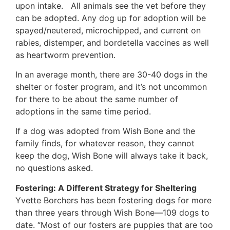
upon intake. All animals see the vet before they
can be adopted. Any dog up for adoption will be
spayed/neutered, microchipped, and current on
rabies, distemper, and bordetella vaccines as well
as heartworm prevention.
In an average month, there are 30-40 dogs in the
shelter or foster program, and it’s not uncommon
for there to be about the same number of
adoptions in the same time period.
If a dog was adopted from Wish Bone and the
family finds, for whatever reason, they cannot
keep the dog, Wish Bone will always take it back,
no questions asked.
Fostering: A Different Strategy for Sheltering
Yvette Borchers has been fostering dogs for more
than three years through Wish Bone—109 dogs to
date. “Most of our fosters are puppies that are too