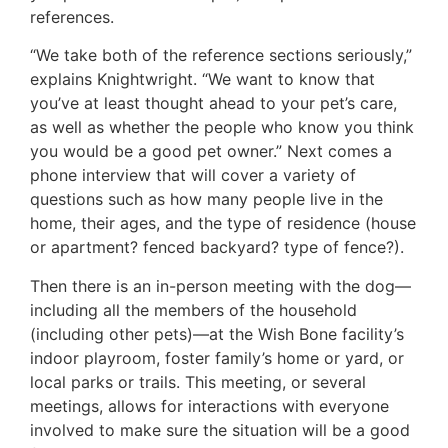
references.
“We take both of the reference sections seriously,”
explains Knightwright. “We want to know that
you’ve at least thought ahead to your pet’s care,
as well as whether the people who know you think
you would be a good pet owner.” Next comes a
phone interview that will cover a variety of
questions such as how many people live in the
home, their ages, and the type of residence (house
or apartment? fenced backyard? type of fence?).
Then there is an in-person meeting with the dog—
including all the members of the household
(including other pets)—at the Wish Bone facility’s
indoor playroom, foster family’s home or yard, or
local parks or trails. This meeting, or several
meetings, allows for interactions with everyone
involved to make sure the situation will be a good