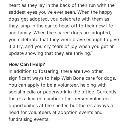
heart as they lay in the back of their run with the
saddest eyes you’ve ever seen. When the happy
dogs get adopted, you celebrate with them as
they jump in the car to head off to their new life
and family. When the scared dogs are adopted,
you celebrate that they were brave enough to give
it a try, and you cry tears of joy when you get an
update showing that they are thriving.”
How Can I Help?
In addition to fostering, there are two other
significant ways to help Wish Bone care for dogs.
You can apply to be a volunteer, helping with
social media or paperwork in the office. Currently
there’s a limited number of in-person volunteer
opportunities at the shelter, but there’s always a
need for volunteers at adoption events and
fundraising events.