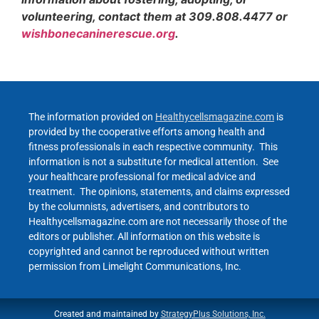
volunteering, contact them at 309.808.4477 or
wishbonecaninerescue.org
.
The information provided on
Healthycellsmagazine.com
is
provided by the cooperative efforts among health and
fitness professionals in each respective community. This
information is not a substitute for medical attention. See
your healthcare professional for medical advice and
treatment. The opinions, statements, and claims expressed
by the columnists, advertisers, and contributors to
Healthycellsmagazine.com are not necessarily those of the
editors or publisher. All information on this website is
copyrighted and cannot be reproduced without written
permission from Limelight Communications, Inc.
Created and maintained by
StrategyPlus Solutions, Inc.