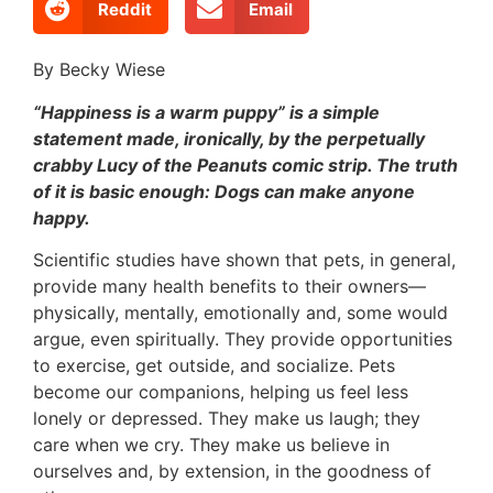
Reddit
Email
By Becky Wiese
“Happiness is a warm puppy” is a simple
statement made, ironically, by the perpetually
crabby Lucy of the Peanuts comic strip. The truth
of it is basic enough: Dogs can make anyone
happy.
Scientific studies have shown that pets, in general,
provide many health benefits to their owners—
physically, mentally, emotionally and, some would
argue, even spiritually. They provide opportunities
to exercise, get outside, and socialize. Pets
become our companions, helping us feel less
lonely or depressed. They make us laugh; they
care when we cry. They make us believe in
ourselves and, by extension, in the goodness of