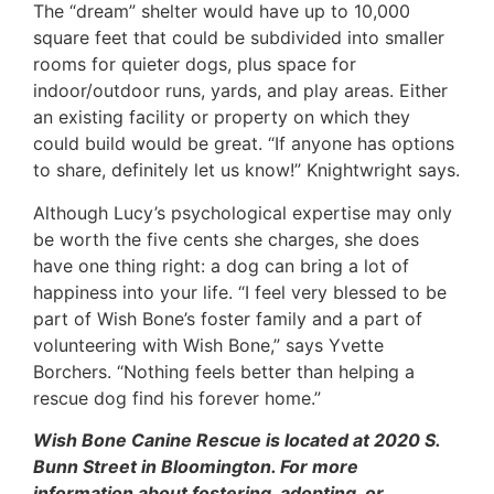
The “dream” shelter would have up to 10,000
square feet that could be subdivided into smaller
rooms for quieter dogs, plus space for
indoor/outdoor runs, yards, and play areas. Either
an existing facility or property on which they
could build would be great. “If anyone has options
to share, definitely let us know!” Knightwright says.
Although Lucy’s psychological expertise may only
be worth the five cents she charges, she does
have one thing right: a dog can bring a lot of
happiness into your life. “I feel very blessed to be
part of Wish Bone’s foster family and a part of
volunteering with Wish Bone,” says Yvette
Borchers. “Nothing feels better than helping a
rescue dog find his forever home.”
Wish Bone Canine Rescue is located at 2020 S.
Bunn Street in Bloomington. For more
information about fostering, adopting, or