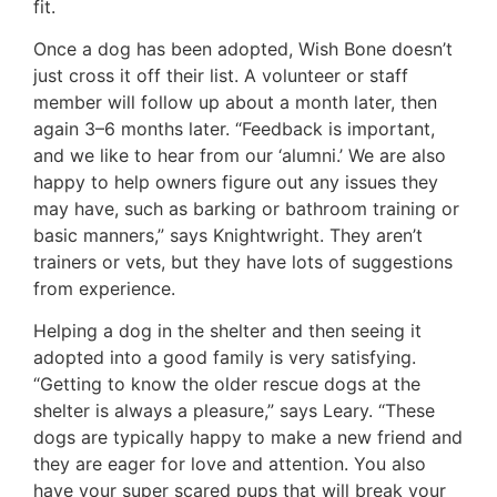
fit.
Once a dog has been adopted, Wish Bone doesn’t
just cross it off their list. A volunteer or staff
member will follow up about a month later, then
again 3–6 months later. “Feedback is important,
and we like to hear from our ‘alumni.’ We are also
happy to help owners figure out any issues they
may have, such as barking or bathroom training or
basic manners,” says Knightwright. They aren’t
trainers or vets, but they have lots of suggestions
from experience.
Helping a dog in the shelter and then seeing it
adopted into a good family is very satisfying.
“Getting to know the older rescue dogs at the
shelter is always a pleasure,” says Leary. “These
dogs are typically happy to make a new friend and
they are eager for love and attention. You also
have your super scared pups that will break your