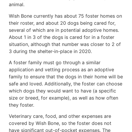
animal.
Wish Bone currently has about 75 foster homes on
their roster, and about 20 dogs being cared for,
several of which are in potential adoptive homes.
About 1 in 3 of the dogs is cared for in a foster
situation, although that number was closer to 2 of
3 during the shelter-in-place in 2020.
A foster family must go through a similar
application and vetting process as an adoptive
family to ensure that the dogs in their home will be
safe and loved. Additionally, the foster can choose
which dogs they would want to have (a specific
size or breed, for example), as well as how often
they foster.
Veterinary care, food, and other expenses are
covered by Wish Bone, so the foster does not
have significant out-of-pocket expenses. The