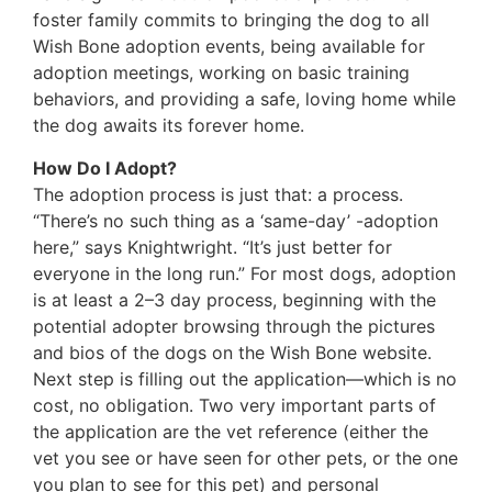
foster family commits to bringing the dog to all
Wish Bone adoption events, being available for
adoption meetings, working on basic training
behaviors, and providing a safe, loving home while
the dog awaits its forever home.
How Do I Adopt?
The adoption process is just that: a process.
“There’s no such thing as a ‘same-day’ -adoption
here,” says Knightwright. “It’s just better for
everyone in the long run.” For most dogs, adoption
is at least a 2–3 day process, beginning with the
potential adopter browsing through the pictures
and bios of the dogs on the Wish Bone website.
Next step is filling out the application—which is no
cost, no obligation. Two very important parts of
the application are the vet reference (either the
vet you see or have seen for other pets, or the one
you plan to see for this pet) and personal