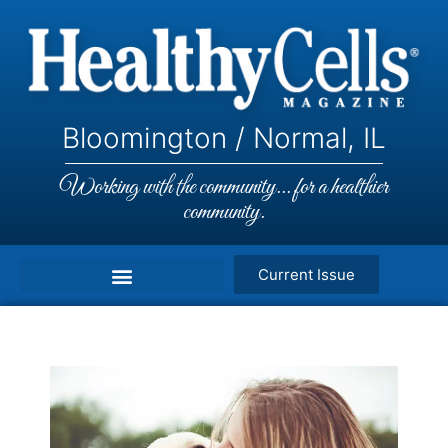
Bloomington / Normal, IL
Working with the community... for a healthier
community.
Current Issue