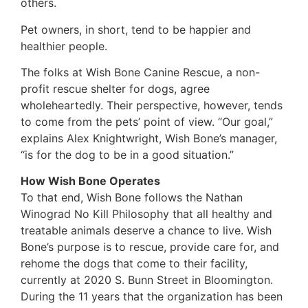
others.
Pet owners, in short, tend to be happier and
healthier people.
The folks at Wish Bone Canine Rescue, a non-
profit rescue shelter for dogs, agree
wholeheartedly. Their perspective, however, tends
to come from the pets’ point of view. “Our goal,”
explains Alex Knightwright, Wish Bone’s manager,
“is for the dog to be in a good situation.”
How Wish Bone Operates
To that end, Wish Bone follows the Nathan
Winograd No Kill Philosophy that all healthy and
treatable animals deserve a chance to live. Wish
Bone’s purpose is to rescue, provide care for, and
rehome the dogs that come to their facility,
currently at 2020 S. Bunn Street in Bloomington.
During the 11 years that the organization has been