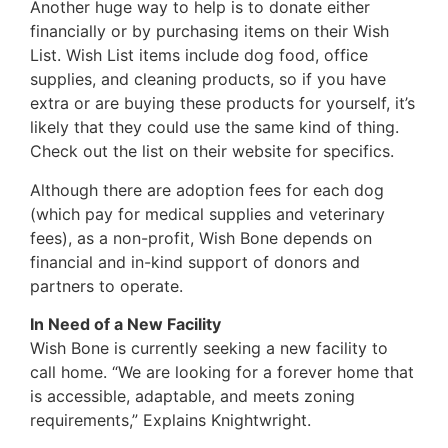
Another huge way to help is to donate either
financially or by purchasing items on their Wish
List. Wish List items include dog food, office
supplies, and cleaning products, so if you have
extra or are buying these products for yourself, it’s
likely that they could use the same kind of thing.
Check out the list on their website for specifics.
Although there are adoption fees for each dog
(which pay for medical supplies and veterinary
fees), as a non-profit, Wish Bone depends on
financial and in-kind support of donors and
partners to operate.
In Need of a New Facility
Wish Bone is currently seeking a new facility to
call home. “We are looking for a forever home that
is accessible, adaptable, and meets zoning
requirements,” Explains Knightwright.