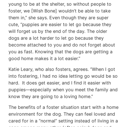
young to be at the shelter, so without people to
foster, we [Wish Bone] wouldn’t be able to take
them in,” she says. Even though they are super
cute, “puppies are easier to let go because they
will forget us by the end of the day. The older
dogs are a lot harder to let go because they
become attached to you and do not forget about
you as fast. Knowing that the dogs are getting a
good home makes it a lot easier.”
Katie Leary, who also fosters, agrees. “When I got
into fostering, I had no idea letting go would be so
hard. It does get easier, and I find it easier with
puppies—especially when you meet the family and
know they are going to a loving home.”
The benefits of a foster situation start with a home
environment for the dog. They can feel loved and
cared for in a “normal” setting instead of living in a