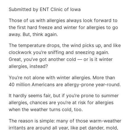
Submitted by ENT Clinic of Iowa
Those of us with allergies always look forward to
the first hard freeze and winter for allergies to go
away. But, think again.
The temperature drops, the wind picks up, and like
clockwork you’re sniffing and sneezing again.
Great, you’ve got another cold — or is it winter
allergies, instead?
You’re not alone with winter allergies. More than
40 million Americans are allergy-prone year-round.
It hardly seems fair, but if you’re prone to summer
allergies, chances are you’re at risk for allergies
when the weather turns cold, too.
The reason is simple: many of those warm-weather
irritants are around all year, like pet dander, mold,