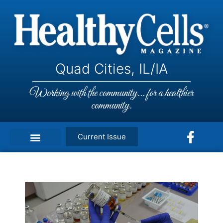
Quad Cities, IL/IA
Working with the community... for a healthier
community.
Current Issue