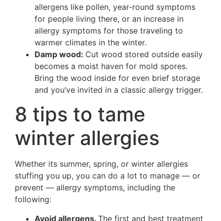
allergens like pollen, year-round symptoms
for people living there, or an increase in
allergy symptoms for those traveling to
warmer climates in the winter.
Damp wood:
Cut wood stored outside easily
becomes a moist haven for mold spores.
Bring the wood inside for even brief storage
and you’ve invited in a classic allergy trigger.
8 tips to tame
winter allergies
Whether its summer, spring, or winter allergies
stuffing you up, you can do a lot to manage — or
prevent — allergy symptoms, including the
following:
Avoid allergens.
The first and best treatment