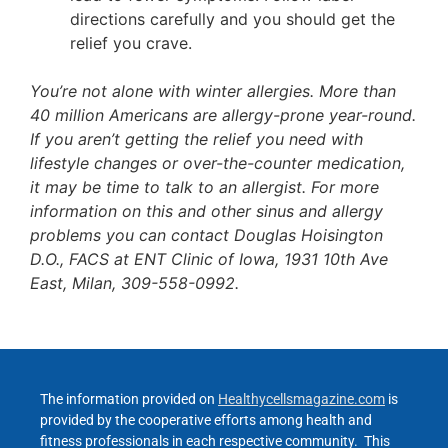
directions carefully and you should get the
relief you crave.
You’re not alone with winter allergies. More than
40 million Americans are allergy-prone year-round.
If you aren’t getting the relief you need with
lifestyle changes or over-the-counter medication,
it may be time to talk to an allergist. For more
information on this and other sinus and allergy
problems you can contact Douglas Hoisington
D.O., FACS at ENT Clinic of Iowa, 1931 10th Ave
East, Milan, 309-558-0992.
The information provided on
Healthycellsmagazine.com
is
provided by the cooperative efforts among health and
fitness professionals in each respective community. This