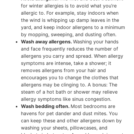
for winter allergies is to avoid what you’re
allergic to. For example, stay indoors when
the wind is whipping up damp leaves in the
yard, and keep indoor allergens to a minimum
by mopping, sweeping, and dusting often.
Wash away allergens.
Washing your hands
and face frequently reduces the number of
allergens you carry and spread. When allergy
symptoms are intense, take a shower; it
removes allergens from your hair and
encourages you to change the clothes that
allergens may be clinging to. A bonus: The
steam of a hot bath or shower may relieve
allergy symptoms like sinus congestion.
Wash bedding often.
Most bedrooms are
havens for pet dander and dust mites. You
can keep these and other allergens down by
washing your sheets, pillowcases, and