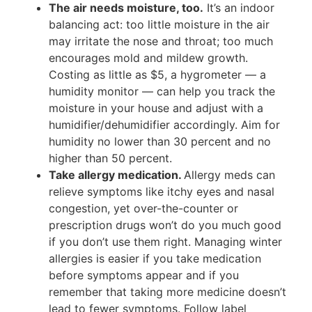
The air needs moisture, too.
It’s an indoor
balancing act: too little moisture in the air
may irritate the nose and throat; too much
encourages mold and mildew growth.
Costing as little as $5, a hygrometer — a
humidity monitor — can help you track the
moisture in your house and adjust with a
humidifier/dehumidifier accordingly. Aim for
humidity no lower than 30 percent and no
higher than 50 percent.
Take allergy medication.
Allergy meds can
relieve symptoms like itchy eyes and nasal
congestion, yet over-the-counter or
prescription drugs won’t do you much good
if you don’t use them right. Managing winter
allergies is easier if you take medication
before symptoms appear and if you
remember that taking more medicine doesn’t
lead to fewer symptoms. Follow label