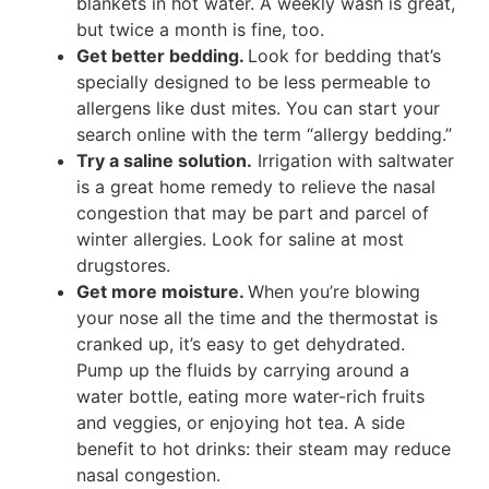
blankets in hot water. A weekly wash is great,
but twice a month is fine, too.
Get better bedding.
Look for bedding that’s
specially designed to be less permeable to
allergens like dust mites. You can start your
search online with the term “allergy bedding.”
Try a saline solution.
Irrigation with saltwater
is a great home remedy to relieve the nasal
congestion that may be part and parcel of
winter allergies. Look for saline at most
drugstores.
Get more moisture.
When you’re blowing
your nose all the time and the thermostat is
cranked up, it’s easy to get dehydrated.
Pump up the fluids by carrying around a
water bottle, eating more water-rich fruits
and veggies, or enjoying hot tea. A side
benefit to hot drinks: their steam may reduce
nasal congestion.