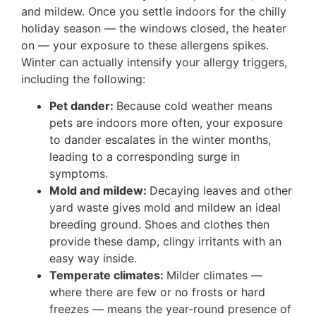
and mildew. Once you settle indoors for the chilly
holiday season — the windows closed, the heater
on — your exposure to these allergens spikes.
Winter can actually intensify your allergy triggers,
including the following:
Pet dander:
Because cold weather means
pets are indoors more often, your exposure
to dander escalates in the winter months,
leading to a corresponding surge in
symptoms.
Mold and mildew:
Decaying leaves and other
yard waste gives mold and mildew an ideal
breeding ground. Shoes and clothes then
provide these damp, clingy irritants with an
easy way inside.
Temperate climates:
Milder climates —
where there are few or no frosts or hard
freezes — means the year-round presence of