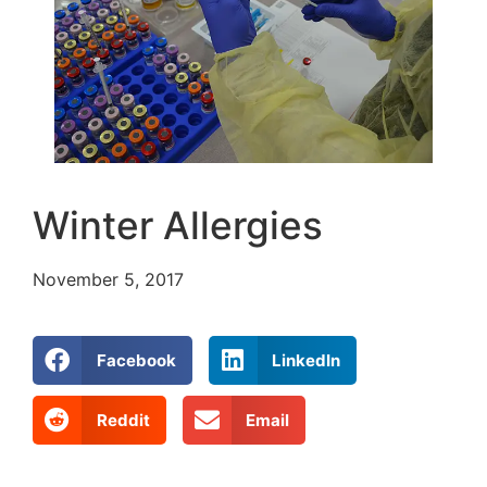
Winter Allergies
November 5, 2017
Facebook
LinkedIn
Reddit
Email