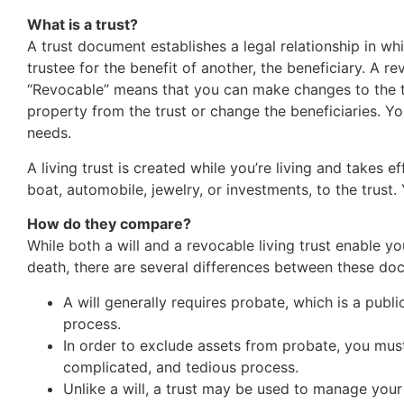
What is a trust?
A trust document establishes a legal relationship in wh
trustee for the benefit of another, the beneficiary. A re
“Revocable” means that you can make changes to the tr
property from the trust or change the beneficiaries. 
needs.
A living trust is created while you’re living and takes 
boat, automobile, jewelry, or investments, to the trust
How do they compare?
While both a will and a revocable living trust enable yo
death, there are several differences between these do
A will generally requires probate, which is a pu
process.
In order to exclude assets from probate, you must
complicated, and tedious process.
Unlike a will, a trust may be used to manage your 