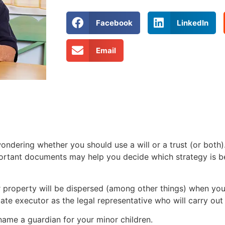
Facebook
LinkedIn
Email
ndering whether you should use a will or a trust (or both
portant documents may help you decide which strategy is be
ur property will be dispersed (among other things) when you
tate executor as the legal representative who will carry out
 name a guardian for your minor children.