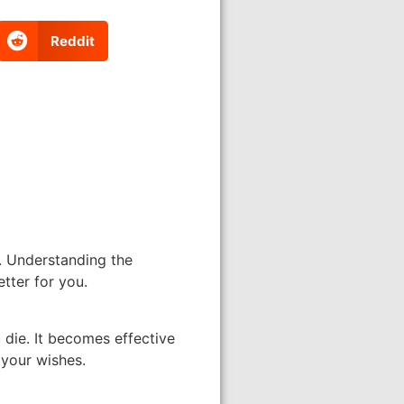
Reddit
). Understanding the
tter for you.
 die. It becomes effective
 your wishes.