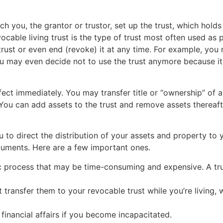
ich you, the grantor or trustor, set up the trust, which ho
vocable living trust is the type of trust most often used as 
ust or even end (revoke) it at any time. For example, you
You may even decide not to use the trust anymore because i
effect immediately. You may transfer title or “ownership” of 
. You can add assets to the trust and remove assets thereaft
u to direct the distribution of your assets and property to 
cuments. Here are a few important ones.
blic process that may be time-consuming and expensive. A t
 transfer them to your revocable trust while you’re living, 
financial affairs if you become incapacitated.