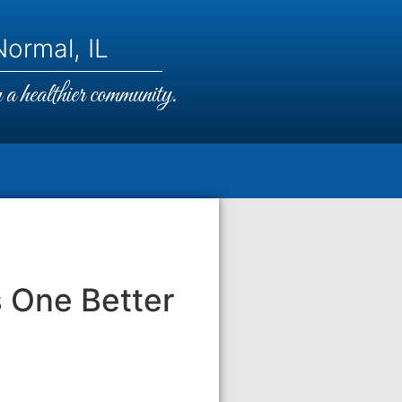
ormal, IL
a healthier community.
s One Better