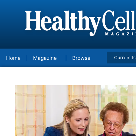
Current I
Home
Magazine
Browse