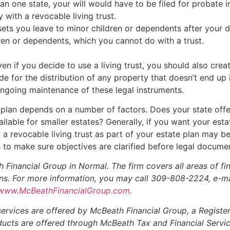
han one state, your will would have to be filed for probate
y with a revocable living trust.
ets you leave to minor children or dependents after your d
dren or dependents, which you cannot do with a trust.
Even if you decide to use a living trust, you should also crea
e for the distribution of any property that doesn’t end up i
ngoing maintenance of these legal instruments.
 plan depends on a number of factors. Does your state offe
able for smaller estates? Generally, if you want your estat
g a revocable living trust as part of your estate plan may b
ss to make sure objectives are clarified before legal docume
 Financial Group in Normal. The firm covers all areas of f
ions. For more information, you may call 309-808-2224, e-ma
www.McBeathFinancialGroup.com
.
services are offered by McBeath Financial Group, a Registe
roducts are offered through McBeath Tax and Financial Servi