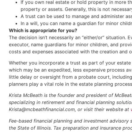
If you own real estate or hold property in more t
property or assets. Generally, this is not necessar
A trust can be used to manage and administer ass
In a will, you can name a guardian for minor chil
Which is appropriate for you?
The decision isn’t necessarily an “either/or” situation. 
executor, name guardians for minor children, and provid
costs and expenses associated with the creation and o
Whether you incorporate a trust as part of your estate
which may be an expedited, less expensive process avail
little delay or oversight from a probate court, includin
planners play a vital role in the estate planning proce
Krista McBeath is the founder and president of McBeath
specializing in retirement and financial planning solut
Krista@mcbeathfinancial.com, or visit their website at
Fee-based financial planning and investment advisory 
the State of Illinois. Tax preparation and insurance p