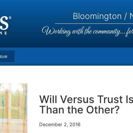
Bloomington / N
Working with the community... for 
ssue
Will Versus Trust I
Than the Other?
December 2, 2016