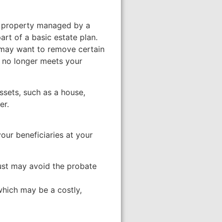
lds property managed by a
part of a basic estate plan.
 may want to remove certain
t no longer meets your
assets, such as a house,
er.
your beneficiaries at your
rust may avoid the probate
which may be a costly,