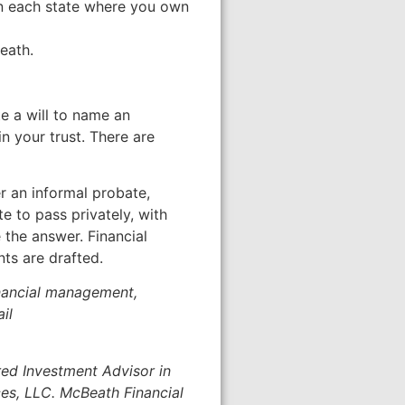
 in each state where you own
eath.
te a will to name an
n your trust. There are
r an informal probate,
e to pass privately, with
e the answer. Financial
nts are drafted.
inancial management,
il
red Investment Advisor in
ces, LLC. McBeath Financial