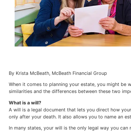
By Krista McBeath, McBeath Financial Group
When it comes to planning your estate, you might be wo
similarities and the differences between these two im
What is a will?
A will is a legal document that lets you direct how yo
only after your death. It also allows you to name an es
In many states, your will is the only legal way you can