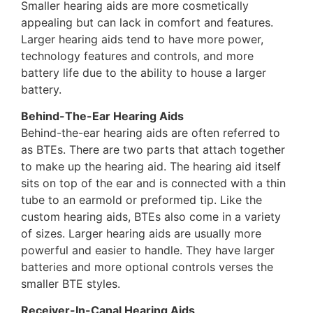
Smaller hearing aids are more cosmetically
appealing but can lack in comfort and features.
Larger hearing aids tend to have more power,
technology features and controls, and more
battery life due to the ability to house a larger
battery.
Behind-The-Ear Hearing Aids
Behind-the-ear hearing aids are often referred to
as BTEs. There are two parts that attach together
to make up the hearing aid. The hearing aid itself
sits on top of the ear and is connected with a thin
tube to an earmold or preformed tip. Like the
custom hearing aids, BTEs also come in a variety
of sizes. Larger hearing aids are usually more
powerful and easier to handle. They have larger
batteries and more optional controls verses the
smaller BTE styles.
Receiver-In-Canal Hearing Aids