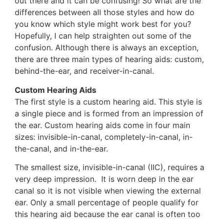
out there and it can be confusing! So what are the
differences between all those styles and how do
you know which style might work best for you?
Hopefully, I can help straighten out some of the
confusion. Although there is always an exception,
there are three main types of hearing aids: custom,
behind-the-ear, and receiver-in-canal.
Custom Hearing Aids
The first style is a custom hearing aid. This style is
a single piece and is formed from an impression of
the ear. Custom hearing aids come in four main
sizes: invisible-in-canal, completely-in-canal, in-
the-canal, and in-the-ear.
The smallest size, invisible-in-canal (IIC), requires a
very deep impression. It is worn deep in the ear
canal so it is not visible when viewing the external
ear. Only a small percentage of people qualify for
this hearing aid because the ear canal is often too