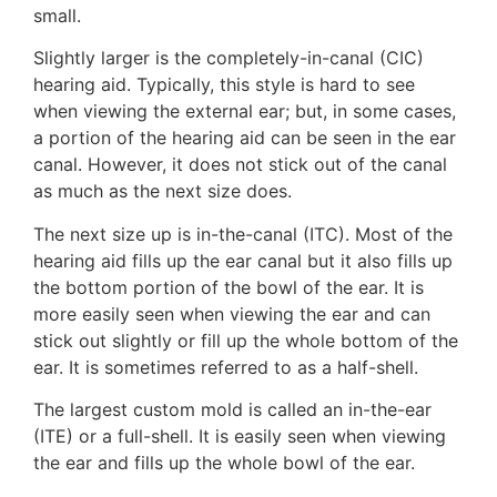
small.
Slightly larger is the completely-in-canal (CIC)
hearing aid. Typically, this style is hard to see
when viewing the external ear; but, in some cases,
a portion of the hearing aid can be seen in the ear
canal. However, it does not stick out of the canal
as much as the next size does.
The next size up is in-the-canal (ITC). Most of the
hearing aid fills up the ear canal but it also fills up
the bottom portion of the bowl of the ear. It is
more easily seen when viewing the ear and can
stick out slightly or fill up the whole bottom of the
ear. It is sometimes referred to as a half-shell.
The largest custom mold is called an in-the-ear
(ITE) or a full-shell. It is easily seen when viewing
the ear and fills up the whole bowl of the ear.