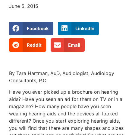
June 5, 2015
Facebook
LinkedIn
Reddit
Email
By Tara Hartman, AuD, Audiologist, Audiology
Consultants, P.C.
Have you ever picked up a brochure on hearing
aids? Have you seen an ad for them on TV or in a
magazine? How many people have you seen
wearing hearing aids and the devices all looked
different? Once you start exploring hearing aids,
you will find that there are many shapes and sizes