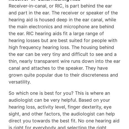
Receiver-in-canal, or RIC, is part behind the ear
and part in the ear. The receiver or speaker of the
hearing aid is housed deep in the ear canal, while
the main electronics and microphone are behind
the ear. RIC hearing aids fit a large range of
hearing losses but are best suited for people with
high frequency hearing loss. The housing behind
the ear can be very tiny and difficult to see and a
thin, nearly transparent wire runs down into the ear
canal and attaches to the speaker. They have
grown quite popular due to their discreteness and
versatility.
So which one is best for you? This is where an
audiologist can be very helpful. Based on your
hearing loss, activity level, finger dexterity, eye
sight, and other factors, the audiologist can help
direct you towards the best fit. No one hearing aid
is right for everybody and selecting the right