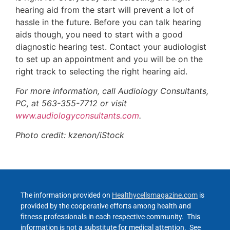
hearing aid from the start will prevent a lot of
hassle in the future. Before you can talk hearing
aids though, you need to start with a good
diagnostic hearing test. Contact your audiologist
to set up an appointment and you will be on the
right track to selecting the right hearing aid.
For more information, call Audiology Consultants,
PC, at 563-355-7712 or visit
www.audiologyconsultants.com
.
Photo credit: kzenon/iStock
The information provided on
Healthycellsmagazine.com
is
provided by the cooperative efforts among health and
fitness professionals in each respective community. This
information is not a substitute for medical attention. See