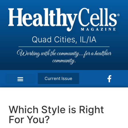
Quad Cities, IL/IA
Working with the community... for a healthier
community.
Current Issue
Which Style is Right
For You?