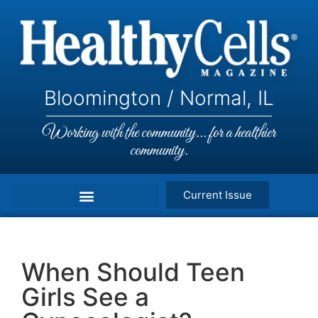
Bloomington / Normal, IL
Working with the community... for a healthier
community.
Current Issue
When Should Teen
Girls See a