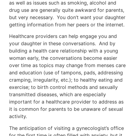
as well as issues such as smoking, alcohol and
drug use are generally quite awkward for parents,
but very necessary. You don’t want your daughter
getting information from her peers or the internet.
Healthcare providers can help engage you and
your daughter in these conversations. And by
building a health care relationship with a young
woman early, the conversations become easier
over time as topics may change from menses care
and education (use of tampons, pads, addressing
cramping, irregularity, etc.); to healthy eating and
exercise; to birth control methods and sexually
transmitted diseases, which are especially
important for a healthcare provider to address as
it is common for parents to be unaware of sexual
activity.
The anticipation of visiting a gynecologist’s office
for the first time is often filled with anxiety, but it