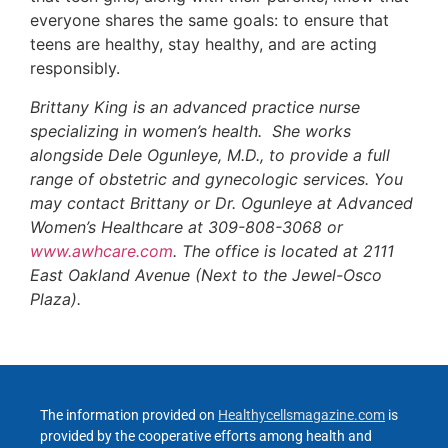
everyone shares the same goals: to ensure that
teens are healthy, stay healthy, and are acting
responsibly.
Brittany King is an advanced practice nurse
specializing in women’s health. She works
alongside Dele Ogunleye, M.D., to provide a full
range of obstetric and gynecologic services. You
may contact Brittany or Dr. Ogunleye at Advanced
Women’s Healthcare at 309-808-3068 or
www.awhcare.com
. The office is located at 2111
East Oakland Avenue (Next to the Jewel-Osco
Plaza).
The information provided on
Healthycellsmagazine.com
is
provided by the cooperative efforts among health and