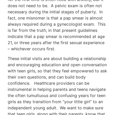
does not need to be. A pelvic exam is often not
necessary during the initial stages of puberty. In
fact, one misnomer is that a pap smear is almost
always required during a gynecologist exam. This
is far from the truth, in that present guidelines
indicate that a pap smear is recommended at age
21, or three years after the first sexual experience
– whichever occurs first.
These initial visits are about building a relationship
and encouraging education and open conversation
with teen girls, so that they feel empowered to ask
their own questions, and can build body
confidence. Healthcare providers can be
instrumental in helping parents and teens navigate
the often tumultuous and confusing years for teen
girls as they transition from “your little girl” to an
independent young adult. We want to make sure
that teen girls, along with their parents, know that