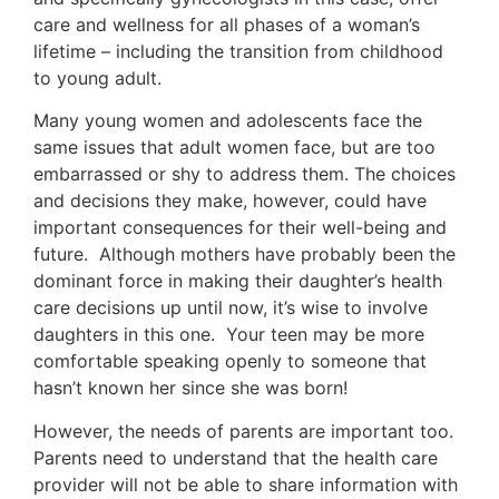
care and wellness for all phases of a woman’s
lifetime – including the transition from childhood
to young adult.
Many young women and adolescents face the
same issues that adult women face, but are too
embarrassed or shy to address them. The choices
and decisions they make, however, could have
important consequences for their well-being and
future. Although mothers have probably been the
dominant force in making their daughter’s health
care decisions up until now, it’s wise to involve
daughters in this one. Your teen may be more
comfortable speaking openly to someone that
hasn’t known her since she was born!
However, the needs of parents are important too.
Parents need to understand that the health care
provider will not be able to share information with