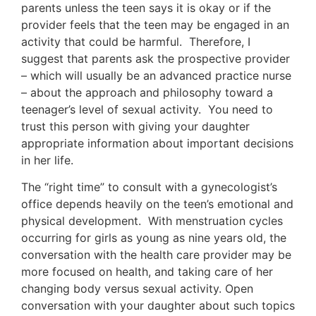
parents unless the teen says it is okay or if the
provider feels that the teen may be engaged in an
activity that could be harmful. Therefore, I
suggest that parents ask the prospective provider
– which will usually be an advanced practice nurse
– about the approach and philosophy toward a
teenager’s level of sexual activity. You need to
trust this person with giving your daughter
appropriate information about important decisions
in her life.
The “right time” to consult with a gynecologist’s
office depends heavily on the teen’s emotional and
physical development. With menstruation cycles
occurring for girls as young as nine years old, the
conversation with the health care provider may be
more focused on health, and taking care of her
changing body versus sexual activity. Open
conversation with your daughter about such topics