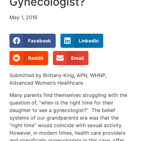
Gynecologist?
May 1, 2016
Facebook
LinkedIn
Reddit
Email
Submitted by Brittany King, APN, WHNP,
Advanced Women’s Healthcare
Many parents find themselves struggling with the
question of, “when is the right time for their
daughter to see a gynecologist?” The belief
systems of our grandparents era was that the
“right time” would coincide with sexual activity.
However, in modern times, health care providers
and specifically gynecologists in this case, offer