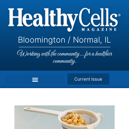
Bloomington / Normal, IL
Working with the community... for a healthier
community.
Current Issue