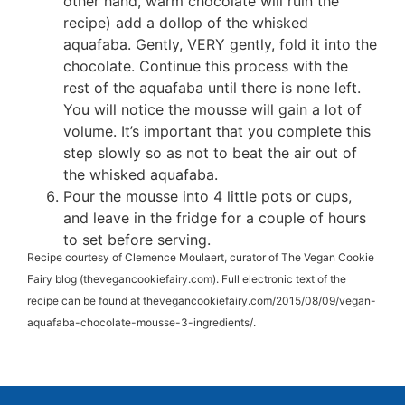
other hand, warm chocolate will ruin the
recipe) add a dollop of the whisked
aquafaba. Gently, VERY gently, fold it into the
chocolate. Continue this process with the
rest of the aquafaba until there is none left.
You will notice the mousse will gain a lot of
volume. It’s important that you complete this
step slowly so as not to beat the air out of
the whisked aquafaba.
Pour the mousse into 4 little pots or cups,
and leave in the fridge for a couple of hours
to set before serving.
Recipe courtesy of Clemence Moulaert, curator of The Vegan Cookie
Fairy blog (thevegancookiefairy.com). Full electronic text of the
recipe can be found at thevegancookiefairy.com/2015/08/09/vegan-
aquafaba-chocolate-mousse-3-ingredients/.