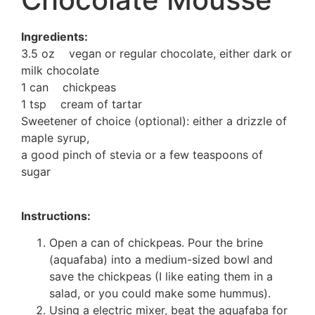
Ingredients:
3.5 oz vegan or regular chocolate, either dark or
milk chocolate
1 can chickpeas
1 tsp cream of tartar
Sweetener of choice (optional): either a drizzle of
maple syrup,
a good pinch of stevia or a few teaspoons of
sugar
Instructions:
Open a can of chickpeas. Pour the brine
(aquafaba) into a medium-sized bowl and
save the chickpeas (I like eating them in a
salad, or you could make some hummus).
Using a electric mixer, beat the aquafaba for