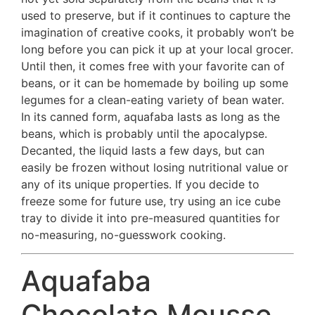
used to preserve, but if it continues to capture the
imagination of creative cooks, it probably won’t be
long before you can pick it up at your local grocer.
Until then, it comes free with your favorite can of
beans, or it can be homemade by boiling up some
legumes for a clean-eating variety of bean water.
In its canned form, aquafaba lasts as long as the
beans, which is probably until the apocalypse.
Decanted, the liquid lasts a few days, but can
easily be frozen without losing nutritional value or
any of its unique properties. If you decide to
freeze some for future use, try using an ice cube
tray to divide it into pre-measured quantities for
no-measuring, no-guesswork cooking.
Aquafaba
Chocolate Mousse