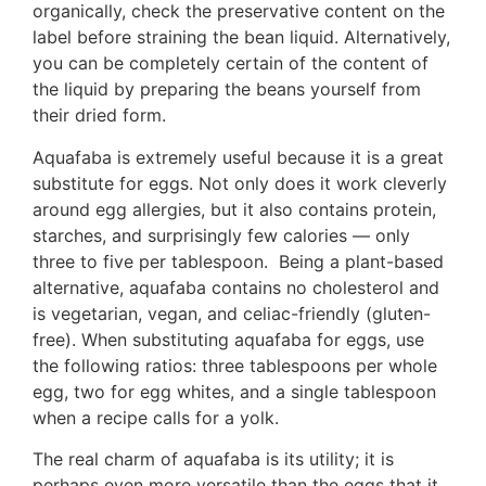
organically, check the preservative content on the
label before straining the bean liquid. Alternatively,
you can be completely certain of the content of
the liquid by preparing the beans yourself from
their dried form.
Aquafaba is extremely useful because it is a great
substitute for eggs. Not only does it work cleverly
around egg allergies, but it also contains protein,
starches, and surprisingly few calories — only
three to five per tablespoon. Being a plant-based
alternative, aquafaba contains no cholesterol and
is vegetarian, vegan, and celiac-friendly (gluten-
free). When substituting aquafaba for eggs, use
the following ratios: three tablespoons per whole
egg, two for egg whites, and a single tablespoon
when a recipe calls for a yolk.
The real charm of aquafaba is its utility; it is
perhaps even more versatile than the eggs that it