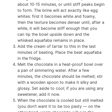
about 10-15 minutes, or until stiff peaks begin
to form. The brine will act exactly like egg
whites: first it becomes white and foamy,
then the texture becomes denser until, after a
while, it will become stiff enough that you
can tip the bowl upside down and the
whisked aquafaba remains in place.
Add the cream of tartar to this in the last
minutes of beating. Place the beat aquafaba
in the fridge.
Melt the chocolate in a heat-proof bowl over
a pan of simmering water. After a few
minutes, the chocolate should be melted; stir
with a wooden spoon to make it silky and
glossy. Set aside to cool; if you are using any
sweetener, add it now.
When the chocolate is cooled but still melted
(you don’t want it to be too pasty — on the