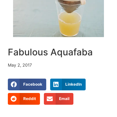
Fabulous Aquafaba
May 2, 2017
Facebook
LinkedIn
Reddit
Email