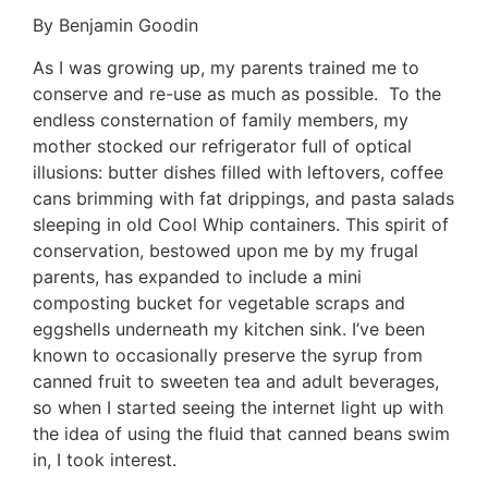
By Benjamin Goodin
As I was growing up, my parents trained me to
conserve and re-use as much as possible. To the
endless consternation of family members, my
mother stocked our refrigerator full of optical
illusions: butter dishes filled with leftovers, coffee
cans brimming with fat drippings, and pasta salads
sleeping in old Cool Whip containers. This spirit of
conservation, bestowed upon me by my frugal
parents, has expanded to include a mini
composting bucket for vegetable scraps and
eggshells underneath my kitchen sink. I’ve been
known to occasionally preserve the syrup from
canned fruit to sweeten tea and adult beverages,
so when I started seeing the internet light up with
the idea of using the fluid that canned beans swim
in, I took interest.