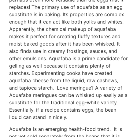
replaces! The primary use of aquafaba as an egg
substitute is in baking. Its properties are complex
enough that it can act like both yolks and whites.
Apparently, the chemical makeup of aquafaba
makes it perfect for creating fluffy textures and
moist baked goods after it has been whisked. It
also finds use in creamy frostings, sauces, and
other emulsions. Aquafaba is a prime candidate for
gelling as well because it contains plenty of
starches. Experimenting cooks have created
aquafaba cheese from the liquid, raw cashews,
and tapioca starch. Love meringue? A variety of
Aquafaba meringues can be whisked up easily as a
substitute for the traditional egg-white variety.
Essentially, if a recipe contains eggs, the bean
liquid can stand in nicely.
Aquafaba is an emerging health-food trend. It is
not yet sold separately from the beans that it is