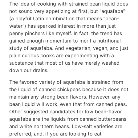
The idea of cooking with strained bean liquid does
not sound very appetizing at first, but “aquafaba”
(a playful Latin combination that means “bean-
water”) has sparked interest in more than just
penny pinchers like myself. In fact, the trend has
gained enough momentum to merit a nutritional
study of aquafaba. And vegetarian, vegan, and just
plain curious cooks are experimenting with a
substance that most of us have merely washed
down our drains.
The favored variety of aquafaba is strained from
the liquid of canned chickpeas because it does not
maintain any strong bean flavors. However, any
bean liquid will work, even that from canned peas.
Other suggested candidates for low bean-flavor
aquafaba are the liquids from canned butterbeans
and white northern beans. Low-salt varieties are
preferred, and, if you are looking to eat