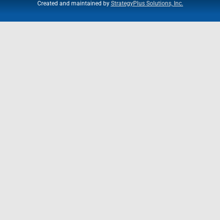
Created and maintained by
StrategyPlus Solutions, Inc.