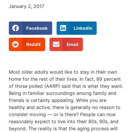
January 2, 2017
Facebook
LinkedIn
Reddit
Email
Most older adults would like to stay in their own
home for the rest of their lives. In fact, 89 percent
of those polled (AARP) said that is what they want.
Being in familiar surroundings among family and
friends is certainly appealing. While you are
healthy and active, there is generally no reason to
consider moving — or is there? People can now
reasonably expect to live into their 80s, 90s, and
beyond. The reality is that the aging process will