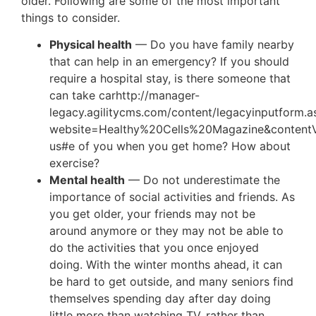
older. Following are some of the most important
things to consider.
Physical health
— Do you have family nearby
that can help in an emergency? If you should
require a hospital stay, is there someone that
can take carhttp://manager-
legacy.agilitycms.com/content/legacyinputform.a
website=Healthy%20Cells%20Magazine&content
us#e of you when you get home? How about
exercise?
Mental health
— Do not underestimate the
importance of social activities and friends. As
you get older, your friends may not be
around anymore or they may not be able to
do the activities that you once enjoyed
doing. With the winter months ahead, it can
be hard to get outside, and many seniors find
themselves spending day after day doing
little more than watching TV, rather than