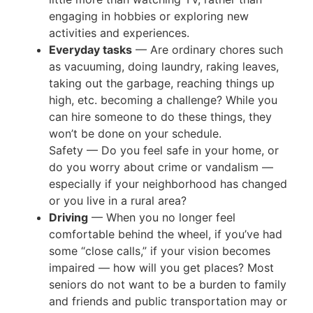
engaging in hobbies or exploring new
activities and experiences.
Everyday tasks
— Are ordinary chores such
as vacuuming, doing laundry, raking leaves,
taking out the garbage, reaching things up
high, etc. becoming a challenge? While you
can hire someone to do these things, they
won’t be done on your schedule.
Safety — Do you feel safe in your home, or
do you worry about crime or vandalism —
especially if your neighborhood has changed
or you live in a rural area?
Driving
— When you no longer feel
comfortable behind the wheel, if you’ve had
some “close calls,” if your vision becomes
impaired — how will you get places? Most
seniors do not want to be a burden to family
and friends and public transportation may or