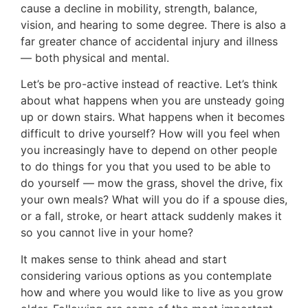
cause a decline in mobility, strength, balance,
vision, and hearing to some degree. There is also a
far greater chance of accidental injury and illness
— both physical and mental.
Let’s be pro-active instead of reactive. Let’s think
about what happens when you are unsteady going
up or down stairs. What happens when it becomes
difficult to drive yourself? How will you feel when
you increasingly have to depend on other people
to do things for you that you used to be able to
do yourself — mow the grass, shovel the drive, fix
your own meals? What will you do if a spouse dies,
or a fall, stroke, or heart attack suddenly makes it
so you cannot live in your home?
It makes sense to think ahead and start
considering various options as you contemplate
how and where you would like to live as you grow