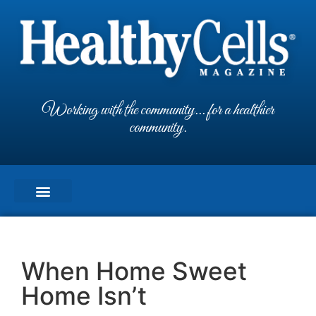
Working with the community... for a healthier
community.
When Home Sweet
Home Isn’t