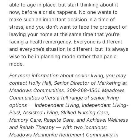
able to age in place, but start thinking about it
now, before a crisis happens. No one wants to
make such an important decision in a time of
stress, and you don’t want to face the prospect of
leaving your home at the same time that you’re
facing a health emergency. Everyone is different
and everyone’s situation is different, but it’s always
wise to be in planning mode rather than panic
mode.
For more information about senior living, you may
contact Holly Hall, Senior Director of Marketing at
Meadows Communities, 309-268-1501. Meadows
Communities offers a full range of senior living
options — Independent Living, Independent Living-
Plus!, Assisted Living, Skilled Nursing Care,
Memory Care, Respite Care, and Achieve! Wellness
and Rehab Therapy — with two locations:
Meadows Mennonite Retirement Community in