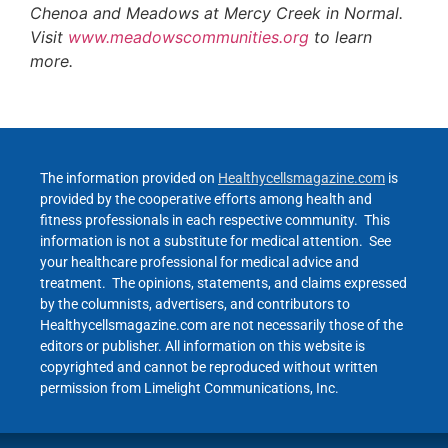
Chenoa and Meadows at Mercy Creek in Normal.
Visit
www.meadowscommunities.org
to learn
more.
The information provided on
Healthycellsmagazine.com
is
provided by the cooperative efforts among health and
fitness professionals in each respective community. This
information is not a substitute for medical attention. See
your healthcare professional for medical advice and
treatment. The opinions, statements, and claims expressed
by the columnists, advertisers, and contributors to
Healthycellsmagazine.com are not necessarily those of the
editors or publisher. All information on this website is
copyrighted and cannot be reproduced without written
permission from Limelight Communications, Inc.