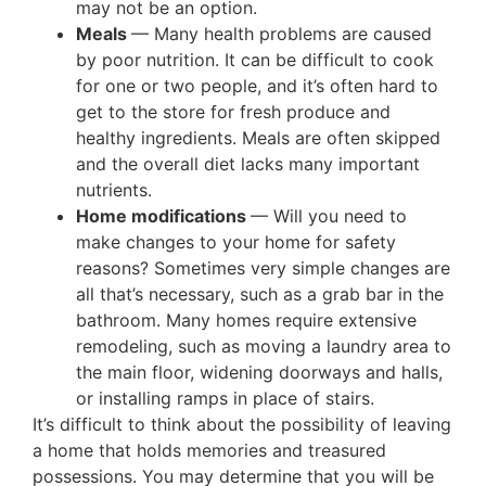
may not be an option.
Meals
— Many health problems are caused
by poor nutrition. It can be difficult to cook
for one or two people, and it’s often hard to
get to the store for fresh produce and
healthy ingredients. Meals are often skipped
and the overall diet lacks many important
nutrients.
Home modifications
— Will you need to
make changes to your home for safety
reasons? Sometimes very simple changes are
all that’s necessary, such as a grab bar in the
bathroom. Many homes require extensive
remodeling, such as moving a laundry area to
the main floor, widening doorways and halls,
or installing ramps in place of stairs.
It’s difficult to think about the possibility of leaving
a home that holds memories and treasured
possessions. You may determine that you will be