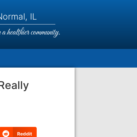
ormal, IL
a healthier community.
Really
Reddit