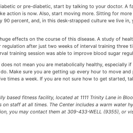
iabetic or pre-diabetic, start by talking to your doctor. A f
ake action is now. Also, start moving more. Sitting for more
y 90 percent, and, in this desk-strapped culture we live in
 huge effects on the course of this disease. A study of hea
r regulation after just two weeks of interval training three 
rval training session was able to improve blood sugar regul
does not mean you are metabolically healthy, especially if 
an do. Make sure you are getting up every hour to move and
ve times a week. If you are not sure how to get started, ta
based fitness facility, located at 1111 Trinity Lane in Bloo
 on staff at all times. The Center includes a warm water hy
ation, you may contact them at 309-433-WELL (9355), or vis