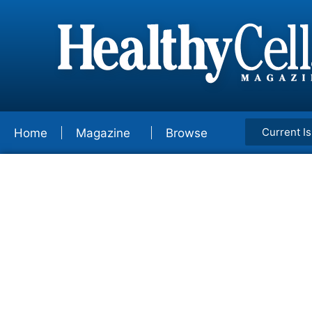
Current I
Home
Magazine
Browse