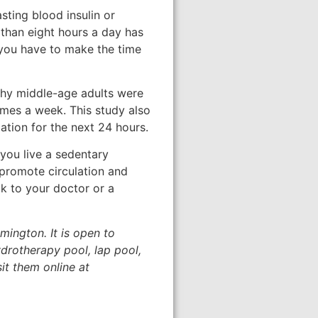
asting blood insulin or
 than eight hours a day has
, you have to make the time
lthy middle-age adults were
times a week. This study also
ation for the next 24 hours.
you live a sedentary
 promote circulation and
lk to your doctor or a
mington. It is open to
drotherapy pool, lap pool,
it them online at