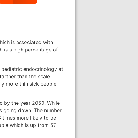
hich is associated with
h is a high percentage of
 pediatric endocrinology at
farther than the scale.
lly more thin sick people
ic by the year 2050. While
 is going down. The number
 times more likely to be
ople which is up from 57