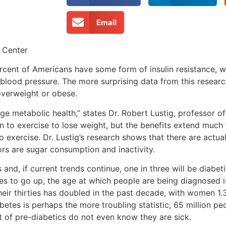
Email
 Center
ercent of Americans have some form of insulin resistance, w
 blood pressure. The more surprising data from this researc
overweight or obese.
e metabolic health,” states Dr. Robert Lustig, professor of
on to exercise to lose weight, but the benefits extend much 
 exercise. Dr. Lustig’s research shows that there are actua
rs are sugar consumption and inactivity.
and, if current trends continue, one in three will be diabet
es to go up, the age at which people are being diagnosed
eir thirties has doubled in the past decade, with women 1.3
tes is perhaps the more troubling statistic, 65 million pe
t of pre-diabetics do not even know they are sick.