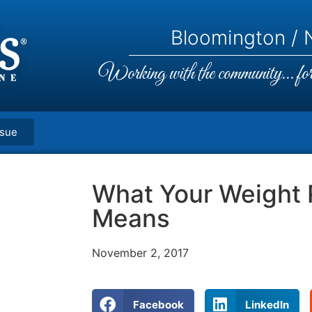
Bloomington / N
Working with the community... for 
ssue
What Your Weight 
Means
November 2, 2017
Facebook
LinkedIn