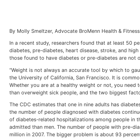
By Molly Smeltzer, Advocate BroMenn Health & Fitness
In a recent study, researchers found that at least 50 p
diabetes, pre-diabetes, heart disease, stroke, and high
those found to have diabetes or pre-diabetes are not 
“Weight is not always an accurate tool by which to gaug
the University of California, San Francisco. It is comm
Whether you are at a healthy weight or not, you need to
than overweight sick people, and the two biggest facto
The CDC estimates that one in nine adults has diabetes 
the number of people diagnosed with diabetes continu
of diabetes-related hospitalizations among people in th
admitted than men. The number of people with pre-diabe
million in 2007. The bigger problem is about 93 percen