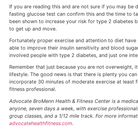
If you are reading this and are not sure if you may be d
fasting glucose test can confirm this and the time to t
been shown to increase your risk for type 2 diabetes b
to get up and move.
Fortunately proper exercise and attention to diet have
able to improve their insulin sensitivity and blood suga
involved people with type 2 diabetes, and just one inte
Remember that just because you are not overweight, it 
lifestyle. The good news is that there is plenty you c
incorporate 30 minutes of moderate exercise at least fi
fitness professional.
Advocate BroMenn Health & Fitness Center is a medically 
anyone, seven days a week, with exercise professionals
group classes, and a 1/12 mile track. For more inform
advocatehealthfitness.com
.