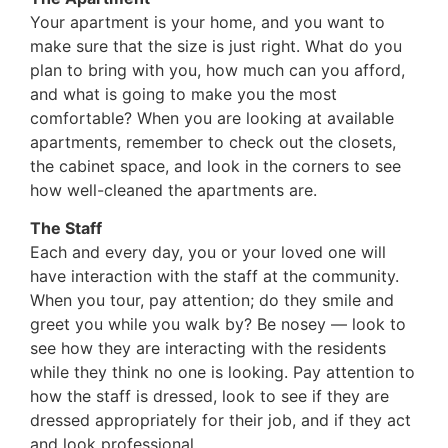
Your apartment is your home, and you want to
make sure that the size is just right. What do you
plan to bring with you, how much can you afford,
and what is going to make you the most
comfortable? When you are looking at available
apartments, remember to check out the closets,
the cabinet space, and look in the corners to see
how well-cleaned the apartments are.
The Staff
Each and every day, you or your loved one will
have interaction with the staff at the community.
When you tour, pay attention; do they smile and
greet you while you walk by? Be nosey — look to
see how they are interacting with the residents
while they think no one is looking. Pay attention to
how the staff is dressed, look to see if they are
dressed appropriately for their job, and if they act
and look professional.