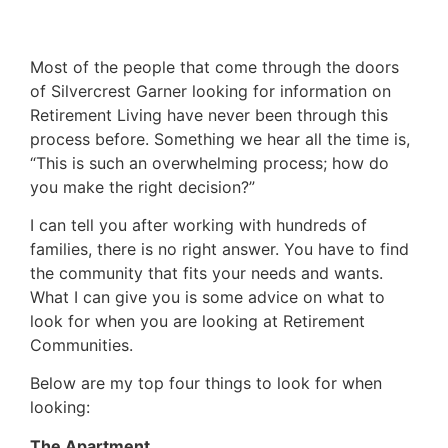
Most of the people that come through the doors
of Silvercrest Garner looking for information on
Retirement Living have never been through this
process before. Something we hear all the time is,
“This is such an overwhelming process; how do
you make the right decision?”
I can tell you after working with hundreds of
families, there is no right answer. You have to find
the community that fits your needs and wants.
What I can give you is some advice on what to
look for when you are looking at Retirement
Communities.
Below are my top four things to look for when
looking:
The Apartment