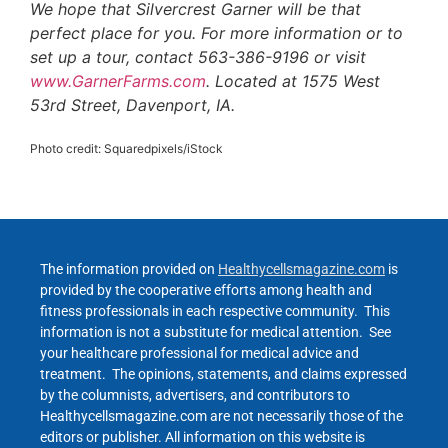
We hope that Silvercrest Garner will be that
perfect place for you. For more information or to
set up a tour, contact 563-386-9196 or visit
www.GarnerFarms.com
. Located at 1575 West
53rd Street, Davenport, IA.
Photo credit: Squaredpixels/iStock
The information provided on
Healthycellsmagazine.com
is
provided by the cooperative efforts among health and
fitness professionals in each respective community. This
information is not a substitute for medical attention. See
your healthcare professional for medical advice and
treatment. The opinions, statements, and claims expressed
by the columnists, advertisers, and contributors to
Healthycellsmagazine.com are not necessarily those of the
editors or publisher. All information on this website is