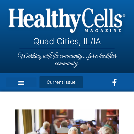
Quad Cities, IL/IA
Working with the community... for a healthier
community.
Current Issue