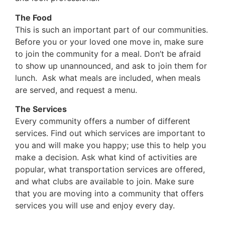
The Food
This is such an important part of our communities.
Before you or your loved one move in, make sure
to join the community for a meal. Don’t be afraid
to show up unannounced, and ask to join them for
lunch. Ask what meals are included, when meals
are served, and request a menu.
The Services
Every community offers a number of different
services. Find out which services are important to
you and will make you happy; use this to help you
make a decision. Ask what kind of activities are
popular, what transportation services are offered,
and what clubs are available to join. Make sure
that you are moving into a community that offers
services you will use and enjoy every day.