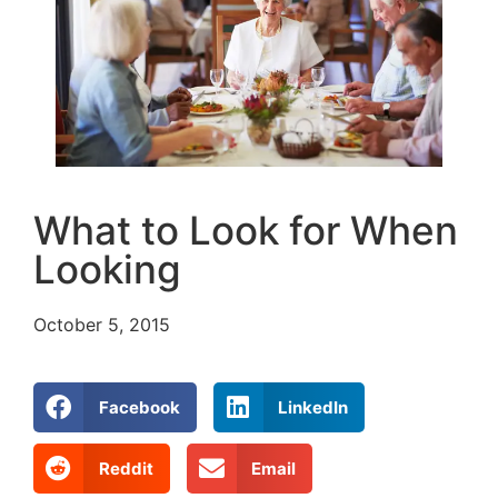
What to Look for When
Looking
October 5, 2015
Facebook
LinkedIn
Reddit
Email