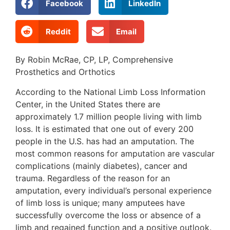
Facebook
LinkedIn
Reddit
Email
By Robin McRae, CP, LP, Comprehensive
Prosthetics and Orthotics
According to the National Limb Loss Information
Center, in the United States there are
approximately 1.7 million people living with limb
loss. It is estimated that one out of every 200
people in the U.S. has had an amputation. The
most common reasons for amputation are vascular
complications (mainly diabetes), cancer and
trauma. Regardless of the reason for an
amputation, every individual’s personal experience
of limb loss is unique; many amputees have
successfully overcome the loss or absence of a
limb and regained function and a positive outlook.