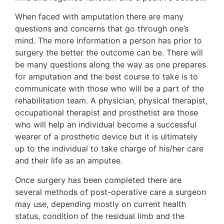
When faced with amputation there are many
questions and concerns that go through one’s
mind. The more information a person has prior to
surgery the better the outcome can be. There will
be many questions along the way as one prepares
for amputation and the best course to take is to
communicate with those who will be a part of the
rehabilitation team. A physician, physical therapist,
occupational therapist and prosthetist are those
who will help an individual become a successful
wearer of a prosthetic device but it is ultimately
up to the individual to take charge of his/her care
and their life as an amputee.
Once surgery has been completed there are
several methods of post-operative care a surgeon
may use, depending mostly on current health
status, condition of the residual limb and the