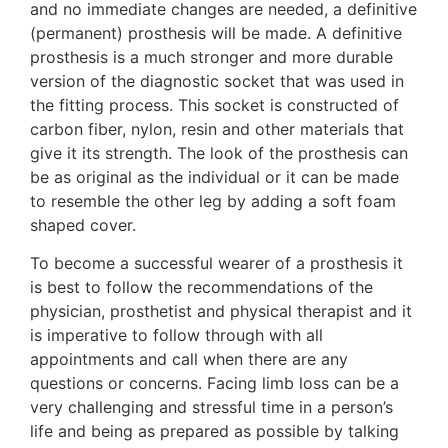
and no immediate changes are needed, a definitive
(permanent) prosthesis will be made. A definitive
prosthesis is a much stronger and more durable
version of the diagnostic socket that was used in
the fitting process. This socket is constructed of
carbon fiber, nylon, resin and other materials that
give it its strength. The look of the prosthesis can
be as original as the individual or it can be made
to resemble the other leg by adding a soft foam
shaped cover.
To become a successful wearer of a prosthesis it
is best to follow the recommendations of the
physician, prosthetist and physical therapist and it
is imperative to follow through with all
appointments and call when there are any
questions or concerns. Facing limb loss can be a
very challenging and stressful time in a person’s
life and being as prepared as possible by talking