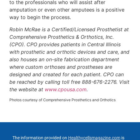
to the professionals who will assist after
amputation or even other amputees is a positive
way to begin the process.
Robin McRae is a Certified/Licensed Prosthetist at
Comprehensive Prosthetics & Orthotics, Inc.
(CPO). CPO provides patients in Central Illinois
with prosthetic and orthotic devices and care, and
also houses an on-site fabrication department
where custom orthoses and prostheses are
designed and created for each patient. CPO can
be reached by calling toll free 888-676-2276. Visit
the website at
www.cpousa.com
.
Photos courtesy of Comprehensive Prosthetics and Orthotics
The information provided on
Healthycellsmagazine.com
is