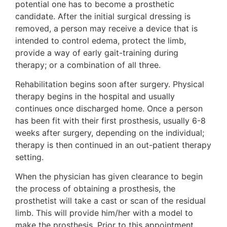
potential one has to become a prosthetic
candidate. After the initial surgical dressing is
removed, a person may receive a device that is
intended to control edema, protect the limb,
provide a way of early gait-training during
therapy; or a combination of all three.
Rehabilitation begins soon after surgery. Physical
therapy begins in the hospital and usually
continues once discharged home. Once a person
has been fit with their first prosthesis, usually 6-8
weeks after surgery, depending on the individual;
therapy is then continued in an out-patient therapy
setting.
When the physician has given clearance to begin
the process of obtaining a prosthesis, the
prosthetist will take a cast or scan of the residual
limb. This will provide him/her with a model to
make the prosthesis. Prior to this appointment