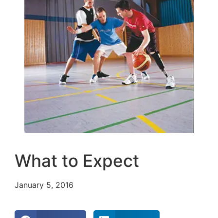
What to Expect
January 5, 2016