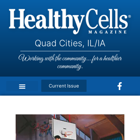
Quad Cities, IL/IA
Working with the community... for a healthier
community.
Current Issue