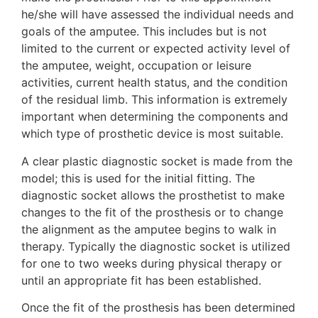
he/she will have assessed the individual needs and
goals of the amputee. This includes but is not
limited to the current or expected activity level of
the amputee, weight, occupation or leisure
activities, current health status, and the condition
of the residual limb. This information is extremely
important when determining the components and
which type of prosthetic device is most suitable.
A clear plastic diagnostic socket is made from the
model; this is used for the initial fitting. The
diagnostic socket allows the prosthetist to make
changes to the fit of the prosthesis or to change
the alignment as the amputee begins to walk in
therapy. Typically the diagnostic socket is utilized
for one to two weeks during physical therapy or
until an appropriate fit has been established.
Once the fit of the prosthesis has been determined