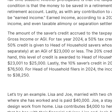
condition is that the money to be saved in a retiremen
retirement account. Lastly, as with any contribution t
be “earned income.” Earned income, according to a 202
income, and even taxable alimony or separation settlem
The amount of the saver’s credit accrued to the taxpay
Gross Income or AGI. For tax year 2024, a 50% tax credit
50% credit is given to Head of Household savers whose 
separately) at an AGI of $23,000 or less. The 20% credi
hand, this level of credit is awarded to Head of Househ
$23,001 to $25,000. Lastly, the 10% saver’s credit in 2
$76,500. For Head of Household filers in 2024, the inc
to $38,250.
Let’s try an example. Lisa and Joe, married with two chil
where she has worked and is paid $40,000. Joe, a stay
design work from home. Lisa contributes $4,000 to her 