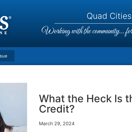
Quad Cities,
Working with the community... for 
ssue
What the Heck Is t
Credit?
March 29, 2024