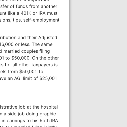
nsfer of funds from another
unt like a 401K or IRA must
sions, tips, self-employment
ribution and their Adjusted
$46,000 or less. The same
 married couples filing
001 to $50,000. On the other
s for all other taxpayers is
evels from $50,001 To
ave an AGI limit of $25,001
strative job at the hospital
n a side job doing graphic
in earnings to his Roth IRA