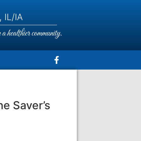
 IL/IA
a healthier community.
he Saver’s