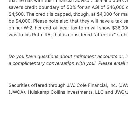
that he has with their financial advisor. Lisa and Joe’s 
saver’s credit boundary of 50% for an AGI of $46,000 o
$4,500. The credit is capped, though, at $4,000 for marr
be $4,000. Please note also that they will have a tax s
on her W-2, her end-of-year tax form will show $36,000
was to his Roth IRA, that is considered “after-tax” so 
Do you have questions about retirement accounts or, i
a complimentary conversation with you! Please email 
Securities offered through J.W. Cole Financial, Inc. (
(JWCA). Huiskamp Collins Investments, LLC and JWC/JW