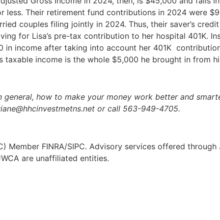
Adjusted Gross Income in 2024, then, is $45,000 and falls int
r less. Their retirement fund contributions in 2024 were $
ied couples filing jointly in 2024. Thus, their saver’s credi
aving for Lisa’s pre-tax contribution to her hospital 401K. 
 in income after taking into account her 401K contribution
his taxable income is the whole $5,000 he brought in from hi
n general, how to make your money work better and smarter
riane@hhcinvestmetns.net or call 563-949-4705.
JWC) Member FINRA/SIPC. Advisory services offered through J
CA are unaffiliated entities.