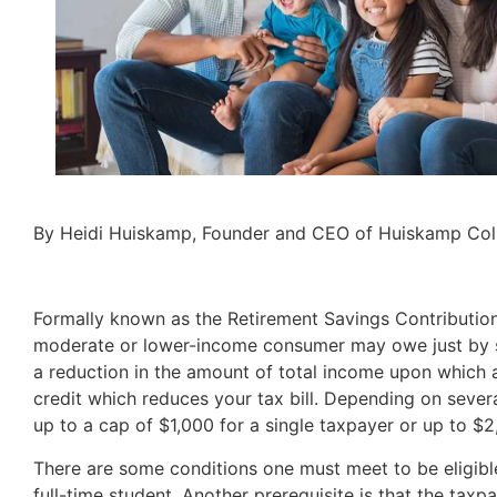
By Heidi Huiskamp, Founder and CEO of Huiskamp Coll
Formally known as the Retirement Savings Contribution C
moderate or lower-income consumer may owe just by sav
a reduction in the amount of total income upon which a 
credit which reduces your tax bill. Depending on severa
up to a cap of $1,000 for a single taxpayer or up to $2,
There are some conditions one must meet to be eligible
full-time student. Another prerequisite is that the tax