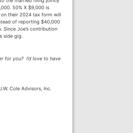
o the married filing jointly
9,000. 50% X $9,000 is
t on their 2024 tax form will
Instead of reporting $40,000
. Since Joe’s contribution
s side gig.
 for you? I’d love to have
.W. Cole Advisors, Inc.