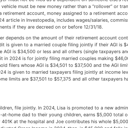
t vehicle must be new money rather than a “rollover” or tra
o a retirement account, money assigned to a retirement acco
4 article in Investopedia, includes wages/salaries, commis
ents if they are decreed on or before 12/31/18.
er depends on the amount of their retirement account cont
 is given to a married couple filing jointly if their AGI is 
AGI is $34,500 or less and all others (single taxpayers and
t in 2024 is for jointly filing married couples making $46,
old filers whose AGI is $34,501 to $37,500 and the AGI limit
024 is given to married taxpayers filing jointly at income l
ome limits are $37,501 to $57,375 and all other taxpayers h
dren, file jointly. In 2024, Lisa is promoted to a new admini
-at-home dad to their young children, earns $5,000 total o
401K at the hospital and Joe contributes his whole $5,000 