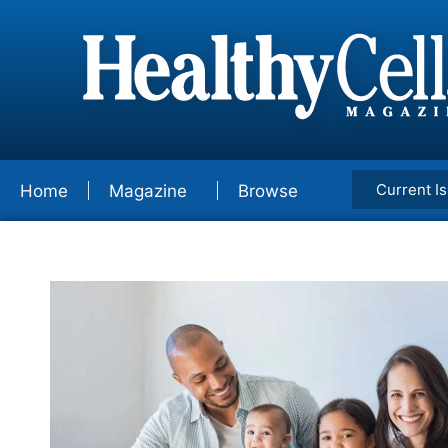
Current I
Home
Magazine
Browse