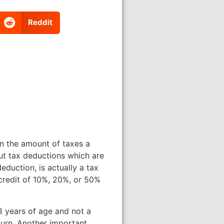
Reddit
 in the amount of taxes a
ut tax deductions which are
duction, is actually a tax
 credit of 10%, 20%, or 50%
8 years of age and not a
turn. Another important