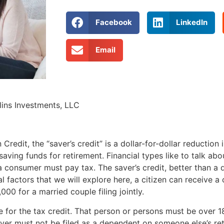
Facebook
LinkedIn
Email
ins Investments, LLC
redit, the “saver’s credit” is a dollar-for-dollar reduction
ing funds for retirement. Financial types like to talk abo
consumer must pay tax. The saver’s credit, better than a de
l factors that we will explore here, a citizen can receive a
000 for a married couple filing jointly.
 for the tax credit. That person or persons must be over 1
payer must not be filed as a dependent on someone else’s re