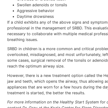
Swollen adenoids or tonsils
Aggressive behavior
Daytime drowsiness
If a child exhibits any of the above signs and symptoms
professional in the management of SRBD. This evaluatio
necessary to collaborate with multiple medical professi
breathing issues.
SRBD in children is a more common and critical problem 
overlooked, misdiagnosed, and most unfortunately, left u
some cases, surgical removal of the tonsils or adenoids
reach the optimum airway size.
However, there is a new treatment option called the Hea
jaw and teeth, which opens the airway, thus allowing ad
appliances that are worn for a few hours during the day
treatment is started, the better the results.
For more information on the Healthy Start System for c
contact Dr. Gray at the Koala Center for Sleep Disord