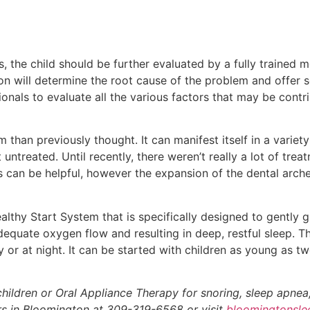
, the child should be further evaluated by a fully trained m
n will determine the root cause of the problem and offer s
onals to evaluate all the various factors that may be contr
than previously thought. It can manifest itself in a variety
ntreated. Until recently, there weren’t really a lot of treat
 can be helpful, however the expansion of the dental arche
lthy Start System that is specifically designed to gently g
equate oxygen flow and resulting in deep, restful sleep. Thi
 or at night. It can be started with children as young as tw
hildren or Oral Appliance Therapy for snoring, sleep apnea
ers in Bloomington at 309-319-6568 or visit
bloomingtonsl