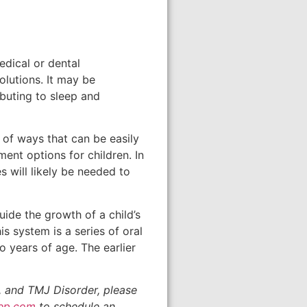
edical or dental
olutions. It may be
ibuting to sleep and
 of ways that can be easily
ment options for children. In
s will likely be needed to
uide the growth of a child’s
s system is a series of oral
o years of age. The earlier
, and TMJ Disorder, please
eep.com
to schedule an