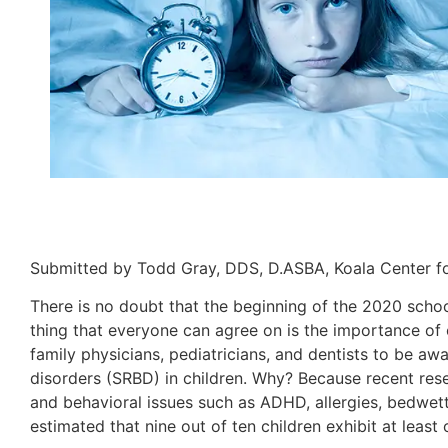
Submitted by Todd Gray, DDS, D.ASBA, Koala Center fo
There is no doubt that the beginning of the 2020 scho
thing that everyone can agree on is the importance of ch
family physicians, pediatricians, and dentists to be 
disorders (SRBD) in children. Why? Because recent res
and behavioral issues such as ADHD, allergies, bedwetti
estimated that nine out of ten children exhibit at lea