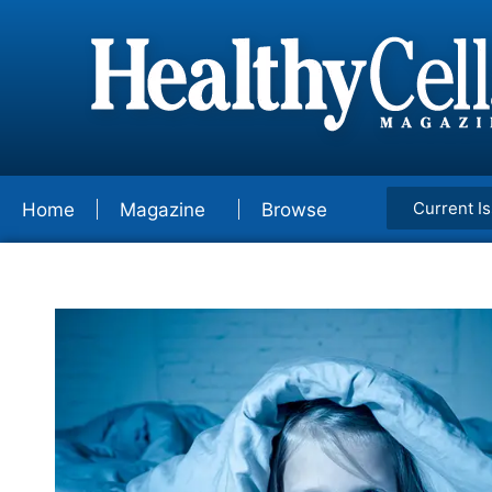
Current I
Home
Magazine
Browse