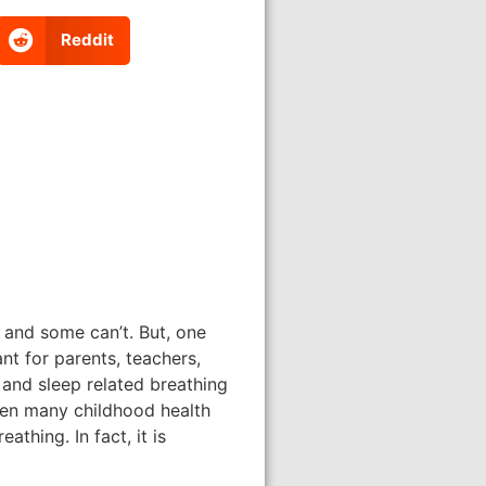
Reddit
 and some can’t. But, one
nt for parents, teachers,
 and sleep related breathing
een many childhood health
thing. In fact, it is