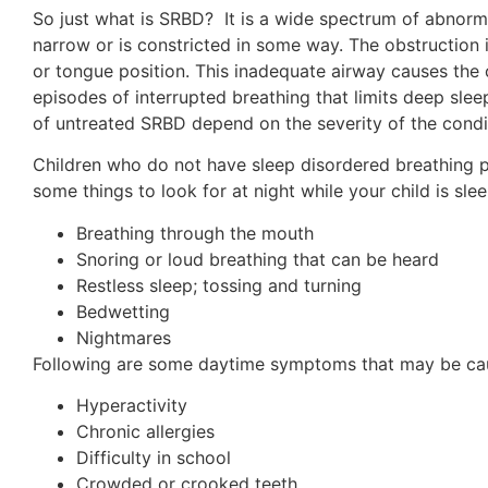
So just what is SRBD? It is a wide spectrum of abnorma
narrow or is constricted in some way. The obstruction i
or tongue position. This inadequate airway causes the 
episodes of interrupted breathing that limits deep slee
of untreated SRBD depend on the severity of the condi
Children who do not have sleep disordered breathing pr
some things to look for at night while your child is sl
Breathing through the mouth
Snoring or loud breathing that can be heard
Restless sleep; tossing and turning
Bedwetting
Nightmares
Following are some daytime symptoms that may be c
Hyperactivity
Chronic allergies
Difficulty in school
Crowded or crooked teeth