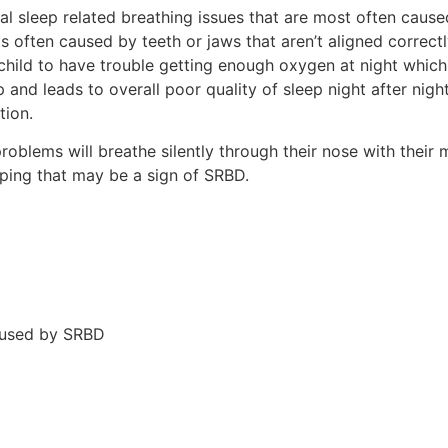
l sleep related breathing issues that are most often cause
s often caused by teeth or jaws that aren’t aligned correctl
child to have trouble getting enough oxygen at night which 
p and leads to overall poor quality of sleep night after nig
tion.
oblems will breathe silently through their nose with their 
eeping that may be a sign of SRBD.
aused by SRBD