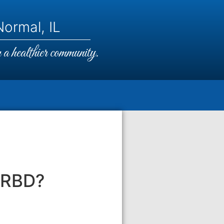
ormal, IL
a healthier community.
SRBD?