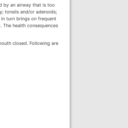
d by an airway that is too
y; tonsils and/or adenoids;
in turn brings on frequent
ht. The health consequences
mouth closed. Following are