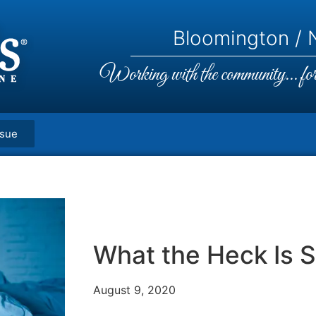
Bloomington / N
Working with the community... for 
ssue
What the Heck Is 
August 9, 2020