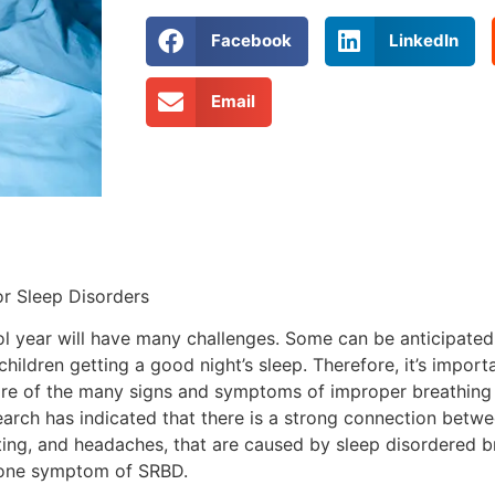
Facebook
LinkedIn
Email
r Sleep Disorders
ol year will have many challenges. Some can be anticipated
ildren getting a good night’s sleep. Therefore, it’s importa
aware of the many signs and symptoms of improper breathing
earch has indicated that there is a strong connection betw
ng, and headaches, that are caused by sleep disordered brea
st one symptom of SRBD.