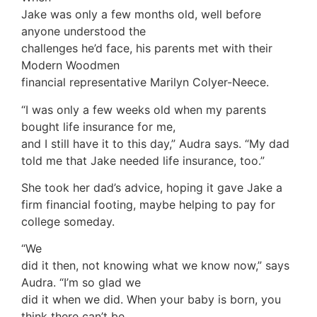
Jake was only a few months old, well before
anyone understood the
challenges he’d face, his parents met with their
Modern Woodmen
financial representative Marilyn Colyer-Neece.
“I was only a few weeks old when my parents
bought life insurance for me,
and I still have it to this day,” Audra says. “My dad
told me that Jake needed life insurance, too.”
She took her dad’s advice, hoping it gave Jake a
firm financial footing, maybe helping to pay for
college someday.
“We
did it then, not knowing what we know now,” says
Audra. “I’m so glad we
did it when we did. When your baby is born, you
think there can’t be