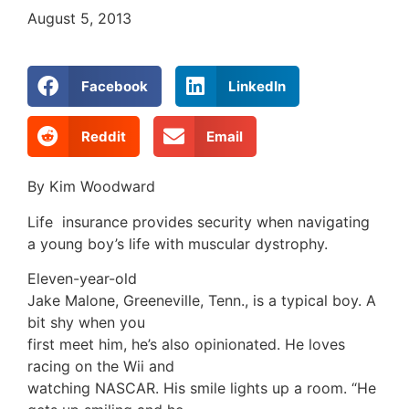
August 5, 2013
Facebook
LinkedIn
Reddit
Email
By Kim Woodward
Life insurance provides security when navigating
a young boy’s life with muscular dystrophy.
Eleven-year-old
Jake Malone, Greeneville, Tenn., is a typical boy. A
bit shy when you
first meet him, he’s also opinionated. He loves
racing on the Wii and
watching NASCAR. His smile lights up a room. “He