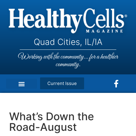
Quad Cities, IL/IA
Working with the community... for a healthier
community.
Current Issue
What’s Down the
Road-August