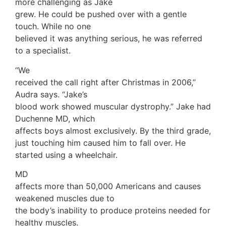
more challenging as Jake
grew. He could be pushed over with a gentle
touch. While no one
believed it was anything serious, he was referred
to a specialist.
“We
received the call right after Christmas in 2006,”
Audra says. “Jake’s
blood work showed muscular dystrophy.” Jake had
Duchenne MD, which
affects boys almost exclusively. By the third grade,
just touching him caused him to fall over. He
started using a wheelchair.
MD
affects more than 50,000 Americans and causes
weakened muscles due to
the body’s inability to produce proteins needed for
healthy muscles.