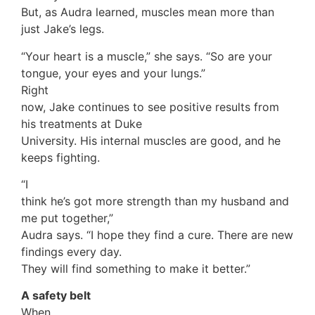
But, as Audra learned, muscles mean more than
just Jake’s legs.
“Your heart is a muscle,” she says. “So are your
tongue, your eyes and your lungs.”
Right
now, Jake continues to see positive results from
his treatments at Duke
University. His internal muscles are good, and he
keeps fighting.
“I
think he’s got more strength than my husband and
me put together,”
Audra says. “I hope they find a cure. There are new
findings every day.
They will find something to make it better.”
A safety belt
When