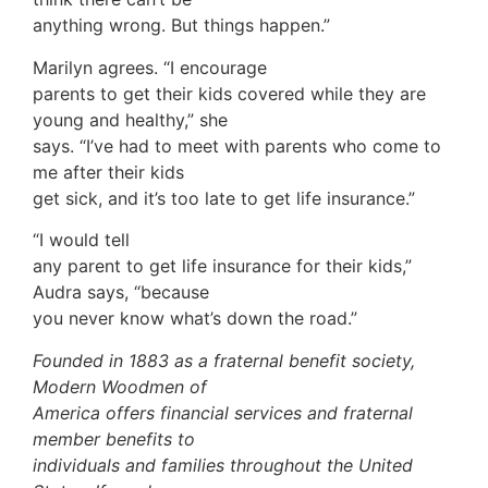
anything wrong. But things happen.”
Marilyn agrees. “I encourage
parents to get their kids covered while they are
young and healthy,” she
says. “I’ve had to meet with parents who come to
me after their kids
get sick, and it’s too late to get life insurance.”
“I would tell
any parent to get life insurance for their kids,”
Audra says, “because
you never know what’s down the road.”
Founded in 1883 as a fraternal benefit society,
Modern Woodmen of
America offers financial services and fraternal
member benefits to
individuals and families throughout the United