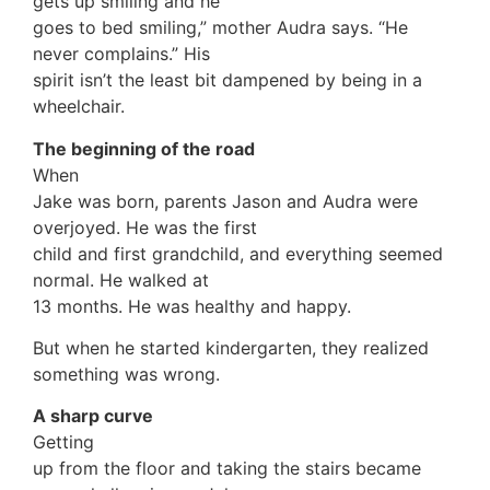
gets up smiling and he
goes to bed smiling,” mother Audra says. “He
never complains.” His
spirit isn’t the least bit dampened by being in a
wheelchair.
The beginning of the road
When
Jake was born, parents Jason and Audra were
overjoyed. He was the first
child and first grandchild, and everything seemed
normal. He walked at
13 months. He was healthy and happy.
But when he started kindergarten, they realized
something was wrong.
A sharp curve
Getting
up from the floor and taking the stairs became