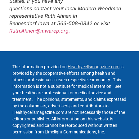
States. If you have any
questions contact your local Modern Woodmen
representative Ruth Ahnen in
Bennendorf Iowa at 563-508-0842 or visit
Ruth.Ahnen@mwarep.org.
The information provided on
Healthycellsmagazine.com
is
provided by the cooperative efforts among health and
fitness professionals in each respective community. This
information is not a substitute for medical attention. See
your healthcare professional for medical advice and
treatment. The opinions, statements, and claims expressed
by the columnists, advertisers, and contributors to
Healthycellsmagazine.com are not necessarily those of the
editors or publisher. All information on this website is
copyrighted and cannot be reproduced without written
permission from Limelight Communications, Inc.