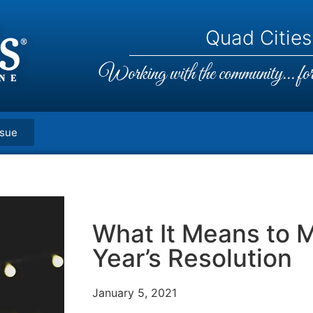
Quad Cities,
Working with the community... for 
ssue
What It Means to 
Year’s Resolution
January 5, 2021