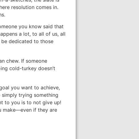
here resolution comes in.
ns.
 someone you know said that
pens a lot, to all of us, all
d be dedicated to those
 can chew. If someone
oing cold-turkey doesn’t
 goal you want to achieve,
e simply trying something
t to you is to not give up!
you make—even if they are