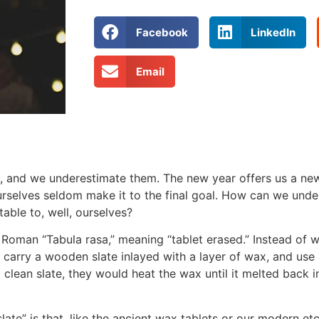
Facebook
LinkedIn
Email
, and we underestimate them. The new year offers us a new
urselves seldom make it to the final goal. How can we und
ble to, well, ourselves?
 Roman “Tabula rasa,” meaning “tablet erased.” Instead of 
 carry a wooden slate inlayed with a layer of wax, and use a
clean slate, they would heat the wax until it melted back i
late” is that, like the ancient wax tablets or our modern etc