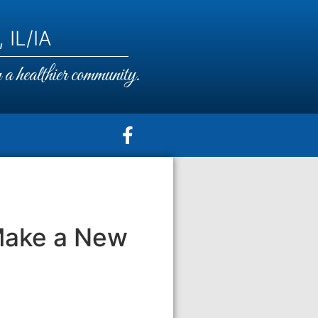
 IL/IA
a healthier community.
Make a New