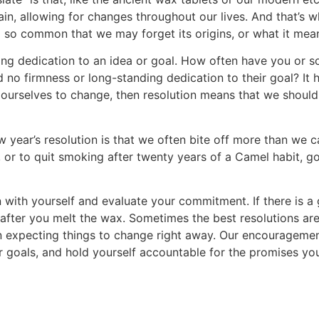
in, allowing for changes throughout our lives. And that’s w
lso so common that we may forget its origins, or what it mea
ing dedication to an idea or goal. How often have you or
o firmness or long-standing dedication to their goal? It hap
ow ourselves to change, then resolution means that we shoul
new year’s resolution is that we often bite off more than we
, or to quit smoking after twenty years of a Camel habit, g
n with yourself and evaluate your commitment. If there is a
y after you melt the wax. Sometimes the best resolutions ar
han expecting things to change right away. Our encouragemen
your goals, and hold yourself accountable for the promises 