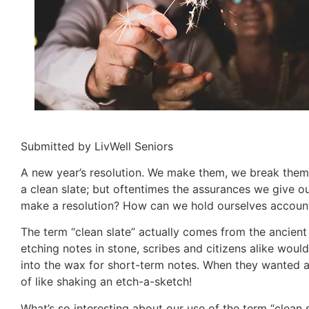
Submitted by LivWell Seniors
A new year’s resolution. We make them, we break them
a clean slate; but oftentimes the assurances we give o
make a resolution? How can we hold ourselves accounta
The term “clean slate” actually comes from the ancient
etching notes in stone, scribes and citizens alike would
into the wax for short-term notes. When they wanted a 
of like shaking an etch-a-sketch!
What’s so interesting about our use of the term “clean s