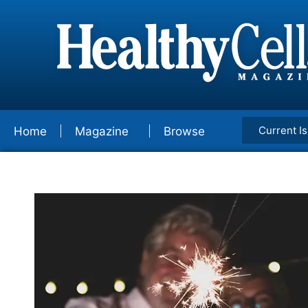
Current I
Home
Magazine
Browse