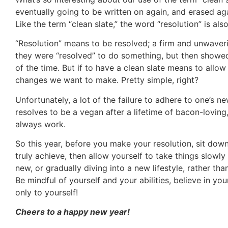
eventually going to be written on again, and erased aga
Like the term “clean slate,” the word “resolution” is a
“Resolution” means to be resolved; a firm and unwaver
they were “resolved” to do something, but then showed n
of the time. But if to have a clean slate means to all
changes we want to make. Pretty simple, right?
Unfortunately, a lot of the failure to adhere to one’s 
resolves to be a vegan after a lifetime of bacon-loving
always work.
So this year, before you make your resolution, sit dow
truly achieve, then allow yourself to take things slowl
new, or gradually diving into a new lifestyle, rather t
Be mindful of yourself and your abilities, believe in 
only to yourself!
Cheers to a happy new year!