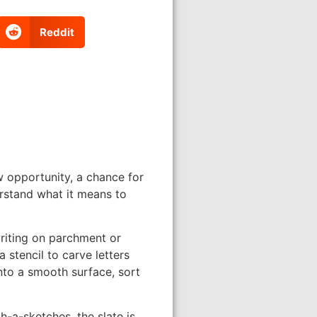
Reddit
 opportunity, a chance for
erstand what it means to
writing on parchment or
 stencil to carve letters
nto a smooth surface, sort
h-a-sketches, the slate is