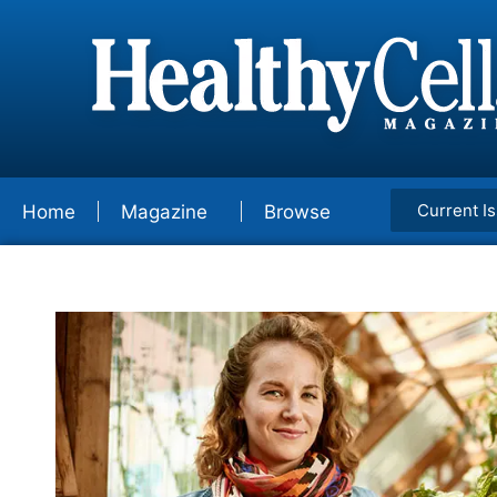
Current I
Home
Magazine
Browse