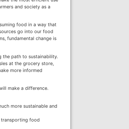
farmers and society as a
onsuming food in a way that
esources go into our food
ons, fundamental change is
he path to sustainability.
es at the grocery store,
 make more informed
ill make a difference.
 much more sustainable and
 transporting food