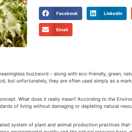
Facebook
LinkedIn
Email
aningless buzzword – along with eco-friendly, green, natur
od, but unfortunately, they are often used simply as a mark
 concept. What does it really mean? According to the Envir
andards of living without damaging or depleting natural reso
ated system of plant and animal production practices that 
ance environmental quality and the natural resource base, 