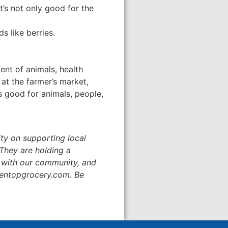
’s not only good for the
s like berries.
nt of animals, health
 at the farmer’s market,
is good for animals, people,
ity on supporting local
They are holding a
 with our community, and
reentopgrocery.com. Be