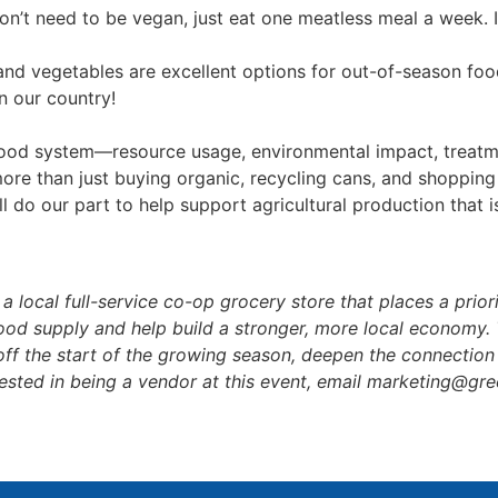
’t need to be vegan, just eat one meatless meal a week. It
and vegetables are excellent options for out-of-season food
n our country!
food system—resource usage, environmental impact, treatme
more than just buying organic, recycling cans, and shopping
ll do our part to help support agricultural production that 
a local full-service co-op grocery store that places a prior
ood supply and help build a stronger, more local economy. 
ff the start of the growing season, deepen the connection
terested in being a vendor at this event, email marketing@g