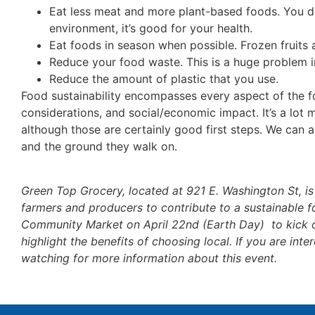
Eat less meat and more plant-based foods. You don
environment, it’s good for your health.
Eat foods in season when possible. Frozen fruits 
Reduce your food waste. This is a huge problem i
Reduce the amount of plastic that you use.
Food sustainability encompasses every aspect of the 
considerations, and social/economic impact. It’s a lot 
although those are certainly good first steps. We can a
and the ground they walk on.
Green Top Grocery, located at 921 E. Washington St, is 
farmers and producers to contribute to a sustainable f
Community Market on April 22nd (Earth Day) to kick o
highlight the benefits of choosing local. If you are in
watching for more information about this event.