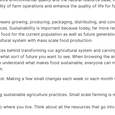
ty of farm operations and enhance the quality of life for 
it means growing, producing, packaging, distributing, and c
rces. Sustainability is important because today, far more r
food for the current population as well as future generati
tural system with mass scale food production.
behind transforming our agricultural system and carving t
at sort of future you want to see. When browsing the aisl
 we understand what makes food sustainable, everyone can
n.
ist. Making a few small changes each week or each month w
 sustainable agriculture practices. Small scale farming is
where you live. Think about all the resources that go into