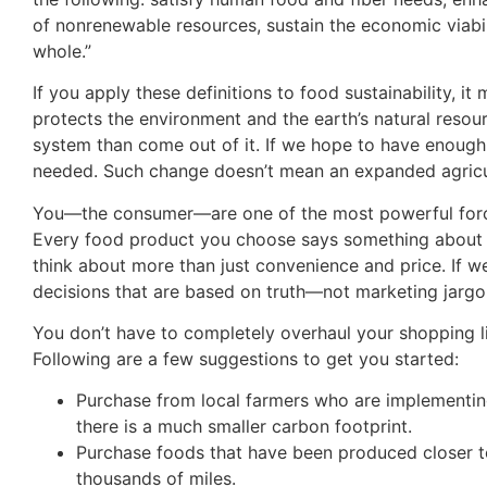
of nonrenewable resources, sustain the economic viabili
whole.”
If you apply these definitions to food sustainability, 
protects the environment and the earth’s natural resou
system than come out of it. If we hope to have enough 
needed. Such change doesn’t mean an expanded agricul
You—the consumer—are one of the most powerful forces 
Every food product you choose says something about wh
think about more than just convenience and price. If
decisions that are based on truth—not marketing jargo
You don’t have to completely overhaul your shopping l
Following are a few suggestions to get you started:
Purchase from local farmers who are implementing
there is a much smaller carbon footprint.
Purchase foods that have been produced closer to 
thousands of miles.