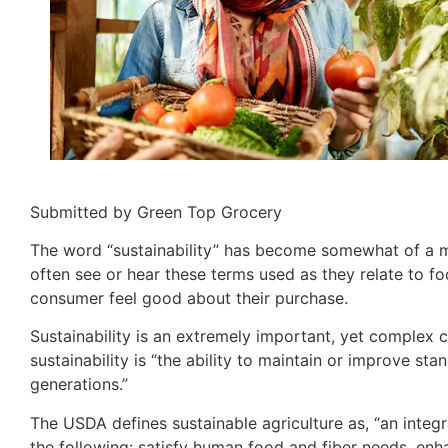
Submitted by Green Top Grocery
The word “sustainability” has become somewhat of a me
often see or hear these terms used as they relate to fo
consumer feel good about their purchase.
Sustainability is an extremely important, yet complex
sustainability is “the ability to maintain or improve st
generations.”
The USDA defines sustainable agriculture as, “an integr
the following: satisfy human food and fiber needs, enh