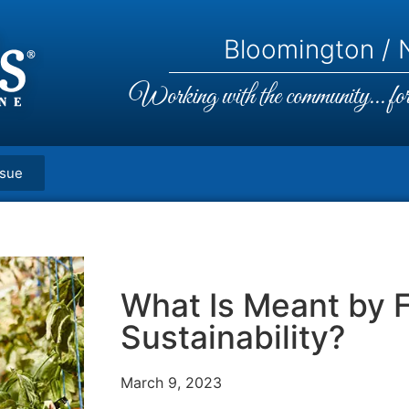
Bloomington / N
Working with the community... for 
ssue
What Is Meant by 
Sustainability?
March 9, 2023