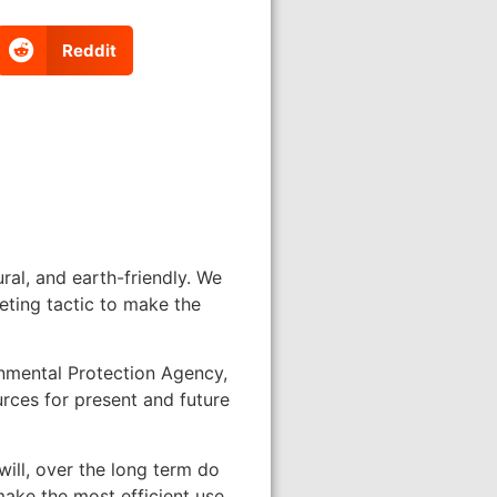
Reddit
al, and earth-friendly. We
eting tactic to make the
onmental Protection Agency,
urces for present and future
will, over the long term do
make the most efficient use