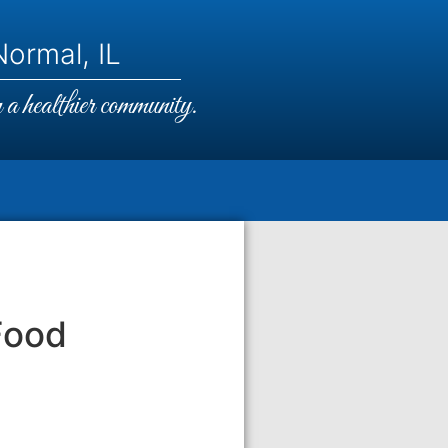
ormal, IL
a healthier community.
Food